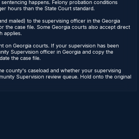
or sentencing happens. Felony probation conditions
er hours than the State Court standard.
nd mailed) to the supervising officer in the Georgia
 the case file. Some Georgia courts also accept direct
h applies.
ndent on Georgia courts. If your supervision has been
ity Supervision officer in Georgia and copy the
ate the case file.
 the county's caseload and whether your supervising
mmunity Supervision review queue. Hold onto the original