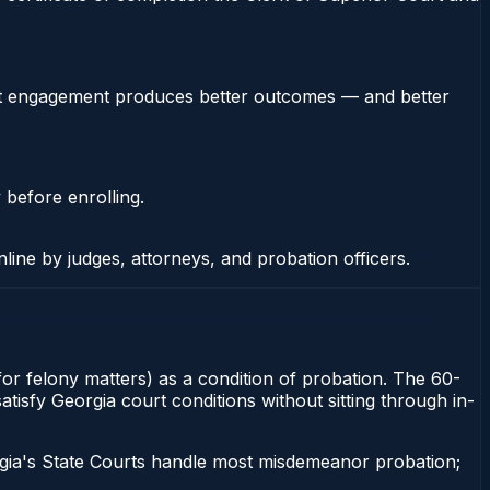
stent engagement produces better outcomes — and better
 before enrolling.
nline by judges, attorneys, and probation officers.
 for felony matters) as a condition of probation. The 60-
satisfy Georgia court conditions without sitting through in-
gia's State Courts handle most misdemeanor probation;