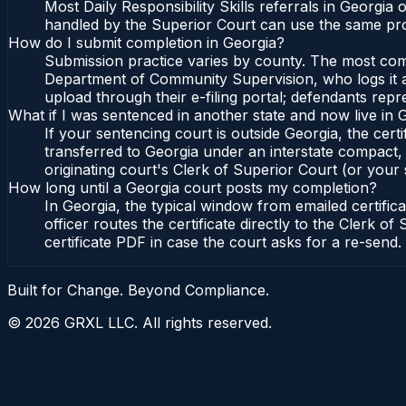
Most Daily Responsibility Skills referrals in Georgi
handled by the Superior Court can use the same pro
How do I submit completion in Georgia?
Submission practice varies by county. The most commo
Department of Community Supervision, who logs it an
upload through their e-filing portal; defendants repr
What if I was sentenced in another state and now live in 
If your sentencing court is outside Georgia, the certi
transferred to Georgia under an interstate compact,
originating court's Clerk of Superior Court (or your s
How long until a Georgia court posts my completion?
In Georgia, the typical window from emailed certifi
officer routes the certificate directly to the Clerk
certificate PDF in case the court asks for a re-send.
Built for Change. Beyond Compliance.
©
2026
GRXL LLC. All rights reserved.