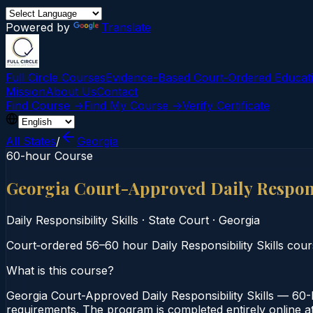
Powered by
Translate
Full Circle Courses
Evidence-Based Court‑Ordered Educat
Mission
About Us
Contact
Find Course →
Find My Course →
Verify Certificate
All States
/
Georgia
60-hour Course
Georgia Court-Approved Daily Respons
Daily Responsibility Skills
·
State Court
·
Georgia
Court‑ordered 56–60 hour Daily Responsibility Skills cours
What is this course?
Georgia Court-Approved Daily Responsibility Skills — 60-H
requirements. The program is completed entirely online at