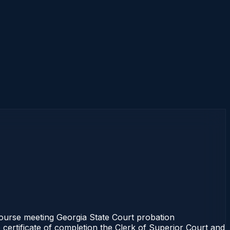
 course meeting Georgia State Court probation
 certificate of completion the Clerk of Superior Court and