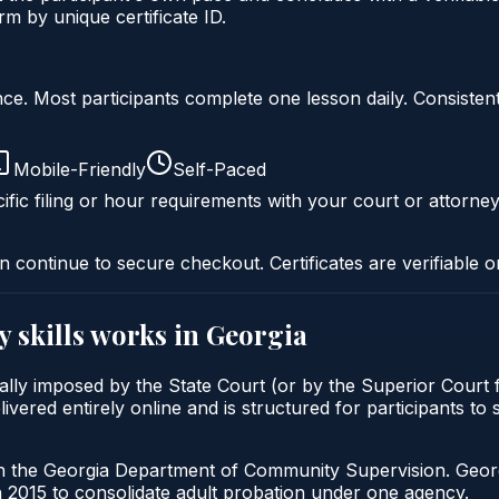
 by unique certificate ID.
liance. Most participants complete one lesson daily. Consi
Mobile-Friendly
Self-Paced
ific filing or hour requirements with your court or attorney
n continue to secure checkout. Certificates are verifiable o
y skills
works in
Georgia
pically imposed by the State Court (or by the Superior Court
ivered entirely online and is structured for participants to 
gh the Georgia Department of Community Supervision. Geor
2015 to consolidate adult probation under one agency.