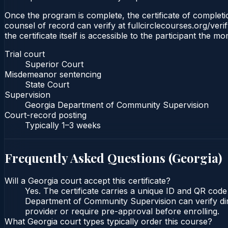
Once the program is complete, the certificate of completio
counsel of record can verify at fullcirclecourses.org/ver
the certificate itself is accessible to the participant the m
Trial court
Superior Court
Misdemeanor sentencing
State Court
Supervision
Georgia Department of Community Supervision
Court-record posting
Typically
1–3 weeks
Frequently Asked Questions (
Georgia
)
Will a Georgia court accept this certificate?
Yes. The certificate carries a unique ID and QR code
Department of Community Supervision can verify direc
provider or require pre-approval before enrolling.
What Georgia court types typically order this course?