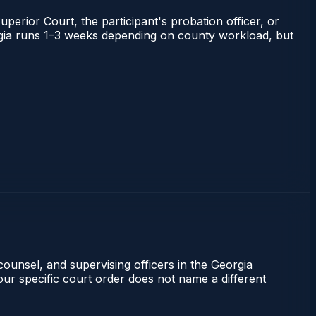
uperior Court, the participant's probation officer, or
eorgia runs 1–3 weeks depending on county workload, but
counsel, and supervising officers in the Georgia
our specific court order does not name a different