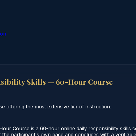
ion
ibility Skills — 60-Hour Course
e offering the most extensive tier of instruction.
our Course is a 60-hour online daily responsibility skills
 the participant's own pace and concludes with a verifiable