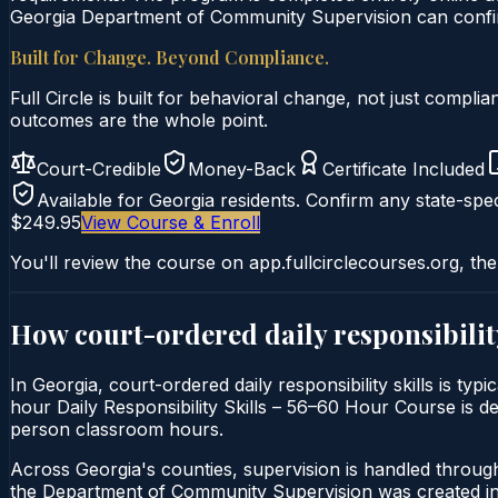
Georgia Department of Community Supervision can confirm
Built for Change. Beyond Compliance.
Full Circle is built for behavioral change, not just comp
outcomes are the whole point.
Court-Credible
Money-Back
Certificate Included
Available for
Georgia
residents. Confirm any state-spec
$249.95
View Course & Enroll
You'll review the course on app.fullcirclecourses.org, the
How court-ordered
daily responsibilit
In Georgia, court-ordered daily responsibility skills is ty
hour Daily Responsibility Skills – 56–60 Hour Course is del
person classroom hours.
Across Georgia's counties, supervision is handled throu
the Department of Community Supervision was created in 