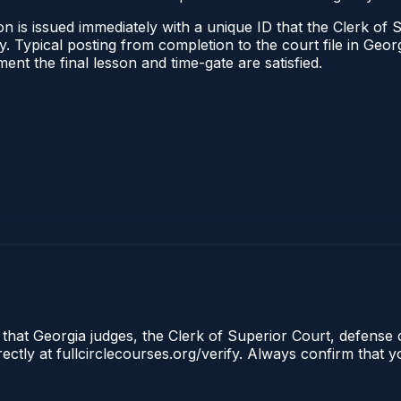
n is issued immediately with a unique ID that the Clerk of S
ify. Typical posting from completion to the court file in G
oment the final lesson and time-gate are satisfied.
 that Georgia judges, the Clerk of Superior Court, defense 
tly at fullcirclecourses.org/verify. Always confirm that y