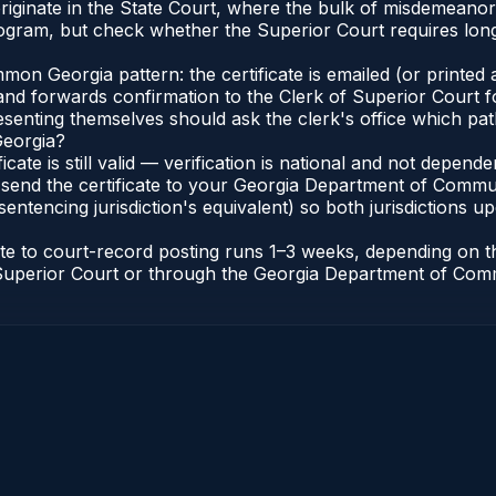
a originate in the State Court, where the bulk of misdemean
gram, but check whether the Superior Court requires long
n Georgia pattern: the certificate is emailed (or printed a
d forwards confirmation to the Clerk of Superior Court for
esenting themselves should ask the clerk's office which pat
Georgia?
ficate is still valid — verification is national and not depe
 send the certificate to your Georgia Department of Commun
entencing jurisdiction's equivalent) so both jurisdictions upd
cate to court-record posting runs 1–3 weeks, depending on
 of Superior Court or through the Georgia Department of Co