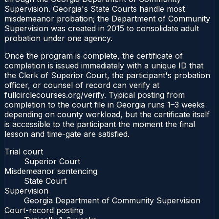
Supervision. Georgia's State Courts handle most
misdemeanor probation; the Department of Community
Supervision was created in 2015 to consolidate adult
probation under one agency.
Once the program is complete, the certificate of
completion is issued immediately with a unique ID that
the Clerk of Superior Court, the participant's probation
officer, or counsel of record can verify at
fullcirclecourses.org/verify. Typical posting from
completion to the court file in Georgia runs 1–3 weeks
depending on county workload, but the certificate itself
is accessible to the participant the moment the final
lesson and time-gate are satisfied.
Trial court
Superior Court
Misdemeanor sentencing
State Court
Supervision
Georgia Department of Community Supervision
Court-record posting