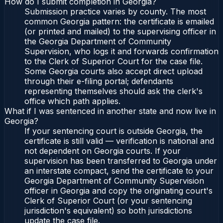
How do I submit completion in Georgia?
Submission practice varies by county. The most
common Georgia pattern: the certificate is emailed
(or printed and mailed) to the supervising officer in
the Georgia Department of Community
Supervision, who logs it and forwards confirmation
to the Clerk of Superior Court for the case file.
Some Georgia courts also accept direct upload
through their e-filing portal; defendants
representing themselves should ask the clerk's
office which path applies.
What if I was sentenced in another state and now live in
Georgia?
If your sentencing court is outside Georgia, the
certificate is still valid — verification is national and
not dependent on Georgia courts. If your
supervision has been transferred to Georgia under
an interstate compact, send the certificate to your
Georgia Department of Community Supervision
officer in Georgia and copy the originating court's
Clerk of Superior Court (or your sentencing
jurisdiction's equivalent) so both jurisdictions
update the case file.