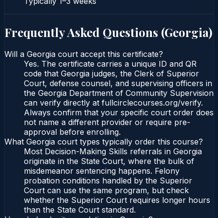
Typically
1–3 weeks
Frequently Asked Questions (
Georgia
)
Will a Georgia court accept this certificate?
Yes. The certificate carries a unique ID and QR
code that Georgia judges, the Clerk of Superior
Court, defense counsel, and supervising officers in
the Georgia Department of Community Supervision
can verify directly at fullcirclecourses.org/verify.
Always confirm that your specific court order does
not name a different provider or require pre-
approval before enrolling.
What Georgia court types typically order this course?
Most Decision-Making Skills referrals in Georgia
originate in the State Court, where the bulk of
misdemeanor sentencing happens. Felony
probation conditions handled by the Superior
Court can use the same program, but check
whether the Superior Court requires longer hours
than the State Court standard.