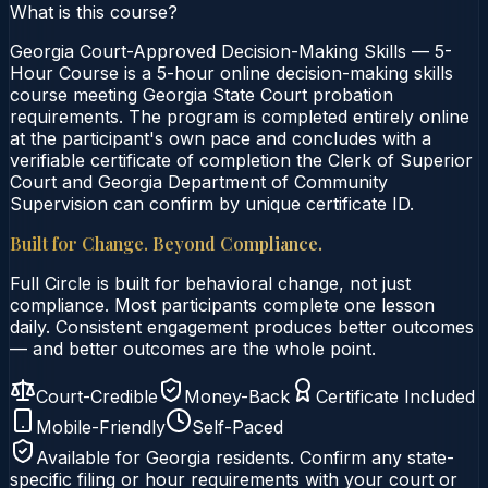
What is this course?
Georgia Court-Approved Decision-Making Skills — 5-
Hour Course is a 5-hour online decision-making skills
course meeting Georgia State Court probation
requirements. The program is completed entirely online
at the participant's own pace and concludes with a
verifiable certificate of completion the Clerk of Superior
Court and Georgia Department of Community
Supervision can confirm by unique certificate ID.
Built for Change. Beyond Compliance.
Full Circle is built for behavioral change, not just
compliance. Most participants complete one lesson
daily. Consistent engagement produces better outcomes
— and better outcomes are the whole point.
Court-Credible
Money-Back
Certificate Included
Mobile-Friendly
Self-Paced
Available for
Georgia
residents. Confirm any state-
specific filing or hour requirements with your court or