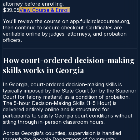
attorney before enrolling.
$39.95
View Course & Enroll
You'll review the course on app.fullcirclecourses.org,
then continue to secure checkout. Certificates are
verifiable online by judges, attorneys, and probation
officers.
How court-ordered
decision-making
skills
works in
Georgia
In Georgia, court-ordered decision-making skills is
typically imposed by the State Court (or by the Superior
Court for felony matters) as a condition of probation.
The 5-hour Decision‑Making Skills (1–5 Hour) is
delivered entirely online and is structured for
participants to satisfy Georgia court conditions without
sitting through in-person classroom hours.
Across Georgia's counties, supervision is handled
through the Georgia Department of Community