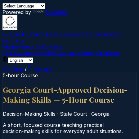
Powered by
Translate
Full Circle Courses
Evidence-Based Court‑Ordered
Education
Mission
About Us
Contact
Find Course →
Find My Course →
Verify Certificate
All States
/
Georgia
5-hour Course
Georgia Court-Approved Decision-
Making Skills — 5-Hour Course
Decision-Making Skills
·
State Court
·
Georgia
A short, focused course teaching practical
decision‑making skills for everyday adult situations.