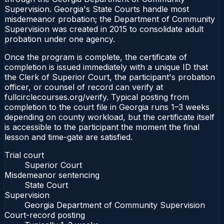
Supervision. Georgia's State Courts handle most
misdemeanor probation; the Department of Community
Supervision was created in 2015 to consolidate adult
probation under one agency.
Once the program is complete, the certificate of
completion is issued immediately with a unique ID that
the Clerk of Superior Court, the participant's probation
officer, or counsel of record can verify at
fullcirclecourses.org/verify. Typical posting from
completion to the court file in Georgia runs 1–3 weeks
depending on county workload, but the certificate itself
is accessible to the participant the moment the final
lesson and time-gate are satisfied.
Trial court
Superior Court
Misdemeanor sentencing
State Court
Supervision
Georgia Department of Community Supervision
Court-record posting