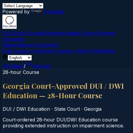
Powered by
Translate
Full Circle Courses
Evidence-Based Court‑Ordered
Education
Mission
About Us
Contact
Find Course →
Find My Course →
Verify Certificate
All States
/
Georgia
28-hour Course
Georgia Court-Approved DUI / DWI
Education — 28-Hour Course
DUI / DWI Education
·
State Court
·
Georgia
Court‑ordered 28‑hour DUI/DWI Education course
providing extended instruction on impairment science.