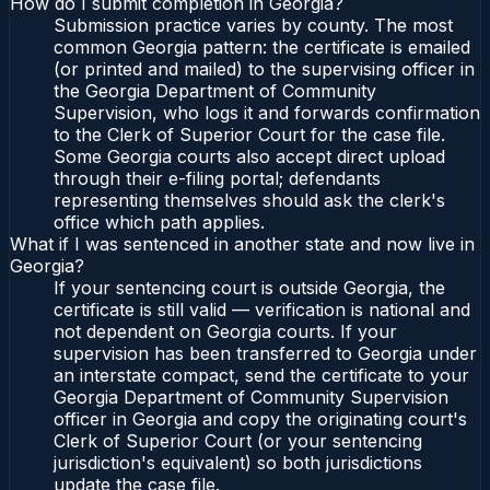
How do I submit completion in Georgia?
Submission practice varies by county. The most
common Georgia pattern: the certificate is emailed
(or printed and mailed) to the supervising officer in
the Georgia Department of Community
Supervision, who logs it and forwards confirmation
to the Clerk of Superior Court for the case file.
Some Georgia courts also accept direct upload
through their e-filing portal; defendants
representing themselves should ask the clerk's
office which path applies.
What if I was sentenced in another state and now live in
Georgia?
If your sentencing court is outside Georgia, the
certificate is still valid — verification is national and
not dependent on Georgia courts. If your
supervision has been transferred to Georgia under
an interstate compact, send the certificate to your
Georgia Department of Community Supervision
officer in Georgia and copy the originating court's
Clerk of Superior Court (or your sentencing
jurisdiction's equivalent) so both jurisdictions
update the case file.