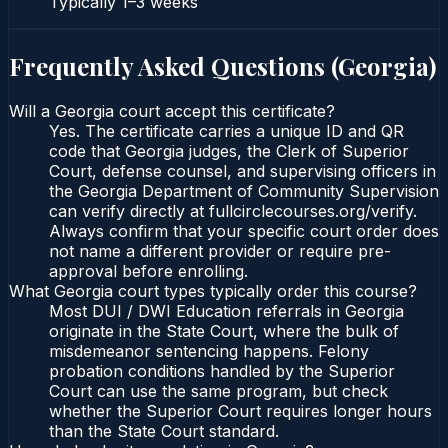
Typically
1–3 weeks
Frequently Asked Questions (
Georgia
)
Will a Georgia court accept this certificate?
Yes. The certificate carries a unique ID and QR
code that Georgia judges, the Clerk of Superior
Court, defense counsel, and supervising officers in
the Georgia Department of Community Supervision
can verify directly at fullcirclecourses.org/verify.
Always confirm that your specific court order does
not name a different provider or require pre-
approval before enrolling.
What Georgia court types typically order this course?
Most DUI / DWI Education referrals in Georgia
originate in the State Court, where the bulk of
misdemeanor sentencing happens. Felony
probation conditions handled by the Superior
Court can use the same program, but check
whether the Superior Court requires longer hours
than the State Court standard.