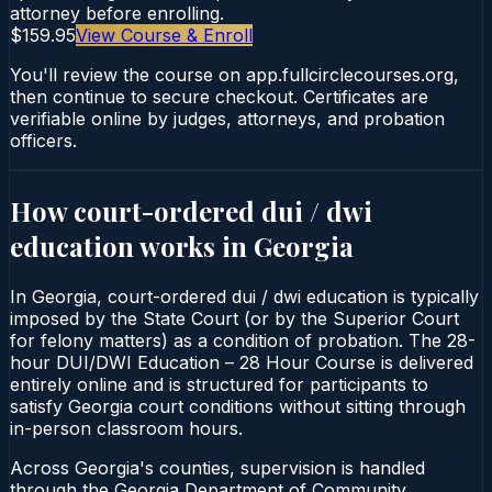
attorney before enrolling.
$159.95
View Course & Enroll
You'll review the course on app.fullcirclecourses.org,
then continue to secure checkout. Certificates are
verifiable online by judges, attorneys, and probation
officers.
How court-ordered
dui / dwi
education
works in
Georgia
In Georgia, court-ordered dui / dwi education is typically
imposed by the State Court (or by the Superior Court
for felony matters) as a condition of probation. The 28-
hour DUI/DWI Education – 28 Hour Course is delivered
entirely online and is structured for participants to
satisfy Georgia court conditions without sitting through
in-person classroom hours.
Across Georgia's counties, supervision is handled
through the Georgia Department of Community