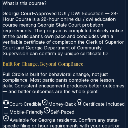
What is this course?
Georgia Court-Approved DUI / DWI Education — 28-
Hour Course is a 28-hour online dui / dwi education
course meeting Georgia State Court probation
requirements. The program is completed entirely online
at the participant's own pace and concludes with a
verifiable certificate of completion the Clerk of Superior
Court and Georgia Department of Community
Supervision can confirm by unique certificate ID.
Built for Change. Beyond Compliance.
Full Circle is built for behavioral change, not just
compliance. Most participants complete one lesson
daily. Consistent engagement produces better outcomes
— and better outcomes are the whole point.
Court-Credible
Money-Back
Certificate Included
Mobile-Friendly
Self-Paced
Available for
Georgia
residents. Confirm any state-
specific filing or hour requirements with your court or