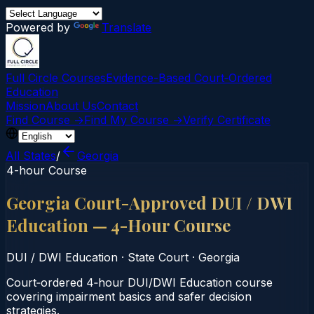
Powered by
Translate
Full Circle Courses
Evidence-Based Court‑Ordered
Education
Mission
About Us
Contact
Find Course →
Find My Course →
Verify Certificate
All States
/
Georgia
4-hour Course
Georgia Court-Approved DUI / DWI
Education — 4-Hour Course
DUI / DWI Education
·
State Court
·
Georgia
Court‑ordered 4‑hour DUI/DWI Education course
covering impairment basics and safer decision
strategies.