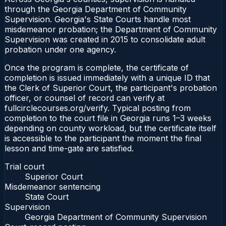
through the Georgia Department of Community
Supervision. Georgia's State Courts handle most
misdemeanor probation; the Department of Community
Supervision was created in 2015 to consolidate adult
probation under one agency.
Once the program is complete, the certificate of
completion is issued immediately with a unique ID that
the Clerk of Superior Court, the participant's probation
officer, or counsel of record can verify at
fullcirclecourses.org/verify. Typical posting from
completion to the court file in Georgia runs 1–3 weeks
depending on county workload, but the certificate itself
is accessible to the participant the moment the final
lesson and time-gate are satisfied.
Trial court
Superior Court
Misdemeanor sentencing
State Court
Supervision
Georgia Department of Community Supervision