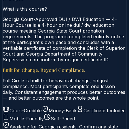
What is this course?
Georgia Court-Approved DUI / DWI Education — 4-
Hour Course is a 4-hour online dui / dwi education
course meeting Georgia State Court probation
requirements. The program is completed entirely online
at the participant's own pace and concludes with a
verifiable certificate of completion the Clerk of Superior
Court and Georgia Department of Community
Supervision can confirm by unique certificate ID.
Built for Change. Beyond Compliance.
Full Circle is built for behavioral change, not just
compliance. Most participants complete one lesson
daily. Consistent engagement produces better outcomes
— and better outcomes are the whole point.
Court-Credible
Money-Back
Certificate Included
Mobile-Friendly
Self-Paced
Available for
Georgia
residents. Confirm any state-