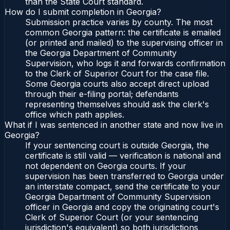
than the State Court standard.
How do I submit completion in Georgia?
Submission practice varies by county. The most
common Georgia pattern: the certificate is emailed
(or printed and mailed) to the supervising officer in
the Georgia Department of Community
Supervision, who logs it and forwards confirmation
to the Clerk of Superior Court for the case file.
Some Georgia courts also accept direct upload
through their e-filing portal; defendants
representing themselves should ask the clerk's
office which path applies.
What if I was sentenced in another state and now live in
Georgia?
If your sentencing court is outside Georgia, the
certificate is still valid — verification is national and
not dependent on Georgia courts. If your
supervision has been transferred to Georgia under
an interstate compact, send the certificate to your
Georgia Department of Community Supervision
officer in Georgia and copy the originating court's
Clerk of Superior Court (or your sentencing
jurisdiction's equivalent) so both jurisdictions