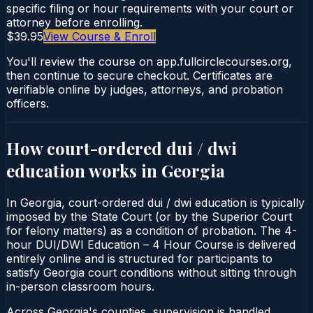
specific filing or hour requirements with your court or
attorney before enrolling.
$39.95
View Course & Enroll
You'll review the course on app.fullcirclecourses.org,
then continue to secure checkout. Certificates are
verifiable online by judges, attorneys, and probation
officers.
How court-ordered
dui / dwi
education
works in
Georgia
In Georgia, court-ordered dui / dwi education is typically
imposed by the State Court (or by the Superior Court
for felony matters) as a condition of probation. The 4-
hour DUI/DWI Education – 4 Hour Course is delivered
entirely online and is structured for participants to
satisfy Georgia court conditions without sitting through
in-person classroom hours.
Across Georgia's counties, supervision is handled