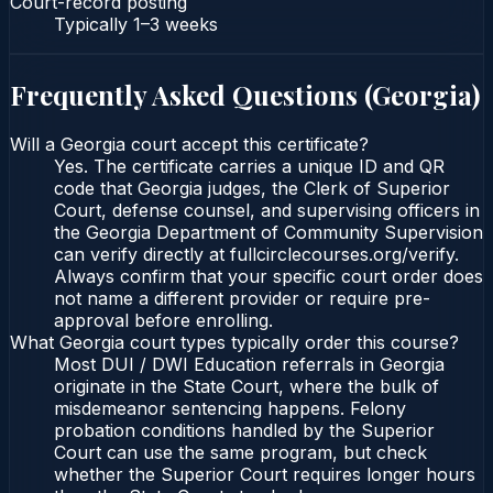
Court-record posting
Typically
1–3 weeks
Frequently Asked Questions (
Georgia
)
Will a Georgia court accept this certificate?
Yes. The certificate carries a unique ID and QR
code that Georgia judges, the Clerk of Superior
Court, defense counsel, and supervising officers in
the Georgia Department of Community Supervision
can verify directly at fullcirclecourses.org/verify.
Always confirm that your specific court order does
not name a different provider or require pre-
approval before enrolling.
What Georgia court types typically order this course?
Most DUI / DWI Education referrals in Georgia
originate in the State Court, where the bulk of
misdemeanor sentencing happens. Felony
probation conditions handled by the Superior
Court can use the same program, but check
whether the Superior Court requires longer hours