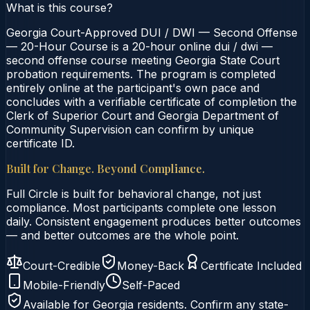
What is this course?
Georgia Court-Approved DUI / DWI — Second Offense
— 20-Hour Course is a 20-hour online dui / dwi —
second offense course meeting Georgia State Court
probation requirements. The program is completed
entirely online at the participant's own pace and
concludes with a verifiable certificate of completion the
Clerk of Superior Court and Georgia Department of
Community Supervision can confirm by unique
certificate ID.
Built for Change. Beyond Compliance.
Full Circle is built for behavioral change, not just
compliance. Most participants complete one lesson
daily. Consistent engagement produces better outcomes
— and better outcomes are the whole point.
Court-Credible
Money-Back
Certificate Included
Mobile-Friendly
Self-Paced
Available for
Georgia
residents. Confirm any state-