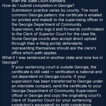
than the State Court standard.
How do I submit completion in Georgia?
Submission practice varies by county. The most
common Georgia pattern: the certificate is emailed
(or printed and mailed) to the supervising officer in
the Georgia Department of Community
Supervision, who logs it and forwards confirmation
to the Clerk of Superior Court for the case file.
Some Georgia courts also accept direct upload
through their e-filing portal; defendants
representing themselves should ask the clerk's
office which path applies.
What if I was sentenced in another state and now live in
Georgia?
If your sentencing court is outside Georgia, the
certificate is still valid — verification is national and
not dependent on Georgia courts. If your
supervision has been transferred to Georgia under
an interstate compact, send the certificate to your
Georgia Department of Community Supervision
officer in Georgia and copy the originating court's
Clerk of Superior Court (or your sentencing
jurisdiction's equivalent) so both jurisdictions