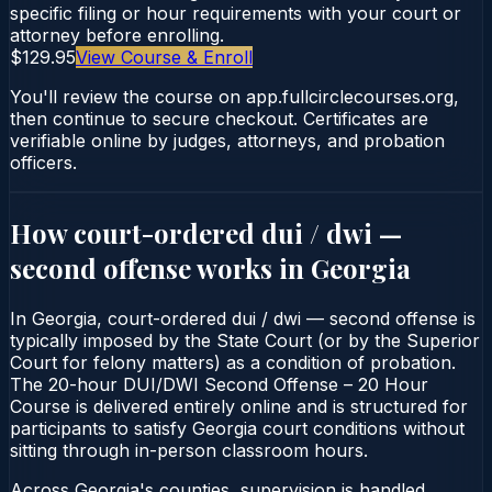
specific filing or hour requirements with your court or
attorney before enrolling.
$129.95
View Course & Enroll
You'll review the course on app.fullcirclecourses.org,
then continue to secure checkout. Certificates are
verifiable online by judges, attorneys, and probation
officers.
How court-ordered
dui / dwi —
second offense
works in
Georgia
In Georgia, court-ordered dui / dwi — second offense is
typically imposed by the State Court (or by the Superior
Court for felony matters) as a condition of probation.
The 20-hour DUI/DWI Second Offense – 20 Hour
Course is delivered entirely online and is structured for
participants to satisfy Georgia court conditions without
sitting through in-person classroom hours.
Across Georgia's counties, supervision is handled