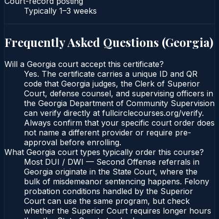
Court-record posting
Typically
1–3 weeks
Frequently Asked Questions (
Georgia
)
Will a Georgia court accept this certificate?
Yes. The certificate carries a unique ID and QR
code that Georgia judges, the Clerk of Superior
Court, defense counsel, and supervising officers in
the Georgia Department of Community Supervision
can verify directly at fullcirclecourses.org/verify.
Always confirm that your specific court order does
not name a different provider or require pre-
approval before enrolling.
What Georgia court types typically order this course?
Most DUI / DWI — Second Offense referrals in
Georgia originate in the State Court, where the
bulk of misdemeanor sentencing happens. Felony
probation conditions handled by the Superior
Court can use the same program, but check
whether the Superior Court requires longer hours