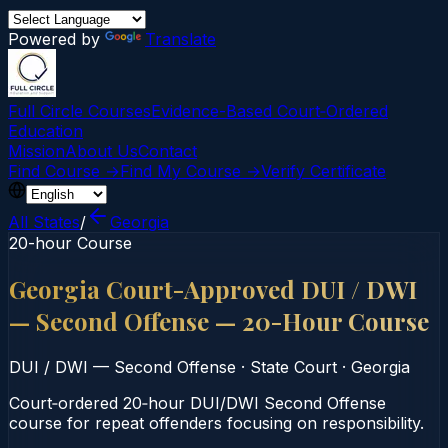
Powered by
Translate
Full Circle Courses
Evidence-Based Court‑Ordered
Education
Mission
About Us
Contact
Find Course →
Find My Course →
Verify Certificate
All States
/
Georgia
20-hour Course
Georgia Court-Approved DUI / DWI
— Second Offense — 20-Hour Course
DUI / DWI — Second Offense
·
State Court
·
Georgia
Court‑ordered 20‑hour DUI/DWI Second Offense
course for repeat offenders focusing on responsibility.