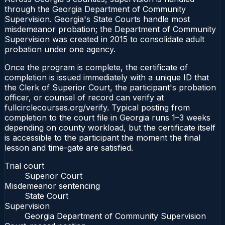
through the Georgia Department of Community
Supervision. Georgia's State Courts handle most
misdemeanor probation; the Department of Community
Supervision was created in 2015 to consolidate adult
probation under one agency.
Once the program is complete, the certificate of
completion is issued immediately with a unique ID that
the Clerk of Superior Court, the participant's probation
officer, or counsel of record can verify at
fullcirclecourses.org/verify. Typical posting from
completion to the court file in Georgia runs 1–3 weeks
depending on county workload, but the certificate itself
is accessible to the participant the moment the final
lesson and time-gate are satisfied.
Trial court
Superior Court
Misdemeanor sentencing
State Court
Supervision
Georgia Department of Community Supervision