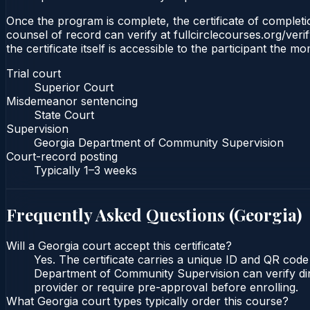
Once the program is complete, the certificate of completio
counsel of record can verify at fullcirclecourses.org/ver
the certificate itself is accessible to the participant the m
Trial court
Superior Court
Misdemeanor sentencing
State Court
Supervision
Georgia Department of Community Supervision
Court-record posting
Typically
1–3 weeks
Frequently Asked Questions (
Georgia
)
Will a Georgia court accept this certificate?
Yes. The certificate carries a unique ID and QR code
Department of Community Supervision can verify direc
provider or require pre-approval before enrolling.
What Georgia court types typically order this course?