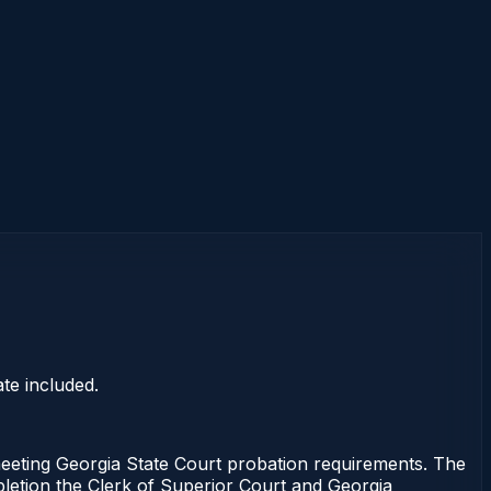
te included.
ting Georgia State Court probation requirements. The
mpletion the Clerk of Superior Court and Georgia