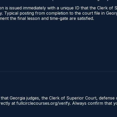
n is issued immediately with a unique ID that the Clerk of S
ify. Typical posting from completion to the court file in G
oment the final lesson and time-gate are satisfied.
 that Georgia judges, the Clerk of Superior Court, defense 
tly at fullcirclecourses.org/verify. Always confirm that y