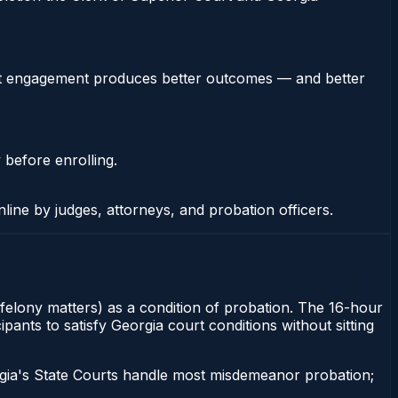
stent engagement produces better outcomes — and better
 before enrolling.
nline by judges, attorneys, and probation officers.
felony matters) as a condition of probation. The 16-hour
ants to satisfy Georgia court conditions without sitting
gia's State Courts handle most misdemeanor probation;