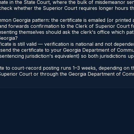
nate in the State Court, where the bulk of misdemeanor se
heck whether the Superior Court requires longer hours th
n Georgia pattern: the certificate is emailed (or printed a
d forwards confirmation to the Clerk of Superior Court for
esenting themselves should ask the clerk's office which pat
Georgia?
ficate is still valid — verification is national and not depe
 send the certificate to your Georgia Department of Commun
entencing jurisdiction's equivalent) so both jurisdictions upd
cate to court-record posting runs 1–3 weeks, depending on
 of Superior Court or through the Georgia Department of Co