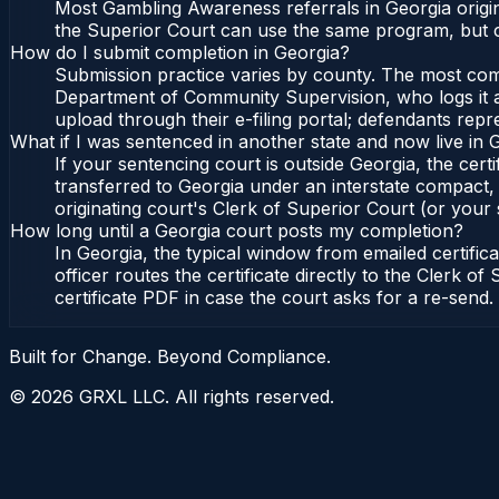
Most Gambling Awareness referrals in Georgia origi
the Superior Court can use the same program, but c
How do I submit completion in Georgia?
Submission practice varies by county. The most commo
Department of Community Supervision, who logs it an
upload through their e-filing portal; defendants repr
What if I was sentenced in another state and now live in 
If your sentencing court is outside Georgia, the certi
transferred to Georgia under an interstate compact,
originating court's Clerk of Superior Court (or your s
How long until a Georgia court posts my completion?
In Georgia, the typical window from emailed certifi
officer routes the certificate directly to the Clerk
certificate PDF in case the court asks for a re-send.
Built for Change. Beyond Compliance.
©
2026
GRXL LLC. All rights reserved.