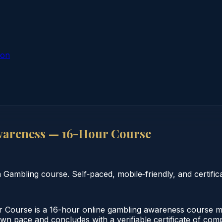
ion
areness — 16-Hour Course
mbling course. Self‑paced, mobile‑friendly, and certifica
ourse is a 16-hour online gambling awareness course mee
 own pace and concludes with a verifiable certificate of co