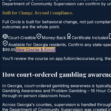
Department of Community Supervision can confirm by uniq
Built for Change. Beyond Compliance.
Full Circle is built for behavioral change, not just comp
outcomes are the whole point.
Court-Credible
Money-Back
Certificate Included
Available for
Georgia
residents. Confirm any state-spec
$99.95
View Course & Enroll
You'll review the course on app.fullcirclecourses.org, the
How court-ordered
gambling awarene
In Georgia, court-ordered gambling awareness is typicall
Gambling Awareness and Problem Gambling – 16 Hour Course 
through in-person classroom hours.
Across Georgia's counties, supervision is handled throu
the Department of Community Supervision was created in 