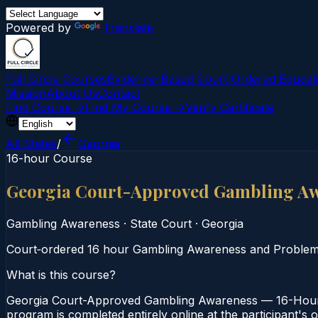
Powered by
Translate
Full Circle Courses
Evidence-Based Court‑Ordered Educat
Mission
About Us
Contact
Find Course →
Find My Course →
Verify Certificate
All States
/
Georgia
16-hour Course
Georgia Court-Approved Gambling Aw
Gambling Awareness
·
State Court
·
Georgia
Court‑ordered 16 hour Gambling Awareness and Problem Ga
What is this course?
Georgia Court-Approved Gambling Awareness — 16-Hour C
program is completed entirely online at the participant's