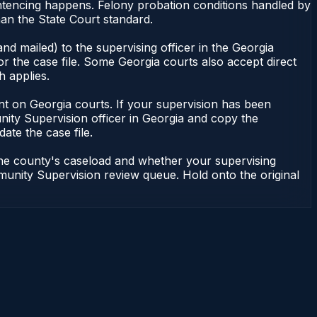
ntencing happens. Felony probation conditions handled by
an the State Court standard.
nd mailed) to the supervising officer in the Georgia
 the case file. Some Georgia courts also accept direct
h applies.
ndent on Georgia courts. If your supervision has been
ity Supervision officer in Georgia and copy the
ate the case file.
 the county's caseload and whether your supervising
mmunity Supervision review queue. Hold onto the original