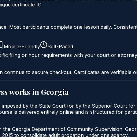
ue certificate ID.
liance. Most participants complete one lesson daily. Consi
Mobile-Friendly
Self-Paced
ific filing or hour requirements with your court or attorney
n continue to secure checkout. Certificates are verifiable o
ss
works in
Georgia
y imposed by the State Court (or by the Superior Court for 
is delivered entirely online and is structured for particip
gh the Georgia Department of Community Supervision. Geor
2015 to consolidate adult probation under one agency.