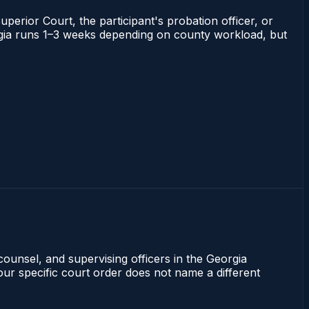
uperior Court, the participant's probation officer, or
eorgia runs 1–3 weeks depending on county workload, but
counsel, and supervising officers in the Georgia
our specific court order does not name a different