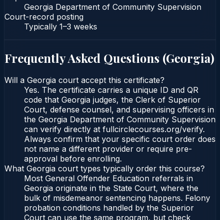
Georgia Department of Community Supervision
Court-record posting
Typically
1–3 weeks
Frequently Asked Questions (
Georgia
)
Will a Georgia court accept this certificate?
Yes. The certificate carries a unique ID and QR
code that Georgia judges, the Clerk of Superior
Court, defense counsel, and supervising officers in
the Georgia Department of Community Supervision
can verify directly at fullcirclecourses.org/verify.
Always confirm that your specific court order does
not name a different provider or require pre-
approval before enrolling.
What Georgia court types typically order this course?
Most General Offender Education referrals in
Georgia originate in the State Court, where the
bulk of misdemeanor sentencing happens. Felony
probation conditions handled by the Superior
Court can use the same program, but check