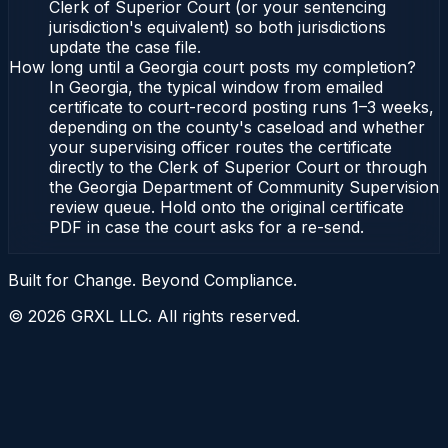
Clerk of Superior Court (or your sentencing
jurisdiction's equivalent) so both jurisdictions
update the case file.
How long until a Georgia court posts my completion?
In Georgia, the typical window from emailed
certificate to court-record posting runs 1–3 weeks,
depending on the county's caseload and whether
your supervising officer routes the certificate
directly to the Clerk of Superior Court or through
the Georgia Department of Community Supervision
review queue. Hold onto the original certificate
PDF in case the court asks for a re-send.
Built for Change. Beyond Compliance.
©
2026
GRXL LLC. All rights reserved.