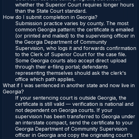
whether the Superior Court requires longer hours
than the State Court standard.
How do I submit completion in Georgia?
Submission practice varies by county. The most
common Georgia pattern: the certificate is emailed
(or printed and mailed) to the supervising officer in
the Georgia Department of Community
Supervision, who logs it and forwards confirmation
to the Clerk of Superior Court for the case file.
Some Georgia courts also accept direct upload
through their e-filing portal; defendants
representing themselves should ask the clerk's
office which path applies.
What if I was sentenced in another state and now live in
Georgia?
If your sentencing court is outside Georgia, the
certificate is still valid — verification is national and
not dependent on Georgia courts. If your
supervision has been transferred to Georgia under
an interstate compact, send the certificate to your
Georgia Department of Community Supervision
officer in Georgia and copy the originating court's