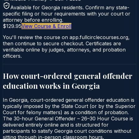
Available for
Georgia
residents. Confirm any state-
specific filing or hour requirements with your court or
attorney before enrolling.
$129.95
View Course & Enroll
You'll review the course on app.fullcirclecourses.org,
then continue to secure checkout. Certificates are
verifiable online by judges, attorneys, and probation
officers.
How court-ordered
general offender
education
works in
Georgia
In Georgia, court-ordered general offender education is
typically imposed by the State Court (or by the Superior
Court for felony matters) as a condition of probation.
The 30-hour General Offender – 26–30 Hour Course is
delivered entirely online and is structured for
participants to satisfy Georgia court conditions without
sitting through in-person classroom hours.