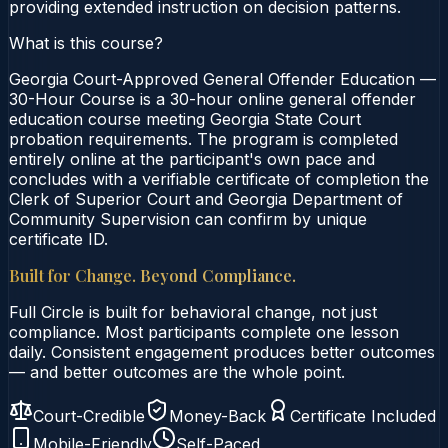
providing extended instruction on decision patterns.
What is this course?
Georgia Court-Approved General Offender Education —
30-Hour Course is a 30-hour online general offender
education course meeting Georgia State Court
probation requirements. The program is completed
entirely online at the participant's own pace and
concludes with a verifiable certificate of completion the
Clerk of Superior Court and Georgia Department of
Community Supervision can confirm by unique
certificate ID.
Built for Change. Beyond Compliance.
Full Circle is built for behavioral change, not just
compliance. Most participants complete one lesson
daily. Consistent engagement produces better outcomes
— and better outcomes are the whole point.
Court-Credible
Money-Back
Certificate Included
Mobile-Friendly
Self-Paced