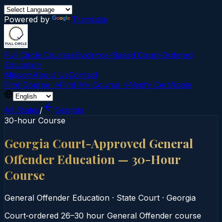
Powered by
Translate
Full Circle Courses
Evidence-Based Court‑Ordered
Education
Mission
About Us
Contact
Find Course →
Find My Course →
Verify Certificate
All States
/
Georgia
30-hour Course
Georgia Court-Approved General
Offender Education — 30-Hour
Course
General Offender Education
·
State Court
·
Georgia
Court‑ordered 26–30 hour General Offender course