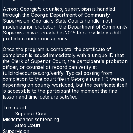
Across Georgia's counties, supervision is handled
through the Georgia Department of Community
Supervision. Georgia's State Courts handle most
misdemeanor probation; the Department of Community
Supervision was created in 2015 to consolidate adult
probation under one agency.
Once the program is complete, the certificate of
completion is issued immediately with a unique ID that
the Clerk of Superior Court, the participant's probation
officer, or counsel of record can verify at
fullcirclecourses.org/verify. Typical posting from
completion to the court file in Georgia runs 1–3 weeks
depending on county workload, but the certificate itself
is accessible to the participant the moment the final
lesson and time-gate are satisfied.
Trial court
Superior Court
Misdemeanor sentencing
State Court
Supervision