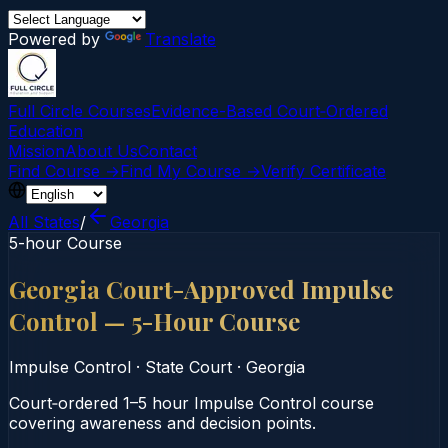
Powered by
Translate
Full Circle Courses
Evidence-Based Court‑Ordered
Education
Mission
About Us
Contact
Find Course →
Find My Course →
Verify Certificate
All States
/
Georgia
5-hour Course
Georgia Court-Approved Impulse
Control — 5-Hour Course
Impulse Control
·
State Court
·
Georgia
Court‑ordered 1–5 hour Impulse Control course
covering awareness and decision points.