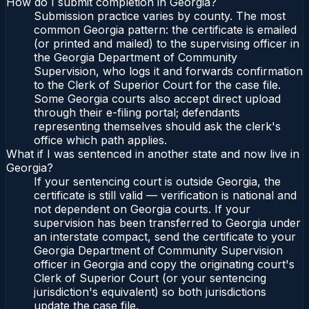
How do I submit completion in Georgia?
Submission practice varies by county. The most
common Georgia pattern: the certificate is emailed
(or printed and mailed) to the supervising officer in
the Georgia Department of Community
Supervision, who logs it and forwards confirmation
to the Clerk of Superior Court for the case file.
Some Georgia courts also accept direct upload
through their e-filing portal; defendants
representing themselves should ask the clerk's
office which path applies.
What if I was sentenced in another state and now live in
Georgia?
If your sentencing court is outside Georgia, the
certificate is still valid — verification is national and
not dependent on Georgia courts. If your
supervision has been transferred to Georgia under
an interstate compact, send the certificate to your
Georgia Department of Community Supervision
officer in Georgia and copy the originating court's
Clerk of Superior Court (or your sentencing
jurisdiction's equivalent) so both jurisdictions
update the case file.