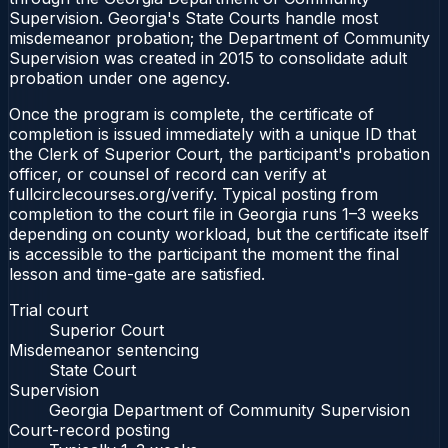
Supervision. Georgia's State Courts handle most
misdemeanor probation; the Department of Community
Supervision was created in 2015 to consolidate adult
probation under one agency.
Once the program is complete, the certificate of
completion is issued immediately with a unique ID that
the Clerk of Superior Court, the participant's probation
officer, or counsel of record can verify at
fullcirclecourses.org/verify. Typical posting from
completion to the court file in Georgia runs 1–3 weeks
depending on county workload, but the certificate itself
is accessible to the participant the moment the final
lesson and time-gate are satisfied.
Trial court
Superior Court
Misdemeanor sentencing
State Court
Supervision
Georgia Department of Community Supervision
Court-record posting