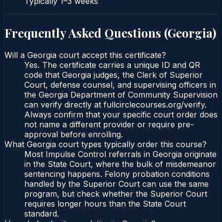
Typically
1–3 weeks
Frequently Asked Questions (
Georgia
)
Will a Georgia court accept this certificate?
Yes. The certificate carries a unique ID and QR
code that Georgia judges, the Clerk of Superior
Court, defense counsel, and supervising officers in
the Georgia Department of Community Supervision
can verify directly at fullcirclecourses.org/verify.
Always confirm that your specific court order does
not name a different provider or require pre-
approval before enrolling.
What Georgia court types typically order this course?
Most Impulse Control referrals in Georgia originate
in the State Court, where the bulk of misdemeanor
sentencing happens. Felony probation conditions
handled by the Superior Court can use the same
program, but check whether the Superior Court
requires longer hours than the State Court
standard.