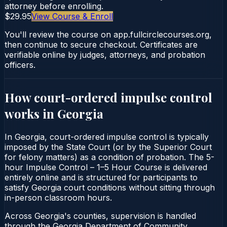
attorney before enrolling.
$29.95
View Course & Enroll
You'll review the course on app.fullcirclecourses.org,
then continue to secure checkout. Certificates are
verifiable online by judges, attorneys, and probation
officers.
How court-ordered
impulse control
works in
Georgia
In Georgia, court-ordered impulse control is typically
imposed by the State Court (or by the Superior Court
for felony matters) as a condition of probation. The 5-
hour Impulse Control – 1–5 Hour Course is delivered
entirely online and is structured for participants to
satisfy Georgia court conditions without sitting through
in-person classroom hours.
Across Georgia's counties, supervision is handled
through the Georgia Department of Community