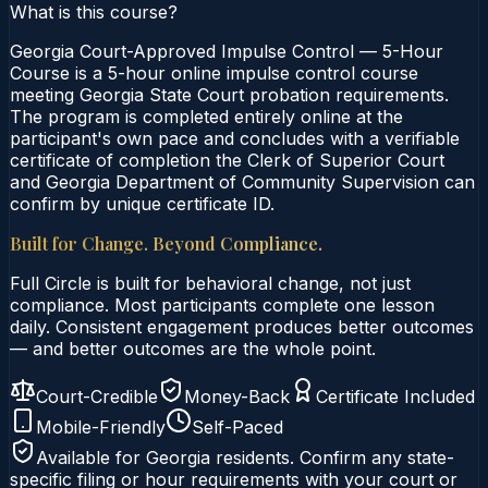
What is this course?
Georgia Court-Approved Impulse Control — 5-Hour
Course is a 5-hour online impulse control course
meeting Georgia State Court probation requirements.
The program is completed entirely online at the
participant's own pace and concludes with a verifiable
certificate of completion the Clerk of Superior Court
and Georgia Department of Community Supervision can
confirm by unique certificate ID.
Built for Change. Beyond Compliance.
Full Circle is built for behavioral change, not just
compliance. Most participants complete one lesson
daily. Consistent engagement produces better outcomes
— and better outcomes are the whole point.
Court-Credible
Money-Back
Certificate Included
Mobile-Friendly
Self-Paced
Available for
Georgia
residents. Confirm any state-
specific filing or hour requirements with your court or