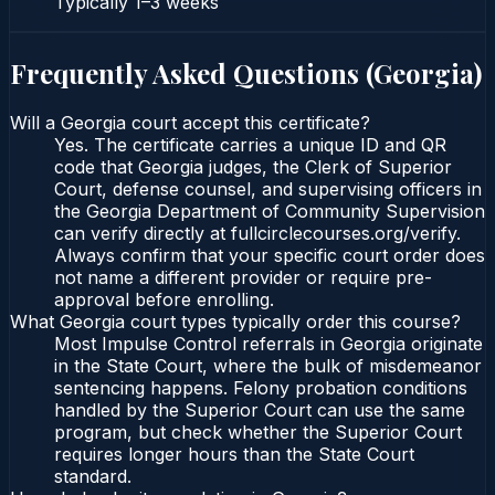
Typically
1–3 weeks
Frequently Asked Questions (
Georgia
)
Will a Georgia court accept this certificate?
Yes. The certificate carries a unique ID and QR
code that Georgia judges, the Clerk of Superior
Court, defense counsel, and supervising officers in
the Georgia Department of Community Supervision
can verify directly at fullcirclecourses.org/verify.
Always confirm that your specific court order does
not name a different provider or require pre-
approval before enrolling.
What Georgia court types typically order this course?
Most Impulse Control referrals in Georgia originate
in the State Court, where the bulk of misdemeanor
sentencing happens. Felony probation conditions
handled by the Superior Court can use the same
program, but check whether the Superior Court
requires longer hours than the State Court
standard.