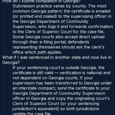
How do I submit completion in Georgia?
Submission practice varies by county. The most
common Georgia pattern: the certificate is emailed
(or printed and mailed) to the supervising officer in
the Georgia Department of Community
Supervision, who logs it and forwards confirmation
to the Clerk of Superior Court for the case file.
Some Georgia courts also accept direct upload
through their e-filing portal; defendants
representing themselves should ask the clerk's
office which path applies.
What if I was sentenced in another state and now live in
Georgia?
If your sentencing court is outside Georgia, the
certificate is still valid — verification is national and
not dependent on Georgia courts. If your
supervision has been transferred to Georgia under
an interstate compact, send the certificate to your
Georgia Department of Community Supervision
officer in Georgia and copy the originating court's
Clerk of Superior Court (or your sentencing
jurisdiction's equivalent) so both jurisdictions
update the case file.