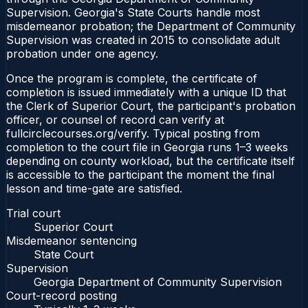
Supervision. Georgia's State Courts handle most
misdemeanor probation; the Department of Community
Supervision was created in 2015 to consolidate adult
probation under one agency.
Once the program is complete, the certificate of
completion is issued immediately with a unique ID that
the Clerk of Superior Court, the participant's probation
officer, or counsel of record can verify at
fullcirclecourses.org/verify. Typical posting from
completion to the court file in Georgia runs 1–3 weeks
depending on county workload, but the certificate itself
is accessible to the participant the moment the final
lesson and time-gate are satisfied.
Trial court
Superior Court
Misdemeanor sentencing
State Court
Supervision
Georgia Department of Community Supervision
Court-record posting