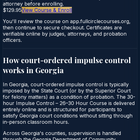
attorney before enrolling.
$129.95
View Course & Enroll
You'll review the course on app.fullcirclecourses.org,
then continue to secure checkout. Certificates are
verifiable online by judges, attorneys, and probation
officers.
How court-ordered
impulse control
works in
Georgia
In Georgia, court-ordered impulse control is typically
imposed by the State Court (or by the Superior Court
for felony matters) as a condition of probation. The 30-
hour Impulse Control – 26–30 Hour Course is delivered
entirely online and is structured for participants to
satisfy Georgia court conditions without sitting through
in-person classroom hours.
Across Georgia's counties, supervision is handled
through the Georgia Department of Community