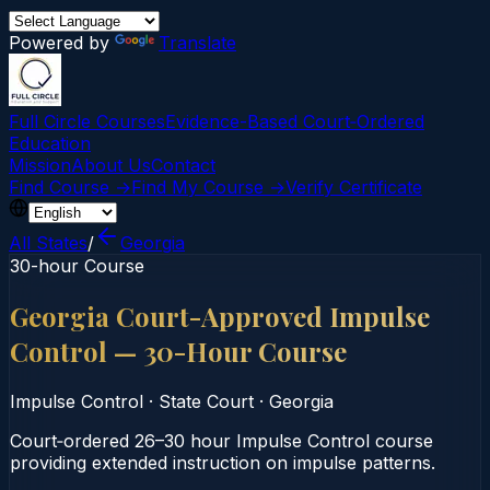
Powered by
Translate
Full Circle Courses
Evidence-Based Court‑Ordered
Education
Mission
About Us
Contact
Find Course →
Find My Course →
Verify Certificate
All States
/
Georgia
30-hour Course
Georgia Court-Approved Impulse
Control — 30-Hour Course
Impulse Control
·
State Court
·
Georgia
Court‑ordered 26–30 hour Impulse Control course
providing extended instruction on impulse patterns.