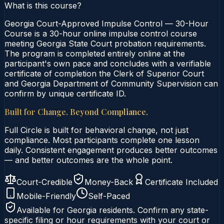
What is this course?
Georgia Court-Approved Impulse Control — 30-Hour
Course is a 30-hour online impulse control course
meeting Georgia State Court probation requirements.
The program is completed entirely online at the
participant's own pace and concludes with a verifiable
certificate of completion the Clerk of Superior Court
and Georgia Department of Community Supervision can
confirm by unique certificate ID.
Built for Change. Beyond Compliance.
Full Circle is built for behavioral change, not just
compliance. Most participants complete one lesson
daily. Consistent engagement produces better outcomes
— and better outcomes are the whole point.
Court-Credible
Money-Back
Certificate Included
Mobile-Friendly
Self-Paced
Available for
Georgia
residents. Confirm any state-
specific filing or hour requirements with your court or