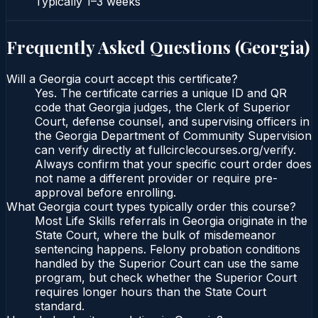
Typically
1–3 weeks
Frequently Asked Questions (
Georgia
)
Will a Georgia court accept this certificate?
Yes. The certificate carries a unique ID and QR
code that Georgia judges, the Clerk of Superior
Court, defense counsel, and supervising officers in
the Georgia Department of Community Supervision
can verify directly at fullcirclecourses.org/verify.
Always confirm that your specific court order does
not name a different provider or require pre-
approval before enrolling.
What Georgia court types typically order this course?
Most Life Skills referrals in Georgia originate in the
State Court, where the bulk of misdemeanor
sentencing happens. Felony probation conditions
handled by the Superior Court can use the same
program, but check whether the Superior Court
requires longer hours than the State Court
standard.