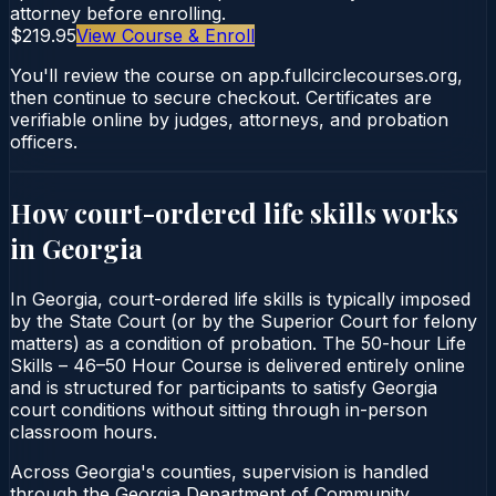
attorney before enrolling.
$219.95
View Course & Enroll
You'll review the course on app.fullcirclecourses.org,
then continue to secure checkout. Certificates are
verifiable online by judges, attorneys, and probation
officers.
How court-ordered
life skills
works
in
Georgia
In Georgia, court-ordered life skills is typically imposed
by the State Court (or by the Superior Court for felony
matters) as a condition of probation. The 50-hour Life
Skills – 46–50 Hour Course is delivered entirely online
and is structured for participants to satisfy Georgia
court conditions without sitting through in-person
classroom hours.
Across Georgia's counties, supervision is handled
through the Georgia Department of Community