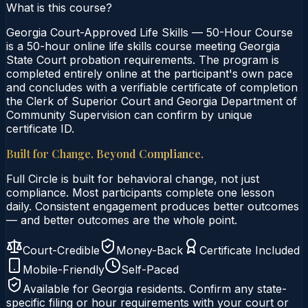
What is this course?
Georgia Court-Approved Life Skills — 50-Hour Course
is a 50-hour online life skills course meeting Georgia
State Court probation requirements. The program is
completed entirely online at the participant's own pace
and concludes with a verifiable certificate of completion
the Clerk of Superior Court and Georgia Department of
Community Supervision can confirm by unique
certificate ID.
Built for Change. Beyond Compliance.
Full Circle is built for behavioral change, not just
compliance. Most participants complete one lesson
daily. Consistent engagement produces better outcomes
— and better outcomes are the whole point.
Court-Credible
Money-Back
Certificate Included
Mobile-Friendly
Self-Paced
Available for
Georgia
residents. Confirm any state-
specific filing or hour requirements with your court or