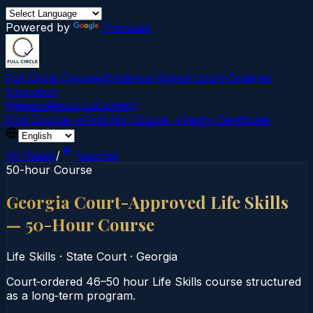
Powered by
Translate
Full Circle Courses
Evidence-Based Court‑Ordered
Education
Mission
About Us
Contact
Find Course →
Find My Course →
Verify Certificate
All States
/
Georgia
50-hour Course
Georgia Court-Approved Life Skills
— 50-Hour Course
Life Skills
·
State Court
·
Georgia
Court‑ordered 46–50 hour Life Skills course structured
as a long‑term program.