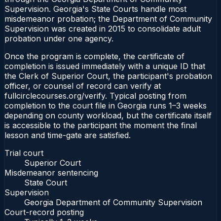
Supervision. Georgia's State Courts handle most
misdemeanor probation; the Department of Community
Supervision was created in 2015 to consolidate adult
probation under one agency.
Once the program is complete, the certificate of
completion is issued immediately with a unique ID that
the Clerk of Superior Court, the participant's probation
officer, or counsel of record can verify at
fullcirclecourses.org/verify. Typical posting from
completion to the court file in Georgia runs 1–3 weeks
depending on county workload, but the certificate itself
is accessible to the participant the moment the final
lesson and time-gate are satisfied.
Trial court
Superior Court
Misdemeanor sentencing
State Court
Supervision
Georgia Department of Community Supervision
Court-record posting