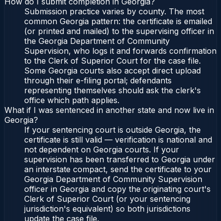
How do I submit completion in Georgia?
Submission practice varies by county. The most
common Georgia pattern: the certificate is emailed
(or printed and mailed) to the supervising officer in
the Georgia Department of Community
Supervision, who logs it and forwards confirmation
to the Clerk of Superior Court for the case file.
Some Georgia courts also accept direct upload
through their e-filing portal; defendants
representing themselves should ask the clerk's
office which path applies.
What if I was sentenced in another state and now live in
Georgia?
If your sentencing court is outside Georgia, the
certificate is still valid — verification is national and
not dependent on Georgia courts. If your
supervision has been transferred to Georgia under
an interstate compact, send the certificate to your
Georgia Department of Community Supervision
officer in Georgia and copy the originating court's
Clerk of Superior Court (or your sentencing
jurisdiction's equivalent) so both jurisdictions
update the case file.