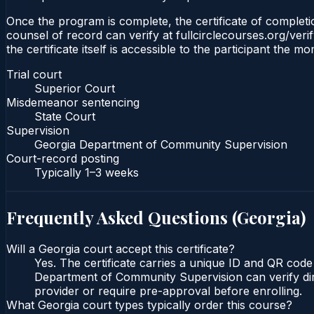
Once the program is complete, the certificate of completio
counsel of record can verify at fullcirclecourses.org/ver
the certificate itself is accessible to the participant the m
Trial court
Superior Court
Misdemeanor sentencing
State Court
Supervision
Georgia Department of Community Supervision
Court-record posting
Typically
1–3 weeks
Frequently Asked Questions (
Georgia
)
Will a Georgia court accept this certificate?
Yes. The certificate carries a unique ID and QR code
Department of Community Supervision can verify direc
provider or require pre-approval before enrolling.
What Georgia court types typically order this course?