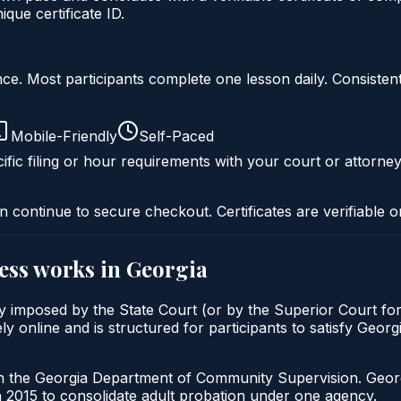
ue certificate ID.
liance. Most participants complete one lesson daily. Consi
Mobile-Friendly
Self-Paced
ific filing or hour requirements with your court or attorney
n continue to secure checkout. Certificates are verifiable o
ess
works in
Georgia
ly imposed by the State Court (or by the Superior Court for
 online and is structured for participants to satisfy Georg
gh the Georgia Department of Community Supervision. Geor
2015 to consolidate adult probation under one agency.