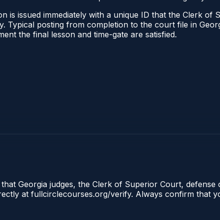
n is issued immediately with a unique ID that the Clerk of S
ify. Typical posting from completion to the court file in G
oment the final lesson and time-gate are satisfied.
 that Georgia judges, the Clerk of Superior Court, defense 
tly at fullcirclecourses.org/verify. Always confirm that y