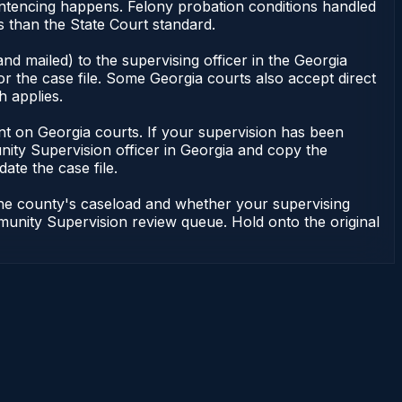
entencing happens. Felony probation conditions handled
 than the State Court standard.
nd mailed) to the supervising officer in the Georgia
 the case file. Some Georgia courts also accept direct
h applies.
ndent on Georgia courts. If your supervision has been
ity Supervision officer in Georgia and copy the
ate the case file.
 the county's caseload and whether your supervising
mmunity Supervision review queue. Hold onto the original