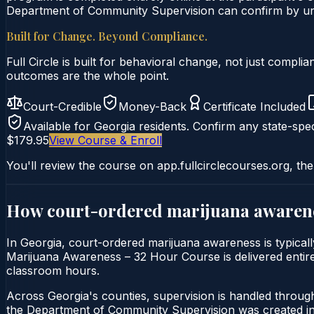
Department of Community Supervision can confirm by uniq
Built for Change. Beyond Compliance.
Full Circle is built for behavioral change, not just comp
outcomes are the whole point.
Court-Credible
Money-Back
Certificate Included
Available for
Georgia
residents. Confirm any state-spec
$179.95
View Course & Enroll
You'll review the course on app.fullcirclecourses.org, the
How court-ordered
marijuana awaren
In Georgia, court-ordered marijuana awareness is typical
Marijuana Awareness – 32 Hour Course is delivered entirely
classroom hours.
Across Georgia's counties, supervision is handled throu
the Department of Community Supervision was created in 