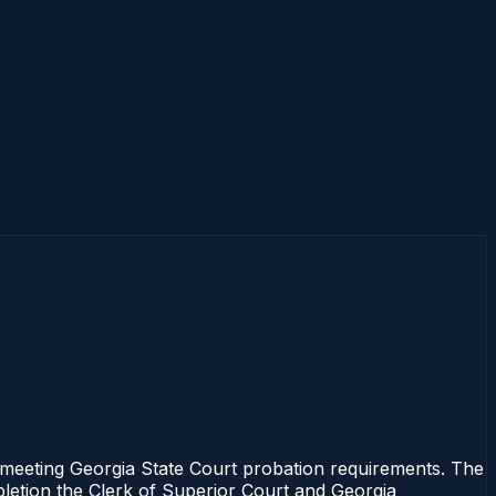
eeting Georgia State Court probation requirements. The
mpletion the Clerk of Superior Court and Georgia