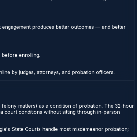
stent engagement produces better outcomes — and better
 before enrolling.
nline by judges, attorneys, and probation officers.
 felony matters) as a condition of probation. The 32-hour
ia court conditions without sitting through in-person
gia's State Courts handle most misdemeanor probation;