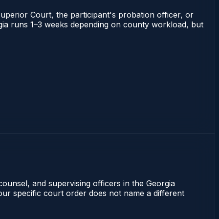
uperior Court, the participant's probation officer, or
eorgia runs 1–3 weeks depending on county workload, but
counsel, and supervising officers in the Georgia
our specific court order does not name a different