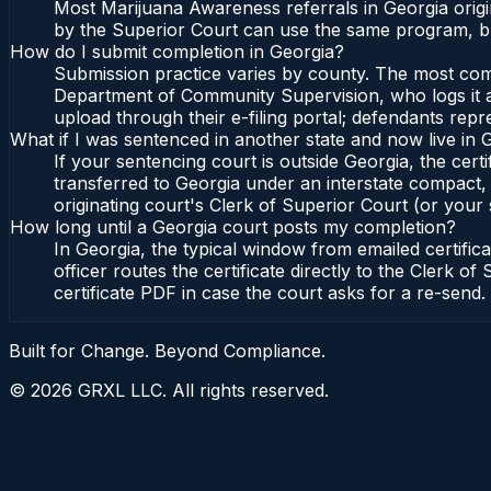
Most Marijuana Awareness referrals in Georgia orig
by the Superior Court can use the same program, bu
How do I submit completion in Georgia?
Submission practice varies by county. The most commo
Department of Community Supervision, who logs it an
upload through their e-filing portal; defendants repr
What if I was sentenced in another state and now live in 
If your sentencing court is outside Georgia, the certi
transferred to Georgia under an interstate compact,
originating court's Clerk of Superior Court (or your s
How long until a Georgia court posts my completion?
In Georgia, the typical window from emailed certifi
officer routes the certificate directly to the Clerk
certificate PDF in case the court asks for a re-send.
Built for Change. Beyond Compliance.
©
2026
GRXL LLC. All rights reserved.