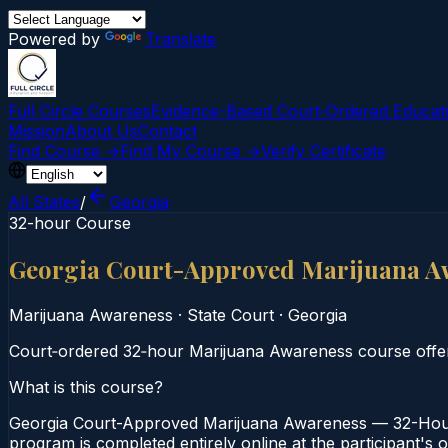
Powered by
Translate
Full Circle Courses
Evidence-Based Court‑Ordered Educat
Mission
About Us
Contact
Find Course →
Find My Course →
Verify Certificate
All States
/
Georgia
32-hour Course
Georgia Court-Approved Marijuana A
Marijuana Awareness
·
State Court
·
Georgia
Court‑ordered 32‑hour Marijuana Awareness course offeri
What is this course?
Georgia Court-Approved Marijuana Awareness — 32-Hour 
program is completed entirely online at the participant's