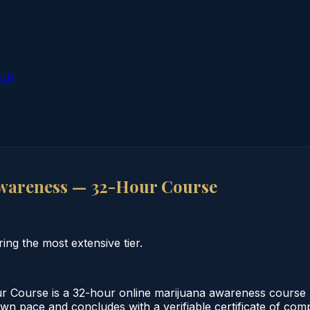
ion
wareness — 32-Hour Course
ng the most extensive tier.
Course is a 32-hour online marijuana awareness course m
 own pace and concludes with a verifiable certificate of co