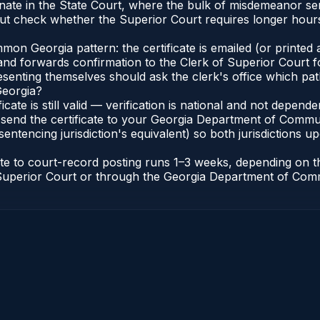
inate in the State Court, where the bulk of misdemeanor s
t check whether the Superior Court requires longer hours
n Georgia pattern: the certificate is emailed (or printed a
d forwards confirmation to the Clerk of Superior Court for
esenting themselves should ask the clerk's office which pat
Georgia?
ficate is still valid — verification is national and not depe
 send the certificate to your Georgia Department of Commun
entencing jurisdiction's equivalent) so both jurisdictions upd
cate to court-record posting runs 1–3 weeks, depending on
 of Superior Court or through the Georgia Department of Co