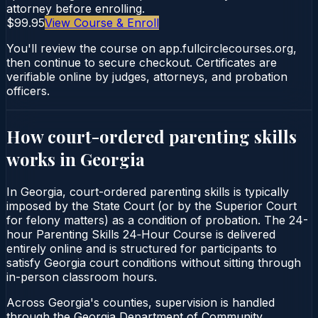
attorney before enrolling.
$99.95
View Course & Enroll
You'll review the course on app.fullcirclecourses.org,
then continue to secure checkout. Certificates are
verifiable online by judges, attorneys, and probation
officers.
How court-ordered
parenting skills
works in
Georgia
In Georgia, court-ordered parenting skills is typically
imposed by the State Court (or by the Superior Court
for felony matters) as a condition of probation. The 24-
hour Parenting Skills 24‑Hour Course is delivered
entirely online and is structured for participants to
satisfy Georgia court conditions without sitting through
in-person classroom hours.
Across Georgia's counties, supervision is handled
through the Georgia Department of Community