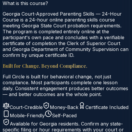
What is this course?
Georgia Court-Approved Parenting Skills — 24-Hour
Course is a 24-hour online parenting skills course
meeting Georgia State Court probation requirements.
The program is completed entirely online at the
participant's own pace and concludes with a verifiable
certificate of completion the Clerk of Superior Court
and Georgia Department of Community Supervision can
confirm by unique certificate ID.
Built for Change. Beyond Compliance.
Full Circle is built for behavioral change, not just
compliance. Most participants complete one lesson
daily. Consistent engagement produces better outcomes
— and better outcomes are the whole point.
Court-Credible
Money-Back
Certificate Included
Mobile-Friendly
Self-Paced
Available for
Georgia
residents. Confirm any state-
specific filing or hour requirements with your court or