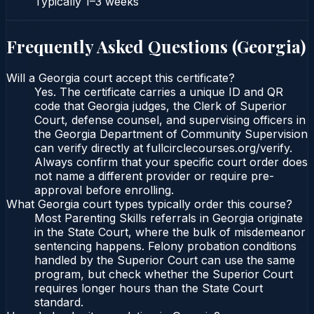
Typically
1–3 weeks
Frequently Asked Questions (
Georgia
)
Will a Georgia court accept this certificate?
Yes. The certificate carries a unique ID and QR
code that Georgia judges, the Clerk of Superior
Court, defense counsel, and supervising officers in
the Georgia Department of Community Supervision
can verify directly at fullcirclecourses.org/verify.
Always confirm that your specific court order does
not name a different provider or require pre-
approval before enrolling.
What Georgia court types typically order this course?
Most Parenting Skills referrals in Georgia originate
in the State Court, where the bulk of misdemeanor
sentencing happens. Felony probation conditions
handled by the Superior Court can use the same
program, but check whether the Superior Court
requires longer hours than the State Court
standard.