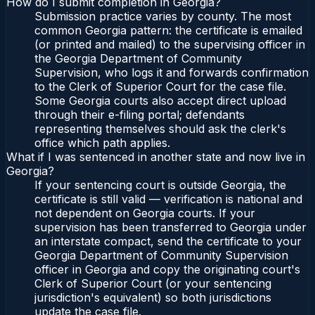
How do I submit completion in Georgia?
Submission practice varies by county. The most
common Georgia pattern: the certificate is emailed
(or printed and mailed) to the supervising officer in
the Georgia Department of Community
Supervision, who logs it and forwards confirmation
to the Clerk of Superior Court for the case file.
Some Georgia courts also accept direct upload
through their e-filing portal; defendants
representing themselves should ask the clerk's
office which path applies.
What if I was sentenced in another state and now live in
Georgia?
If your sentencing court is outside Georgia, the
certificate is still valid — verification is national and
not dependent on Georgia courts. If your
supervision has been transferred to Georgia under
an interstate compact, send the certificate to your
Georgia Department of Community Supervision
officer in Georgia and copy the originating court's
Clerk of Superior Court (or your sentencing
jurisdiction's equivalent) so both jurisdictions
update the case file.