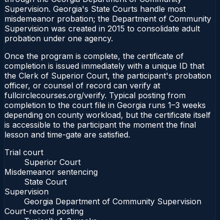
Supervision. Georgia's State Courts handle most
misdemeanor probation; the Department of Community
Supervision was created in 2015 to consolidate adult
probation under one agency.
Once the program is complete, the certificate of
completion is issued immediately with a unique ID that
the Clerk of Superior Court, the participant's probation
officer, or counsel of record can verify at
fullcirclecourses.org/verify. Typical posting from
completion to the court file in Georgia runs 1–3 weeks
depending on county workload, but the certificate itself
is accessible to the participant the moment the final
lesson and time-gate are satisfied.
Trial court
Superior Court
Misdemeanor sentencing
State Court
Supervision
Georgia Department of Community Supervision
Court-record posting