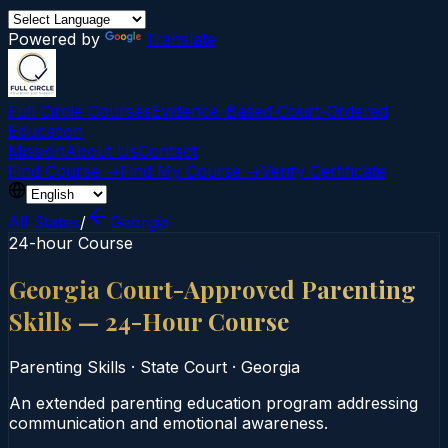
Powered by
Translate
Full Circle Courses
Evidence-Based Court‑Ordered
Education
Mission
About Us
Contact
Find Course →
Find My Course →
Verify Certificate
All States
/
Georgia
24-hour Course
Georgia Court-Approved Parenting
Skills — 24-Hour Course
Parenting Skills
·
State Court
·
Georgia
An extended parenting education program addressing
communication and emotional awareness.