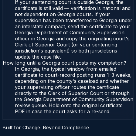
If your sentencing court is outside Georgia, the
certificate is still valid — verification is national and
not dependent on Georgia courts. If your
supervision has been transferred to Georgia under
an interstate compact, send the certificate to your
Georgia Department of Community Supervision
officer in Georgia and copy the originating court's
Clerk of Superior Court (or your sentencing
jurisdiction's equivalent) so both jurisdictions
update the case file.
How long until a Georgia court posts my completion?
In Georgia, the typical window from emailed
certificate to court-record posting runs 1–3 weeks,
depending on the county's caseload and whether
your supervising officer routes the certificate
directly to the Clerk of Superior Court or through
the Georgia Department of Community Supervision
review queue. Hold onto the original certificate
PDF in case the court asks for a re-send.
Built for Change. Beyond Compliance.