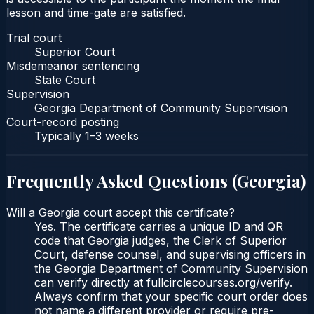
lesson and time-gate are satisfied.
Trial court
Superior Court
Misdemeanor sentencing
State Court
Supervision
Georgia Department of Community Supervision
Court-record posting
Typically
1–3 weeks
Frequently Asked Questions (
Georgia
)
Will a Georgia court accept this certificate?
Yes. The certificate carries a unique ID and QR
code that Georgia judges, the Clerk of Superior
Court, defense counsel, and supervising officers in
the Georgia Department of Community Supervision
can verify directly at fullcirclecourses.org/verify.
Always confirm that your specific court order does
not name a different provider or require pre-