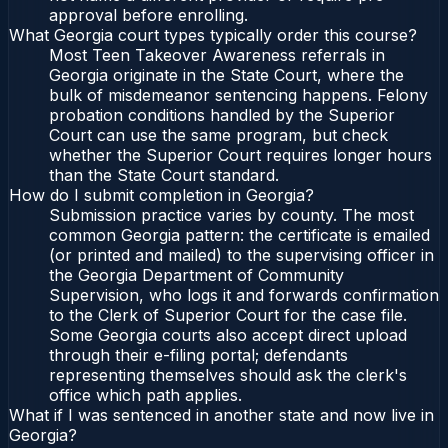
approval before enrolling.
What Georgia court types typically order this course?
Most Teen Takeover Awareness referrals in
Georgia originate in the State Court, where the
bulk of misdemeanor sentencing happens. Felony
probation conditions handled by the Superior
Court can use the same program, but check
whether the Superior Court requires longer hours
than the State Court standard.
How do I submit completion in Georgia?
Submission practice varies by county. The most
common Georgia pattern: the certificate is emailed
(or printed and mailed) to the supervising officer in
the Georgia Department of Community
Supervision, who logs it and forwards confirmation
to the Clerk of Superior Court for the case file.
Some Georgia courts also accept direct upload
through their e-filing portal; defendants
representing themselves should ask the clerk's
office which path applies.
What if I was sentenced in another state and now live in
Georgia?