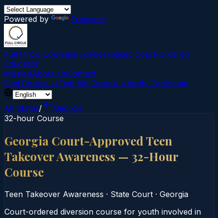
Powered by
Translate
Full Circle Courses
Evidence-Based Court‑Ordered
Education
Mission
About Us
Contact
Find Course →
Find My Course →
Verify Certificate
All States
/
Georgia
32-hour Course
Georgia Court-Approved Teen
Takeover Awareness — 32-Hour
Course
Teen Takeover Awareness
·
State Court
·
Georgia
Court-ordered diversion course for youth involved in