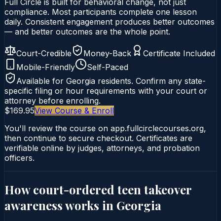
Full Circle is built for behavioral change, not just
compliance. Most participants complete one lesson
daily. Consistent engagement produces better outcomes
— and better outcomes are the whole point.
Court-Credible
Money-Back
Certificate Included
Mobile-Friendly
Self-Paced
Available for
Georgia
residents. Confirm any state-
specific filing or hour requirements with your court or
attorney before enrolling.
$169.95
View Course & Enroll
You'll review the course on app.fullcirclecourses.org,
then continue to secure checkout. Certificates are
verifiable online by judges, attorneys, and probation
officers.
How court-ordered
teen takeover
awareness
works in
Georgia