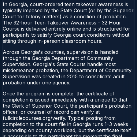
In Georgia, court-ordered teen takeover awareness is
typically imposed by the State Court (or by the Superior
Court for felony matters) as a condition of probation.
The 32-hour Teen Takeover Awareness – 32 Hour
Course is delivered entirely online and is structured for
participants to satisfy Georgia court conditions without
sitting through in-person classroom hours.
Across Georgia's counties, supervision is handled
through the Georgia Department of Community
Supervision. Georgia's State Courts handle most
misdemeanor probation; the Department of Community
Supervision was created in 2015 to consolidate adult
probation under one agency.
Once the program is complete, the certificate of
completion is issued immediately with a unique ID that
the Clerk of Superior Court, the participant's probation
officer, or counsel of record can verify at
fullcirclecourses.org/verify. Typical posting from
completion to the court file in Georgia runs 1–3 weeks
depending on county workload, but the certificate itself
is accessible to the participant the moment the final