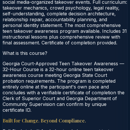
social media-organized takeover events. Full curriculum:
takeover mechanics, crowd psychology, legal reality,
self-understanding, complete decision architecture,
relationship repair, accountability planning, and
personal identity statement. The most comprehensive
teen takeover awareness program available. Includes 31
instructional lessons plus comprehensive review with
final assessment. Certificate of completion provided.
What is this course?
Georgia Court-Approved Teen Takeover Awareness —
32-Hour Course is a 32-hour online teen takeover
awareness course meeting Georgia State Court
probation requirements. The program is completed
entirely online at the participant's own pace and
concludes with a verifiable certificate of completion the
Clerk of Superior Court and Georgia Department of
Community Supervision can confirm by unique
certificate ID.
Built for Change. Beyond Compliance.