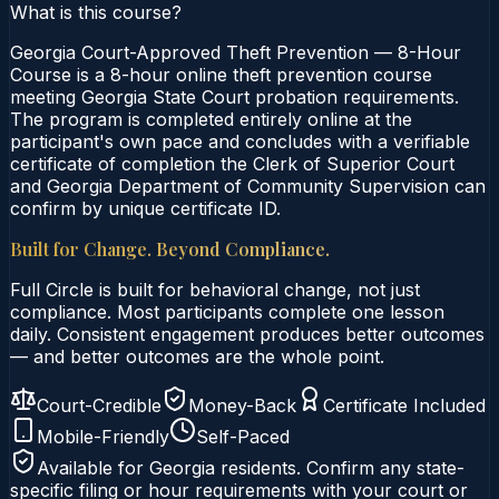
What is this course?
Georgia Court-Approved Theft Prevention — 8-Hour
Course is a 8-hour online theft prevention course
meeting Georgia State Court probation requirements.
The program is completed entirely online at the
participant's own pace and concludes with a verifiable
certificate of completion the Clerk of Superior Court
and Georgia Department of Community Supervision can
confirm by unique certificate ID.
Built for Change. Beyond Compliance.
Full Circle is built for behavioral change, not just
compliance. Most participants complete one lesson
daily. Consistent engagement produces better outcomes
— and better outcomes are the whole point.
Court-Credible
Money-Back
Certificate Included
Mobile-Friendly
Self-Paced
Available for
Georgia
residents. Confirm any state-
specific filing or hour requirements with your court or