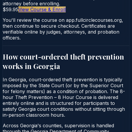
attorney before enrolling.
$59.95
View Course & Enroll
You'll review the course on app.fullcirclecourses.org,
then continue to secure checkout. Certificates are
verifiable online by judges, attorneys, and probation
officers.
How court-ordered
theft prevention
works in
Georgia
In Georgia, court-ordered theft prevention is typically
imposed by the State Court (or by the Superior Court
for felony matters) as a condition of probation. The 8-
hour Theft Prevention – 8 Hour Course is delivered
entirely online and is structured for participants to
satisfy Georgia court conditions without sitting through
in-person classroom hours.
Across Georgia's counties, supervision is handled
through the Georgia Department of Community