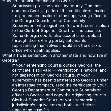
How do I submit completion in Georgia?
Submission practice varies by county. The most
common Georgia pattern: the certificate is emailed
(or printed and mailed) to the supervising officer in
the Georgia Department of Community
Supervision, who logs it and forwards confirmation
to the Clerk of Superior Court for the case file.
Some Georgia courts also accept direct upload
through their e-filing portal; defendants
representing themselves should ask the clerk's
office which path applies.
What if I was sentenced in another state and now live in
Georgia?
If your sentencing court is outside Georgia, the
certificate is still valid — verification is national and
not dependent on Georgia courts. If your
supervision has been transferred to Georgia under
an interstate compact, send the certificate to your
Georgia Department of Community Supervision
officer in Georgia and copy the originating court's
Clerk of Superior Court (or your sentencing
jurisdiction's equivalent) so both jurisdictions
update the case file.