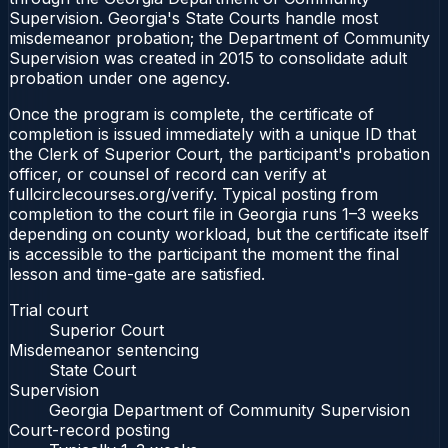
Supervision. Georgia's State Courts handle most
misdemeanor probation; the Department of Community
Supervision was created in 2015 to consolidate adult
probation under one agency.
Once the program is complete, the certificate of
completion is issued immediately with a unique ID that
the Clerk of Superior Court, the participant's probation
officer, or counsel of record can verify at
fullcirclecourses.org/verify. Typical posting from
completion to the court file in Georgia runs 1–3 weeks
depending on county workload, but the certificate itself
is accessible to the participant the moment the final
lesson and time-gate are satisfied.
Trial court
Superior Court
Misdemeanor sentencing
State Court
Supervision
Georgia Department of Community Supervision
Court-record posting