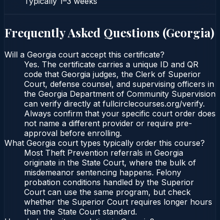
Typically
1–3 weeks
Frequently Asked Questions (
Georgia
)
Will a Georgia court accept this certificate?
Yes. The certificate carries a unique ID and QR
code that Georgia judges, the Clerk of Superior
Court, defense counsel, and supervising officers in
the Georgia Department of Community Supervision
can verify directly at fullcirclecourses.org/verify.
Always confirm that your specific court order does
not name a different provider or require pre-
approval before enrolling.
What Georgia court types typically order this course?
Most Theft Prevention referrals in Georgia
originate in the State Court, where the bulk of
misdemeanor sentencing happens. Felony
probation conditions handled by the Superior
Court can use the same program, but check
whether the Superior Court requires longer hours
than the State Court standard.