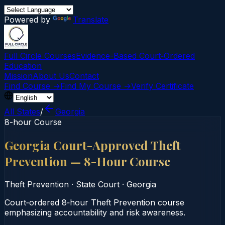
Powered by
Translate
Full Circle Courses
Evidence-Based Court‑Ordered
Education
Mission
About Us
Contact
Find Course →
Find My Course →
Verify Certificate
All States
/
Georgia
8-hour Course
Georgia Court-Approved Theft
Prevention — 8-Hour Course
Theft Prevention
·
State Court
·
Georgia
Court‑ordered 8‑hour Theft Prevention course
emphasizing accountability and risk awareness.