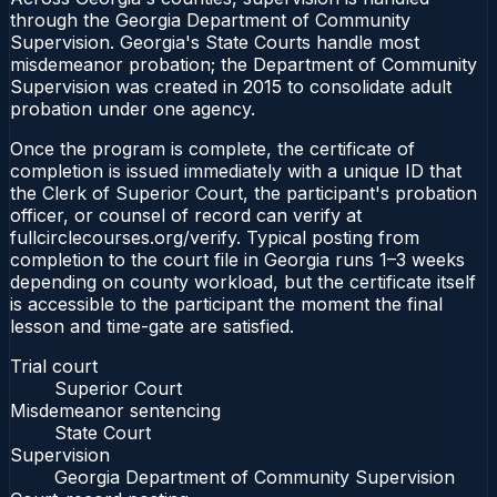
through the Georgia Department of Community
Supervision. Georgia's State Courts handle most
misdemeanor probation; the Department of Community
Supervision was created in 2015 to consolidate adult
probation under one agency.
Once the program is complete, the certificate of
completion is issued immediately with a unique ID that
the Clerk of Superior Court, the participant's probation
officer, or counsel of record can verify at
fullcirclecourses.org/verify. Typical posting from
completion to the court file in Georgia runs 1–3 weeks
depending on county workload, but the certificate itself
is accessible to the participant the moment the final
lesson and time-gate are satisfied.
Trial court
Superior Court
Misdemeanor sentencing
State Court
Supervision
Georgia Department of Community Supervision