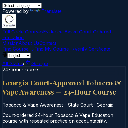
Powered by
Translate
Full Circle Courses
Evidence-Based Court‑Ordered
Education
Mission
About Us
Contact
Find Course →
Find My Course →
Verify Certificate
All States
/
Georgia
24-hour Course
Georgia Court-Approved Tobacco &
Vape Awareness — 24-Hour Course
Tobacco & Vape Awareness
·
State Court
·
Georgia
Court‑ordered 24‑hour Tobacco & Vape Education
course with repeated practice on accountability.