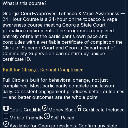
What is this course?
Georgia Court-Approved Tobacco & Vape Awareness —
24-Hour Course is a 24-hour online tobacco & vape
awareness course meeting Georgia State Court
probation requirements. The program is completed
entirely online at the participant's own pace and
concludes with a verifiable certificate of completion the
Clerk of Superior Court and Georgia Department of
Community Supervision can confirm by unique
certificate ID.
Built for Change. Beyond Compliance.
Full Circle is built for behavioral change, not just
compliance. Most participants complete one lesson
daily. Consistent engagement produces better outcomes
— and better outcomes are the whole point.
Court-Credible
Money-Back
Certificate Included
Mobile-Friendly
Self-Paced
Available for
Georgia
residents. Confirm any state-