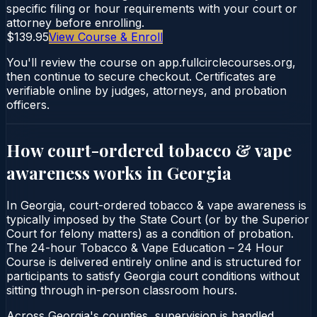
specific filing or hour requirements with your court or
attorney before enrolling.
$139.95
View Course & Enroll
You'll review the course on app.fullcirclecourses.org,
then continue to secure checkout. Certificates are
verifiable online by judges, attorneys, and probation
officers.
How court-ordered
tobacco & vape
awareness
works in
Georgia
In Georgia, court-ordered tobacco & vape awareness is
typically imposed by the State Court (or by the Superior
Court for felony matters) as a condition of probation.
The 24-hour Tobacco & Vape Education – 24 Hour
Course is delivered entirely online and is structured for
participants to satisfy Georgia court conditions without
sitting through in-person classroom hours.
Across Georgia's counties, supervision is handled