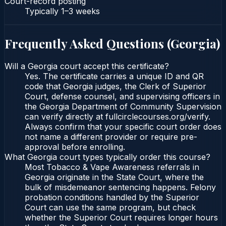
Court-record posting
Typically
1–3 weeks
Frequently Asked Questions (
Georgia
)
Will a Georgia court accept this certificate?
Yes. The certificate carries a unique ID and QR
code that Georgia judges, the Clerk of Superior
Court, defense counsel, and supervising officers in
the Georgia Department of Community Supervision
can verify directly at fullcirclecourses.org/verify.
Always confirm that your specific court order does
not name a different provider or require pre-
approval before enrolling.
What Georgia court types typically order this course?
Most Tobacco & Vape Awareness referrals in
Georgia originate in the State Court, where the
bulk of misdemeanor sentencing happens. Felony
probation conditions handled by the Superior
Court can use the same program, but check
whether the Superior Court requires longer hours