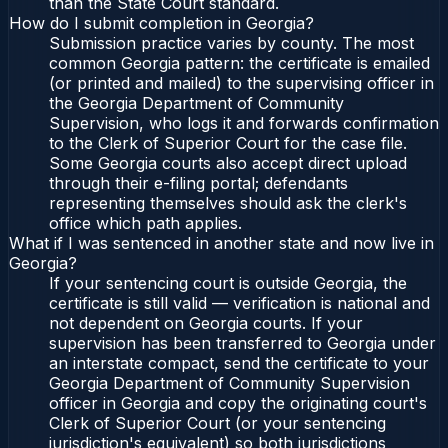
than the State Court standard.
How do I submit completion in Georgia?
Submission practice varies by county. The most
common Georgia pattern: the certificate is emailed
(or printed and mailed) to the supervising officer in
the Georgia Department of Community
Supervision, who logs it and forwards confirmation
to the Clerk of Superior Court for the case file.
Some Georgia courts also accept direct upload
through their e-filing portal; defendants
representing themselves should ask the clerk's
office which path applies.
What if I was sentenced in another state and now live in
Georgia?
If your sentencing court is outside Georgia, the
certificate is still valid — verification is national and
not dependent on Georgia courts. If your
supervision has been transferred to Georgia under
an interstate compact, send the certificate to your
Georgia Department of Community Supervision
officer in Georgia and copy the originating court's
Clerk of Superior Court (or your sentencing
jurisdiction's equivalent) so both jurisdictions