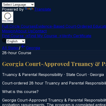
Powered by
Translate
Full Circle Courses
Evidence-Based Court‑Ordered Educat
Mission
About Us
Contact
Find Course →
Find My Course →
Verify Certificate
All States
/
Georgia
28-hour Course
Georgia Court-Approved Truancy & Pa
Truancy & Parental Responsibility
·
State Court
·
Georgia
Court‑ordered 28 hour Truancy and Parental Responsibility
What is this course?
Georgia Court-Approved Truancy & Parental Responsibilit
probation requirements. The program is completed entirely