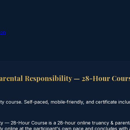
ion
rental Responsibility — 28-Hour Cour
 course. Self‑paced, mobile‑friendly, and certificate inclu
y — 28-Hour Course is a 28-hour online truancy & parental
 online at the participant's own pace and concludes with a 