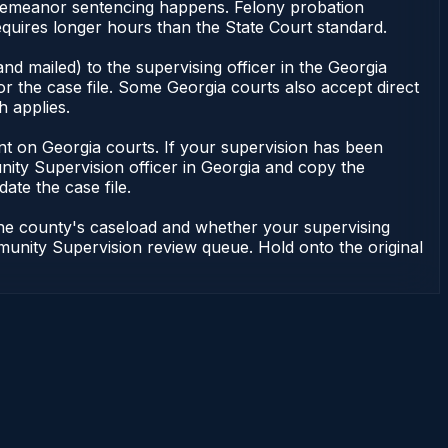
isdemeanor sentencing happens. Felony probation
uires longer hours than the State Court standard.
nd mailed) to the supervising officer in the Georgia
 the case file. Some Georgia courts also accept direct
h applies.
ndent on Georgia courts. If your supervision has been
ity Supervision officer in Georgia and copy the
ate the case file.
 the county's caseload and whether your supervising
mmunity Supervision review queue. Hold onto the original