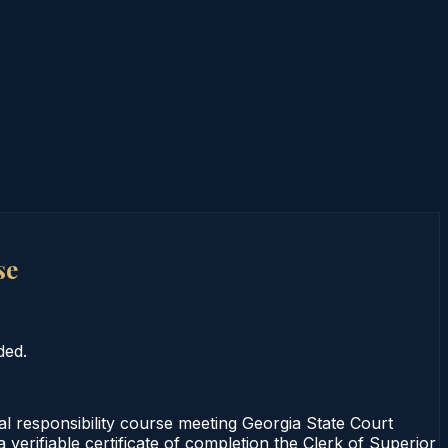
se
ded.
 responsibility course meeting Georgia State Court
verifiable certificate of completion the Clerk of Superior