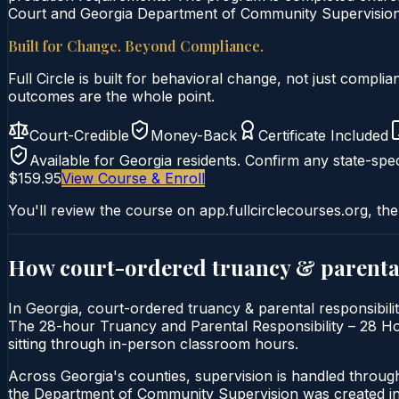
Court and Georgia Department of Community Supervision c
Built for Change. Beyond Compliance.
Full Circle is built for behavioral change, not just comp
outcomes are the whole point.
Court-Credible
Money-Back
Certificate Included
Available for
Georgia
residents. Confirm any state-spec
$159.95
View Course & Enroll
You'll review the course on app.fullcirclecourses.org, the
How court-ordered
truancy & parental
In Georgia, court-ordered truancy & parental responsibilit
The 28-hour Truancy and Parental Responsibility – 28 Hour 
sitting through in-person classroom hours.
Across Georgia's counties, supervision is handled throu
the Department of Community Supervision was created in 