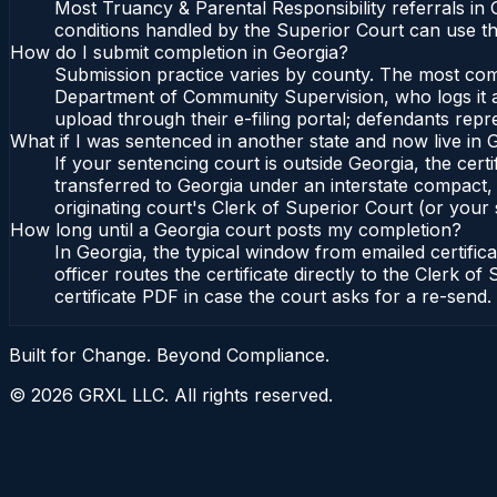
Most Truancy & Parental Responsibility referrals in
conditions handled by the Superior Court can use t
How do I submit completion in Georgia?
Submission practice varies by county. The most commo
Department of Community Supervision, who logs it an
upload through their e-filing portal; defendants repr
What if I was sentenced in another state and now live in 
If your sentencing court is outside Georgia, the certi
transferred to Georgia under an interstate compact,
originating court's Clerk of Superior Court (or your s
How long until a Georgia court posts my completion?
In Georgia, the typical window from emailed certifi
officer routes the certificate directly to the Clerk
certificate PDF in case the court asks for a re-send.
Built for Change. Beyond Compliance.
©
2026
GRXL LLC. All rights reserved.