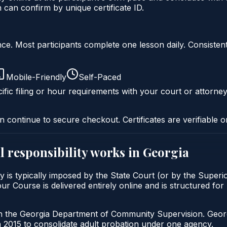
an confirm by unique certificate ID.
liance. Most participants complete one lesson daily. Consi
Mobile-Friendly
Self-Paced
ific filing or hour requirements with your court or attorney
n continue to secure checkout. Certificates are verifiable o
 responsibility
works in
Georgia
y is typically imposed by the State Court (or by the Superi
Course is delivered entirely online and is structured for p
gh the Georgia Department of Community Supervision. Geor
2015 to consolidate adult probation under one agency.