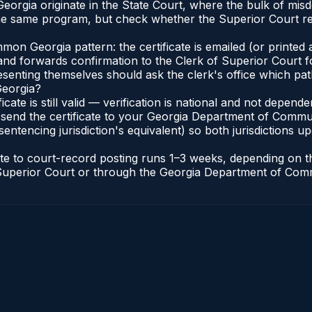
 Georgia originate in the State Court, where the bulk of m
he same program, but check whether the Superior Court req
n Georgia pattern: the certificate is emailed (or printed a
d forwards confirmation to the Clerk of Superior Court for
esenting themselves should ask the clerk's office which pat
Georgia?
ficate is still valid — verification is national and not depe
 send the certificate to your Georgia Department of Commun
entencing jurisdiction's equivalent) so both jurisdictions upd
cate to court-record posting runs 1–3 weeks, depending on
 of Superior Court or through the Georgia Department of Co