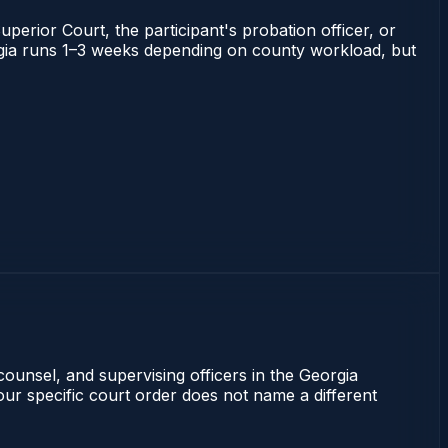
uperior Court, the participant's probation officer, or
eorgia runs 1–3 weeks depending on county workload, but
counsel, and supervising officers in the Georgia
our specific court order does not name a different