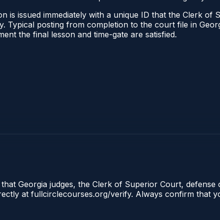
n is issued immediately with a unique ID that the Clerk of S
ify. Typical posting from completion to the court file in G
oment the final lesson and time-gate are satisfied.
 that Georgia judges, the Clerk of Superior Court, defense 
tly at fullcirclecourses.org/verify. Always confirm that y