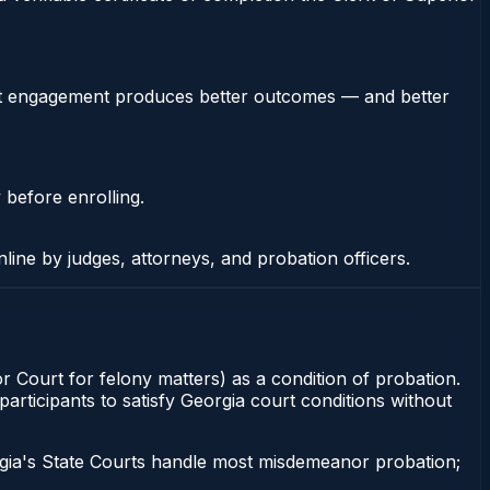
stent engagement produces better outcomes — and better
 before enrolling.
nline by judges, attorneys, and probation officers.
or Court for felony matters) as a condition of probation.
articipants to satisfy Georgia court conditions without
gia's State Courts handle most misdemeanor probation;