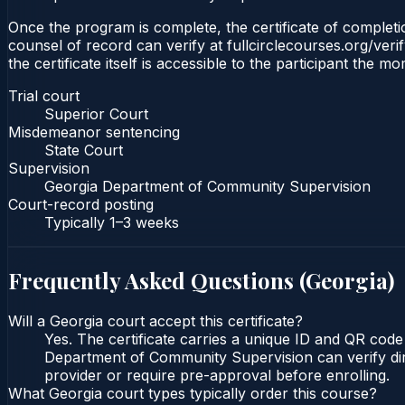
Once the program is complete, the certificate of completio
counsel of record can verify at fullcirclecourses.org/ver
the certificate itself is accessible to the participant the m
Trial court
Superior Court
Misdemeanor sentencing
State Court
Supervision
Georgia Department of Community Supervision
Court-record posting
Typically
1–3 weeks
Frequently Asked Questions (
Georgia
)
Will a Georgia court accept this certificate?
Yes. The certificate carries a unique ID and QR code
Department of Community Supervision can verify direc
provider or require pre-approval before enrolling.
What Georgia court types typically order this course?