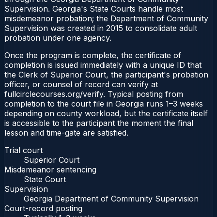
Supervision. Georgia's State Courts handle most
misdemeanor probation; the Department of Community
Supervision was created in 2015 to consolidate adult
probation under one agency.
Once the program is complete, the certificate of
completion is issued immediately with a unique ID that
the Clerk of Superior Court, the participant's probation
officer, or counsel of record can verify at
fullcirclecourses.org/verify. Typical posting from
completion to the court file in Georgia runs 1–3 weeks
depending on county workload, but the certificate itself
is accessible to the participant the moment the final
lesson and time-gate are satisfied.
Trial court
Superior Court
Misdemeanor sentencing
State Court
Supervision
Georgia Department of Community Supervision
Court-record posting