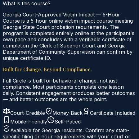
What is this course?
Georgia Court-Approved Victim Impact — 5-Hour
Course is a 5-hour online victim impact course meeting
Georgia State Court probation requirements. The
program is completed entirely online at the participant's
own pace and concludes with a verifiable certificate of
completion the Clerk of Superior Court and Georgia
Department of Community Supervision can confirm by
unique certificate ID.
Built for Change. Beyond Compliance.
Full Circle is built for behavioral change, not just
compliance. Most participants complete one lesson
daily. Consistent engagement produces better outcomes
— and better outcomes are the whole point.
Court-Credible
Money-Back
Certificate Included
Mobile-Friendly
Self-Paced
Available for
Georgia
residents. Confirm any state-
specific filing or hour requirements with your court or