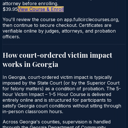
attorney before enrolling.
$39.95
View Course & Enroll
You'll review the course on app.fullcirclecourses.org,
then continue to secure checkout. Certificates are
verifiable online by judges, attorneys, and probation
officers.
How court-ordered
victim impact
works in
Georgia
In Georgia, court-ordered victim impact is typically
imposed by the State Court (or by the Superior Court
for felony matters) as a condition of probation. The 5-
hour Victim Impact – 1–5 Hour Course is delivered
entirely online and is structured for participants to
satisfy Georgia court conditions without sitting through
in-person classroom hours.
Across Georgia's counties, supervision is handled
through the Georgia Department of Community