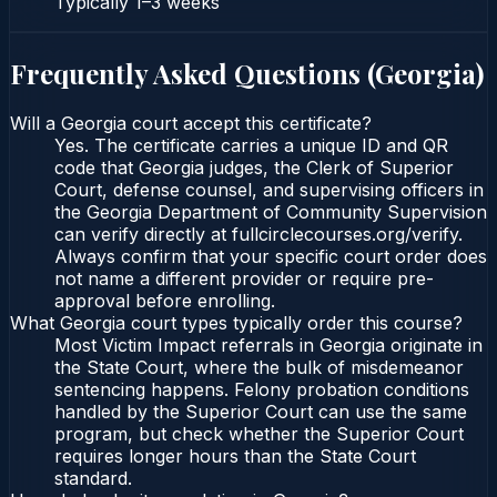
Typically
1–3 weeks
Frequently Asked Questions (
Georgia
)
Will a Georgia court accept this certificate?
Yes. The certificate carries a unique ID and QR
code that Georgia judges, the Clerk of Superior
Court, defense counsel, and supervising officers in
the Georgia Department of Community Supervision
can verify directly at fullcirclecourses.org/verify.
Always confirm that your specific court order does
not name a different provider or require pre-
approval before enrolling.
What Georgia court types typically order this course?
Most Victim Impact referrals in Georgia originate in
the State Court, where the bulk of misdemeanor
sentencing happens. Felony probation conditions
handled by the Superior Court can use the same
program, but check whether the Superior Court
requires longer hours than the State Court
standard.