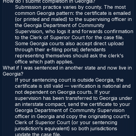
How do I submit completion in Georgia?
Submission practice varies by county. The most
common Georgia pattern: the certificate is emailed
(or printed and mailed) to the supervising officer in
the Georgia Department of Community
Supervision, who logs it and forwards confirmation
to the Clerk of Superior Court for the case file.
Some Georgia courts also accept direct upload
through their e-filing portal; defendants
representing themselves should ask the clerk's
office which path applies.
What if I was sentenced in another state and now live in
Georgia?
If your sentencing court is outside Georgia, the
certificate is still valid — verification is national and
not dependent on Georgia courts. If your
supervision has been transferred to Georgia under
an interstate compact, send the certificate to your
Georgia Department of Community Supervision
officer in Georgia and copy the originating court's
Clerk of Superior Court (or your sentencing
jurisdiction's equivalent) so both jurisdictions
update the case file.