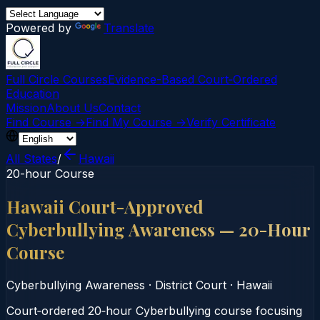
Powered by
Translate
Full Circle Courses
Evidence-Based Court‑Ordered
Education
Mission
About Us
Contact
Find Course →
Find My Course →
Verify Certificate
All States
/
Hawaii
20-hour Course
Hawaii Court-Approved
Cyberbullying Awareness — 20-Hour
Course
Cyberbullying Awareness
·
District Court
·
Hawaii
Court‑ordered 20‑hour Cyberbullying course focusing