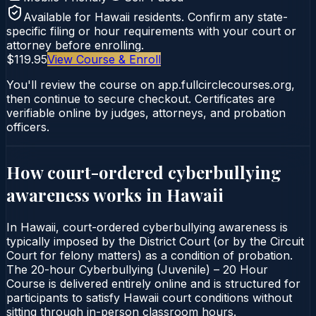
Available for
Hawaii
residents. Confirm any state-
specific filing or hour requirements with your court or
attorney before enrolling.
$119.95
View Course & Enroll
You'll review the course on app.fullcirclecourses.org,
then continue to secure checkout. Certificates are
verifiable online by judges, attorneys, and probation
officers.
How court-ordered
cyberbullying
awareness
works in
Hawaii
In Hawaii, court-ordered cyberbullying awareness is
typically imposed by the District Court (or by the Circuit
Court for felony matters) as a condition of probation.
The 20-hour Cyberbullying (Juvenile) – 20 Hour
Course is delivered entirely online and is structured for
participants to satisfy Hawaii court conditions without
sitting through in-person classroom hours.