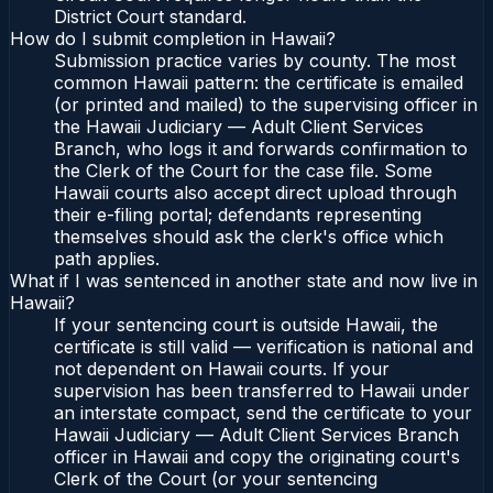
District Court standard.
How do I submit completion in Hawaii?
Submission practice varies by county. The most
common Hawaii pattern: the certificate is emailed
(or printed and mailed) to the supervising officer in
the Hawaii Judiciary — Adult Client Services
Branch, who logs it and forwards confirmation to
the Clerk of the Court for the case file. Some
Hawaii courts also accept direct upload through
their e-filing portal; defendants representing
themselves should ask the clerk's office which
path applies.
What if I was sentenced in another state and now live in
Hawaii?
If your sentencing court is outside Hawaii, the
certificate is still valid — verification is national and
not dependent on Hawaii courts. If your
supervision has been transferred to Hawaii under
an interstate compact, send the certificate to your
Hawaii Judiciary — Adult Client Services Branch
officer in Hawaii and copy the originating court's
Clerk of the Court (or your sentencing