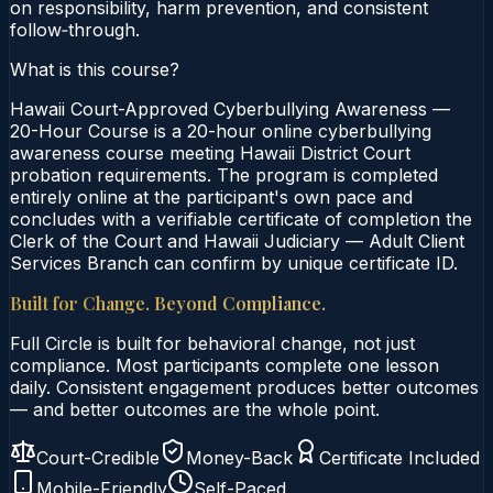
on responsibility, harm prevention, and consistent
follow‑through.
What is this course?
Hawaii Court-Approved Cyberbullying Awareness —
20-Hour Course is a 20-hour online cyberbullying
awareness course meeting Hawaii District Court
probation requirements. The program is completed
entirely online at the participant's own pace and
concludes with a verifiable certificate of completion the
Clerk of the Court and Hawaii Judiciary — Adult Client
Services Branch can confirm by unique certificate ID.
Built for Change. Beyond Compliance.
Full Circle is built for behavioral change, not just
compliance. Most participants complete one lesson
daily. Consistent engagement produces better outcomes
— and better outcomes are the whole point.
Court-Credible
Money-Back
Certificate Included
Mobile-Friendly
Self-Paced