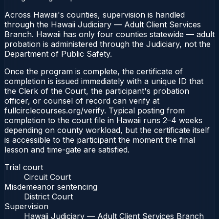
Across Hawaii's counties, supervision is handled
through the Hawaii Judiciary — Adult Client Services
Branch. Hawaii has only four counties statewide — adult
probation is administered through the Judiciary, not the
Department of Public Safety.
Once the program is complete, the certificate of
completion is issued immediately with a unique ID that
the Clerk of the Court, the participant's probation
officer, or counsel of record can verify at
fullcirclecourses.org/verify. Typical posting from
completion to the court file in Hawaii runs 2–4 weeks
depending on county workload, but the certificate itself
is accessible to the participant the moment the final
lesson and time-gate are satisfied.
Trial court
Circuit Court
Misdemeanor sentencing
District Court
Supervision
Hawaii Judiciary — Adult Client Services Branch