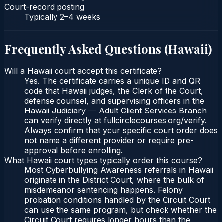
Court-record posting
Typically
2–4 weeks
Frequently Asked Questions (
Hawaii
)
Will a Hawaii court accept this certificate?
Yes. The certificate carries a unique ID and QR
code that Hawaii judges, the Clerk of the Court,
defense counsel, and supervising officers in the
Hawaii Judiciary — Adult Client Services Branch
can verify directly at fullcirclecourses.org/verify.
Always confirm that your specific court order does
not name a different provider or require pre-
approval before enrolling.
What Hawaii court types typically order this course?
Most Cyberbullying Awareness referrals in Hawaii
originate in the District Court, where the bulk of
misdemeanor sentencing happens. Felony
probation conditions handled by the Circuit Court
can use the same program, but check whether the
Circuit Court requires longer hours than the