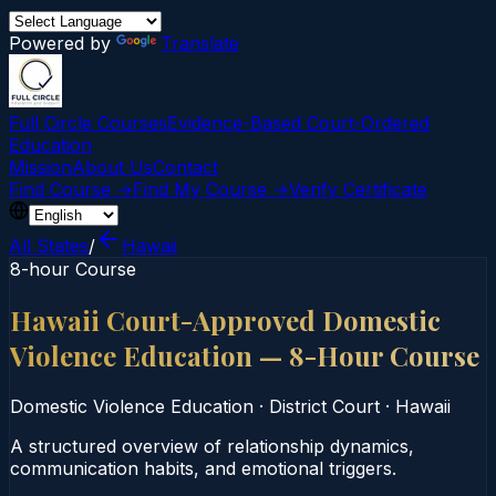
Powered by
Translate
Full Circle Courses
Evidence-Based Court‑Ordered
Education
Mission
About Us
Contact
Find Course →
Find My Course →
Verify Certificate
All States
/
Hawaii
8-hour Course
Hawaii Court-Approved Domestic
Violence Education — 8-Hour Course
Domestic Violence Education
·
District Court
·
Hawaii
A structured overview of relationship dynamics,
communication habits, and emotional triggers.