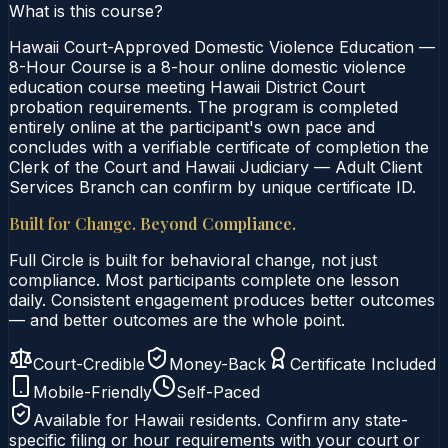
What is this course?
Hawaii Court-Approved Domestic Violence Education —
8-Hour Course is a 8-hour online domestic violence
education course meeting Hawaii District Court
probation requirements. The program is completed
entirely online at the participant's own pace and
concludes with a verifiable certificate of completion the
Clerk of the Court and Hawaii Judiciary — Adult Client
Services Branch can confirm by unique certificate ID.
Built for Change. Beyond Compliance.
Full Circle is built for behavioral change, not just
compliance. Most participants complete one lesson
daily. Consistent engagement produces better outcomes
— and better outcomes are the whole point.
Court-Credible
Money-Back
Certificate Included
Mobile-Friendly
Self-Paced
Available for
Hawaii
residents. Confirm any state-
specific filing or hour requirements with your court or