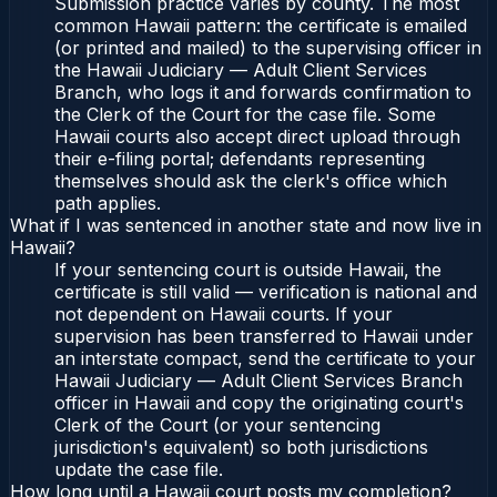
Submission practice varies by county. The most
common Hawaii pattern: the certificate is emailed
(or printed and mailed) to the supervising officer in
the Hawaii Judiciary — Adult Client Services
Branch, who logs it and forwards confirmation to
the Clerk of the Court for the case file. Some
Hawaii courts also accept direct upload through
their e-filing portal; defendants representing
themselves should ask the clerk's office which
path applies.
What if I was sentenced in another state and now live in
Hawaii?
If your sentencing court is outside Hawaii, the
certificate is still valid — verification is national and
not dependent on Hawaii courts. If your
supervision has been transferred to Hawaii under
an interstate compact, send the certificate to your
Hawaii Judiciary — Adult Client Services Branch
officer in Hawaii and copy the originating court's
Clerk of the Court (or your sentencing
jurisdiction's equivalent) so both jurisdictions
update the case file.
How long until a Hawaii court posts my completion?