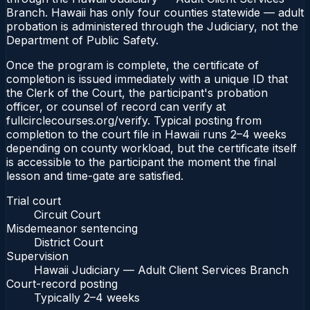
Branch. Hawaii has only four counties statewide — adult
probation is administered through the Judiciary, not the
Department of Public Safety.
Once the program is complete, the certificate of
completion is issued immediately with a unique ID that
the Clerk of the Court, the participant's probation
officer, or counsel of record can verify at
fullcirclecourses.org/verify. Typical posting from
completion to the court file in Hawaii runs 2–4 weeks
depending on county workload, but the certificate itself
is accessible to the participant the moment the final
lesson and time-gate are satisfied.
Trial court
Circuit Court
Misdemeanor sentencing
District Court
Supervision
Hawaii Judiciary — Adult Client Services Branch
Court-record posting
Typically
2–4 weeks