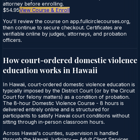
attorney before enrolling.
$54.95
View Course & Enroll
You'll review the course on app.fullcirclecourses.org,
then continue to secure checkout. Certificates are
verifiable online by judges, attorneys, and probation
officers.
How court-ordered
domestic violence
education
works in
Hawaii
In Hawaii, court-ordered domestic violence education is
typically imposed by the District Court (or by the Circuit
Court for felony matters) as a condition of probation.
The 8-hour Domestic Violence Course - 8 hours is
delivered entirely online and is structured for
participants to satisfy Hawaii court conditions without
sitting through in-person classroom hours.
Across Hawaii's counties, supervision is handled
through the Hawaii Judiciary — Adult Client Services