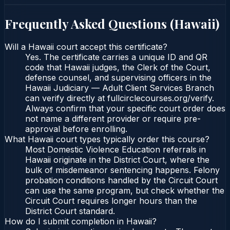
Frequently Asked Questions (
Hawaii
)
Will a Hawaii court accept this certificate?
Yes. The certificate carries a unique ID and QR
code that Hawaii judges, the Clerk of the Court,
defense counsel, and supervising officers in the
Hawaii Judiciary — Adult Client Services Branch
can verify directly at fullcirclecourses.org/verify.
Always confirm that your specific court order does
not name a different provider or require pre-
approval before enrolling.
What Hawaii court types typically order this course?
Most Domestic Violence Education referrals in
Hawaii originate in the District Court, where the
bulk of misdemeanor sentencing happens. Felony
probation conditions handled by the Circuit Court
can use the same program, but check whether the
Circuit Court requires longer hours than the
District Court standard.
How do I submit completion in Hawaii?