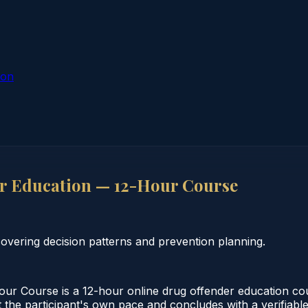
ion
r Education — 12-Hour Course
vering decision patterns and prevention planning.
 Course is a 12-hour online drug offender education cour
 the participant's own pace and concludes with a verifiable