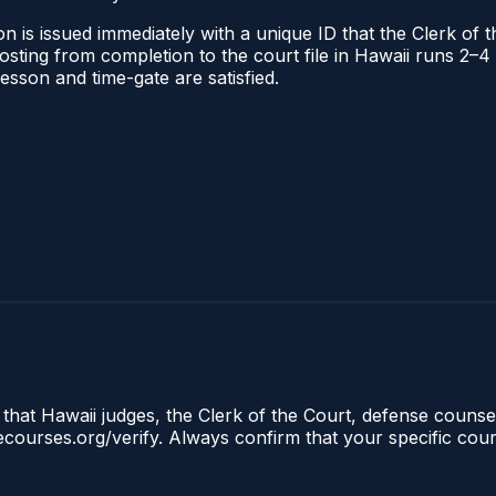
n is issued immediately with a unique ID that the Clerk of th
 posting from completion to the court file in Hawaii runs 2
 lesson and time-gate are satisfied.
 that Hawaii judges, the Clerk of the Court, defense counsel
clecourses.org/verify. Always confirm that your specific cou