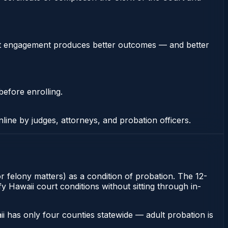
stent engagement produces better outcomes — and better
before enrolling.
nline by judges, attorneys, and probation officers.
or felony matters) as a condition of probation. The 12-
y Hawaii court conditions without sitting through in-
i has only four counties statewide — adult probation is