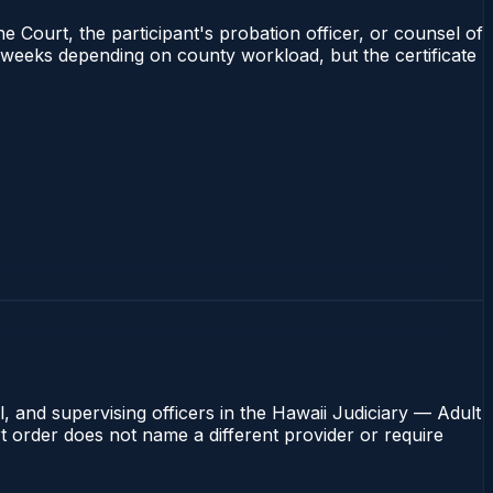
e Court, the participant's probation officer, or counsel of
–4 weeks depending on county workload, but the certificate
, and supervising officers in the Hawaii Judiciary — Adult
rt order does not name a different provider or require