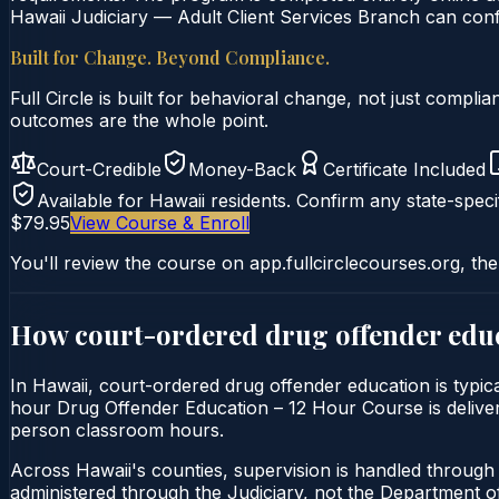
Hawaii Judiciary — Adult Client Services Branch can confi
Built for Change. Beyond Compliance.
Full Circle is built for behavioral change, not just comp
outcomes are the whole point.
Court-Credible
Money-Back
Certificate Included
Available for
Hawaii
residents. Confirm any state-specif
$79.95
View Course & Enroll
You'll review the course on app.fullcirclecourses.org, the
How court-ordered
drug offender edu
In Hawaii, court-ordered drug offender education is typica
hour Drug Offender Education – 12 Hour Course is delivered
person classroom hours.
Across Hawaii's counties, supervision is handled through 
administered through the Judiciary, not the Department of