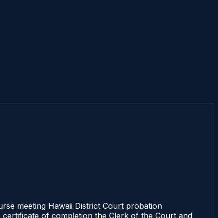
se meeting Hawaii District Court probation
 certificate of completion the Clerk of the Court and