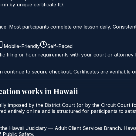
rm by unique certificate ID.
liance. Most participants complete one lesson daily. Consi
Mobile-Friendly
Self-Paced
ic filing or hour requirements with your court or attorney 
n continue to secure checkout. Certificates are verifiable o
cation
works in
Hawaii
lly imposed by the District Court (or by the Circuit Court f
 entirely online and is structured for participants to satisf
the Hawaii Judiciary — Adult Client Services Branch. Hawai
 Public Safety.