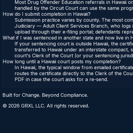
Most Drug Offender Education referrals in Hawaii or
handled by the Circuit Court can use the same progr
How do I submit completion in Hawaii?
Submission practice varies by county. The most commo
Judiciary — Adult Client Services Branch, who logs i
upload through their e-filing portal; defendants repr
What if I was sentenced in another state and now live in 
If your sentencing court is outside Hawaii, the certif
transferred to Hawaii under an interstate compact, s
court's Clerk of the Court (or your sentencing jurisdi
How long until a Hawaii court posts my completion?
In Hawaii, the typical window from emailed certific
routes the certificate directly to the Clerk of the C
PDF in case the court asks for a re-send.
Built for Change. Beyond Compliance.
©
2026
GRXL LLC. All rights reserved.