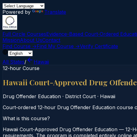
Powered by
Translate
Full Circle Courses
Evidence-Based Court‑Ordered Educat
Mission
About Us
Contact
Find Course →
Find My Course →
Verify Certificate
All States
/
Hawaii
12-hour Course
Hawaii Court-Approved Drug Offende
Drug Offender Education
·
District Court
·
Hawaii
Court‑ordered 12‑hour Drug Offender Education course co
What is this course?
Hawaii Court-Approved Drug Offender Education — 12-Hour
requirements. The program is completed entirely online at