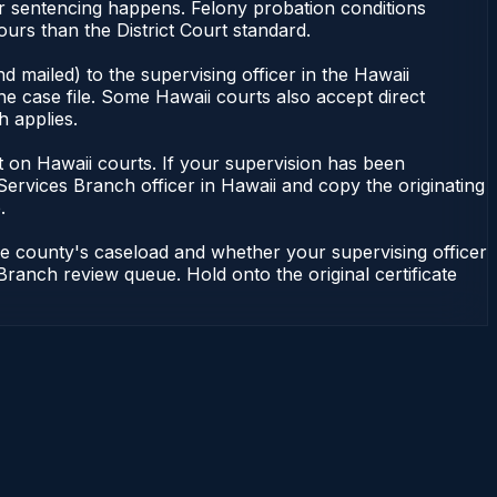
or sentencing happens. Felony probation conditions
urs than the District Court standard.
 mailed) to the supervising officer in the Hawaii
he case file. Some Hawaii courts also accept direct
h applies.
ent on Hawaii courts. If your supervision has been
Services Branch officer in Hawaii and copy the originating
.
he county's caseload and whether your supervising officer
 Branch review queue. Hold onto the original certificate