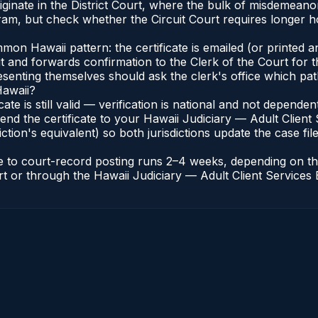
iginate in the District Court, where the bulk of misdemean
am, but check whether the Circuit Court requires longer ho
n Hawaii pattern: the certificate is emailed (or printed and
t and forwards confirmation to the Clerk of the Court for t
esenting themselves should ask the clerk's office which pat
Hawaii?
icate is still valid — verification is national and not depend
end the certificate to your Hawaii Judiciary — Adult Client 
ction's equivalent) so both jurisdictions update the case file
ate to court-record posting runs 2–4 weeks, depending on t
ourt or through the Hawaii Judiciary — Adult Client Services