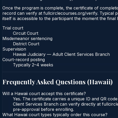
Once the program is complete, the certificate of completio
record can verify at fullcirclecourses.org/verify. Typical
itself is accessible to the participant the moment the final
Trial court
Circuit Court
Misdemeanor sentencing
District Court
Supervision
Hawaii Judiciary — Adult Client Services Branch
Court-record posting
Typically
2–4 weeks
Frequently Asked Questions (
Hawaii
)
Will a Hawaii court accept this certificate?
Yes. The certificate carries a unique ID and QR code
Client Services Branch can verify directly at fullcir
pre-approval before enrolling.
What Hawaii court types typically order this course?