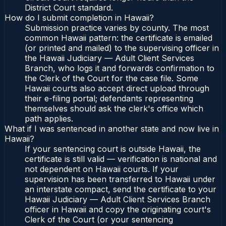
District Court standard.
How do I submit completion in Hawaii?
Submission practice varies by county. The most
common Hawaii pattern: the certificate is emailed
(or printed and mailed) to the supervising officer in
the Hawaii Judiciary — Adult Client Services
Branch, who logs it and forwards confirmation to
the Clerk of the Court for the case file. Some
Hawaii courts also accept direct upload through
their e-filing portal; defendants representing
themselves should ask the clerk's office which
path applies.
What if I was sentenced in another state and now live in
Hawaii?
If your sentencing court is outside Hawaii, the
certificate is still valid — verification is national and
not dependent on Hawaii courts. If your
supervision has been transferred to Hawaii under
an interstate compact, send the certificate to your
Hawaii Judiciary — Adult Client Services Branch
officer in Hawaii and copy the originating court's
Clerk of the Court (or your sentencing