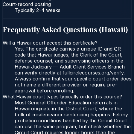
Court-record posting
Typically
2–4 weeks
Frequently Asked Questions (
Hawaii
)
Will a Hawaii court accept this certificate?
Yes. The certificate carries a unique ID and QR
code that Hawaii judges, the Clerk of the Court,
defense counsel, and supervising officers in the
Hawaii Judiciary — Adult Client Services Branch
can verify directly at fullcirclecourses.org/verify.
Always confirm that your specific court order does
not name a different provider or require pre-
approval before enrolling.
What Hawaii court types typically order this course?
Most General Offender Education referrals in
Hawaii originate in the District Court, where the
bulk of misdemeanor sentencing happens. Felony
probation conditions handled by the Circuit Court
can use the same program, but check whether the
Circuit Court requires longer hours than the