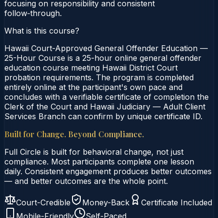
focusing on responsibility and consistent
follow‑through.
What is this course?
Hawaii Court-Approved General Offender Education —
25-Hour Course is a 25-hour online general offender
education course meeting Hawaii District Court
probation requirements. The program is completed
entirely online at the participant's own pace and
concludes with a verifiable certificate of completion the
Clerk of the Court and Hawaii Judiciary — Adult Client
Services Branch can confirm by unique certificate ID.
Built for Change. Beyond Compliance.
Full Circle is built for behavioral change, not just
compliance. Most participants complete one lesson
daily. Consistent engagement produces better outcomes
— and better outcomes are the whole point.
Court-Credible
Money-Back
Certificate Included
Mobile-Friendly
Self-Paced