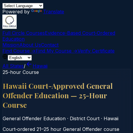
Powered by
Translate
Full Circle Courses
Evidence-Based Court‑Ordered
Education
Mission
About Us
Contact
Find Course →
Find My Course →
Verify Certificate
All States
/
Hawaii
25-hour Course
Hawaii Court-Approved General
Offender Education — 25-Hour
Course
General Offender Education
·
District Court
·
Hawaii
Court‑ordered 21–25 hour General Offender course