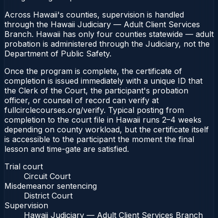
Across Hawaii's counties, supervision is handled
through the Hawaii Judiciary — Adult Client Services
Branch. Hawaii has only four counties statewide — adult
probation is administered through the Judiciary, not the
Department of Public Safety.
Once the program is complete, the certificate of
completion is issued immediately with a unique ID that
the Clerk of the Court, the participant's probation
officer, or counsel of record can verify at
fullcirclecourses.org/verify. Typical posting from
completion to the court file in Hawaii runs 2–4 weeks
depending on county workload, but the certificate itself
is accessible to the participant the moment the final
lesson and time-gate are satisfied.
Trial court
Circuit Court
Misdemeanor sentencing
District Court
Supervision
Hawaii Judiciary — Adult Client Services Branch