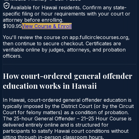
Available for
Hawaii
residents. Confirm any state-
specific filing or hour requirements with your court or
attorney before enrolling.
$109.95
View Course & Enroll
You'll review the course on app.fullcirclecourses.org,
then continue to secure checkout. Certificates are
verifiable online by judges, attorneys, and probation
officers.
How court-ordered
general offender
education
works in
Hawaii
In Hawaii, court-ordered general offender education is
typically imposed by the District Court (or by the Circuit
Court for felony matters) as a condition of probation.
The 25-hour General Offender – 21–25 Hour Course is
delivered entirely online and is structured for
participants to satisfy Hawaii court conditions without
sitting through in-person classroom hours.