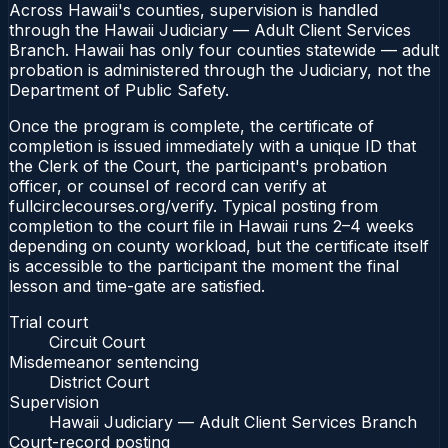
Across Hawaii's counties, supervision is handled
through the Hawaii Judiciary — Adult Client Services
Branch. Hawaii has only four counties statewide — adult
probation is administered through the Judiciary, not the
Department of Public Safety.
Once the program is complete, the certificate of
completion is issued immediately with a unique ID that
the Clerk of the Court, the participant's probation
officer, or counsel of record can verify at
fullcirclecourses.org/verify. Typical posting from
completion to the court file in Hawaii runs 2–4 weeks
depending on county workload, but the certificate itself
is accessible to the participant the moment the final
lesson and time-gate are satisfied.
Trial court
Circuit Court
Misdemeanor sentencing
District Court
Supervision
Hawaii Judiciary — Adult Client Services Branch
Court-record posting