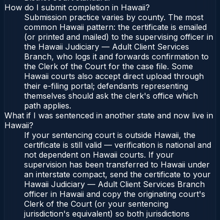
How do I submit completion in Hawaii?
Submission practice varies by county. The most
common Hawaii pattern: the certificate is emailed
(or printed and mailed) to the supervising officer in
the Hawaii Judiciary — Adult Client Services
Branch, who logs it and forwards confirmation to
the Clerk of the Court for the case file. Some
Hawaii courts also accept direct upload through
their e-filing portal; defendants representing
themselves should ask the clerk's office which
path applies.
What if I was sentenced in another state and now live in
Hawaii?
If your sentencing court is outside Hawaii, the
certificate is still valid — verification is national and
not dependent on Hawaii courts. If your
supervision has been transferred to Hawaii under
an interstate compact, send the certificate to your
Hawaii Judiciary — Adult Client Services Branch
officer in Hawaii and copy the originating court's
Clerk of the Court (or your sentencing
jurisdiction's equivalent) so both jurisdictions