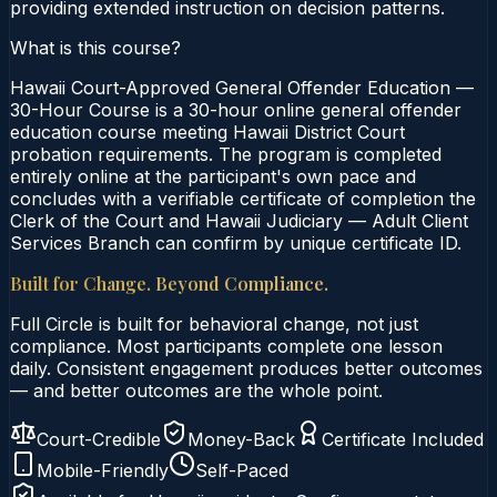
providing extended instruction on decision patterns.
What is this course?
Hawaii Court-Approved General Offender Education —
30-Hour Course is a 30-hour online general offender
education course meeting Hawaii District Court
probation requirements. The program is completed
entirely online at the participant's own pace and
concludes with a verifiable certificate of completion the
Clerk of the Court and Hawaii Judiciary — Adult Client
Services Branch can confirm by unique certificate ID.
Built for Change. Beyond Compliance.
Full Circle is built for behavioral change, not just
compliance. Most participants complete one lesson
daily. Consistent engagement produces better outcomes
— and better outcomes are the whole point.
Court-Credible
Money-Back
Certificate Included
Mobile-Friendly
Self-Paced