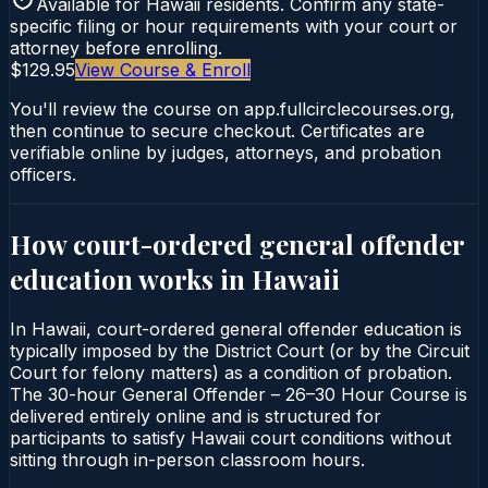
Available for
Hawaii
residents. Confirm any state-
specific filing or hour requirements with your court or
attorney before enrolling.
$129.95
View Course & Enroll
You'll review the course on app.fullcirclecourses.org,
then continue to secure checkout. Certificates are
verifiable online by judges, attorneys, and probation
officers.
How court-ordered
general offender
education
works in
Hawaii
In Hawaii, court-ordered general offender education is
typically imposed by the District Court (or by the Circuit
Court for felony matters) as a condition of probation.
The 30-hour General Offender – 26–30 Hour Course is
delivered entirely online and is structured for
participants to satisfy Hawaii court conditions without
sitting through in-person classroom hours.