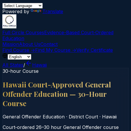
Powered by
Translate
Full Circle Courses
Evidence-Based Court‑Ordered
Education
Mission
About Us
Contact
Find Course →
Find My Course →
Verify Certificate
All States
/
Hawaii
30-hour Course
Hawaii Court-Approved General
Offender Education — 30-Hour
Course
General Offender Education
·
District Court
·
Hawaii
Court‑ordered 26–30 hour General Offender course