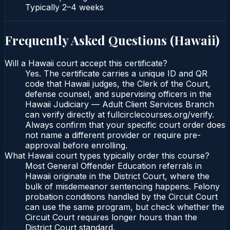
Typically
2–4 weeks
Frequently Asked Questions (
Hawaii
)
Will a Hawaii court accept this certificate?
Yes. The certificate carries a unique ID and QR
code that Hawaii judges, the Clerk of the Court,
defense counsel, and supervising officers in the
Hawaii Judiciary — Adult Client Services Branch
can verify directly at fullcirclecourses.org/verify.
Always confirm that your specific court order does
not name a different provider or require pre-
approval before enrolling.
What Hawaii court types typically order this course?
Most General Offender Education referrals in
Hawaii originate in the District Court, where the
bulk of misdemeanor sentencing happens. Felony
probation conditions handled by the Circuit Court
can use the same program, but check whether the
Circuit Court requires longer hours than the
District Court standard.