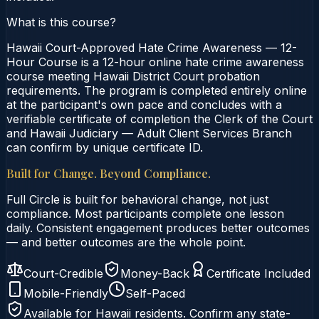
What is this course?
Hawaii Court-Approved Hate Crime Awareness — 12-
Hour Course is a 12-hour online hate crime awareness
course meeting Hawaii District Court probation
requirements. The program is completed entirely online
at the participant's own pace and concludes with a
verifiable certificate of completion the Clerk of the Court
and Hawaii Judiciary — Adult Client Services Branch
can confirm by unique certificate ID.
Built for Change. Beyond Compliance.
Full Circle is built for behavioral change, not just
compliance. Most participants complete one lesson
daily. Consistent engagement produces better outcomes
— and better outcomes are the whole point.
Court-Credible
Money-Back
Certificate Included
Mobile-Friendly
Self-Paced
Available for
Hawaii
residents. Confirm any state-