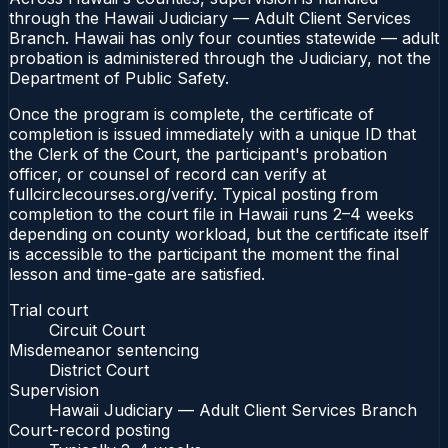
through the Hawaii Judiciary — Adult Client Services
Branch. Hawaii has only four counties statewide — adult
probation is administered through the Judiciary, not the
Department of Public Safety.
Once the program is complete, the certificate of
completion is issued immediately with a unique ID that
the Clerk of the Court, the participant's probation
officer, or counsel of record can verify at
fullcirclecourses.org/verify. Typical posting from
completion to the court file in Hawaii runs 2–4 weeks
depending on county workload, but the certificate itself
is accessible to the participant the moment the final
lesson and time-gate are satisfied.
Trial court
Circuit Court
Misdemeanor sentencing
District Court
Supervision
Hawaii Judiciary — Adult Client Services Branch
Court-record posting