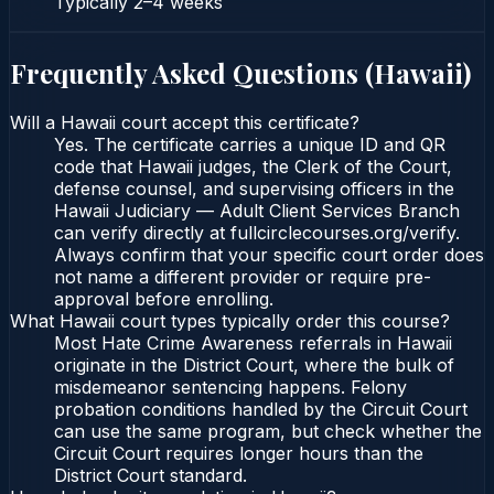
Typically
2–4 weeks
Frequently Asked Questions (
Hawaii
)
Will a Hawaii court accept this certificate?
Yes. The certificate carries a unique ID and QR
code that Hawaii judges, the Clerk of the Court,
defense counsel, and supervising officers in the
Hawaii Judiciary — Adult Client Services Branch
can verify directly at fullcirclecourses.org/verify.
Always confirm that your specific court order does
not name a different provider or require pre-
approval before enrolling.
What Hawaii court types typically order this course?
Most Hate Crime Awareness referrals in Hawaii
originate in the District Court, where the bulk of
misdemeanor sentencing happens. Felony
probation conditions handled by the Circuit Court
can use the same program, but check whether the
Circuit Court requires longer hours than the
District Court standard.