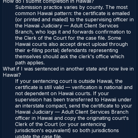
How do I submit completion in Hawaii?
Submission practice varies by county. The most
common Hawaii pattern: the certificate is emailed
(or printed and mailed) to the supervising officer in
the Hawaii Judiciary — Adult Client Services
Branch, who logs it and forwards confirmation to
the Clerk of the Court for the case file. Some
Hawaii courts also accept direct upload through
their e-filing portal; defendants representing
themselves should ask the clerk's office which
path applies.
What if I was sentenced in another state and now live in
Hawaii?
If your sentencing court is outside Hawaii, the
certificate is still valid — verification is national and
not dependent on Hawaii courts. If your
supervision has been transferred to Hawaii under
an interstate compact, send the certificate to your
Hawaii Judiciary — Adult Client Services Branch
officer in Hawaii and copy the originating court's
Clerk of the Court (or your sentencing
jurisdiction's equivalent) so both jurisdictions
update the case file.