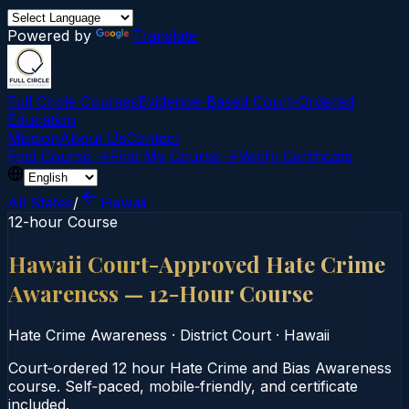
Powered by
Translate
Full Circle Courses
Evidence-Based Court‑Ordered
Education
Mission
About Us
Contact
Find Course →
Find My Course →
Verify Certificate
All States
/
Hawaii
12-hour Course
Hawaii Court-Approved Hate Crime
Awareness — 12-Hour Course
Hate Crime Awareness
·
District Court
·
Hawaii
Court‑ordered 12 hour Hate Crime and Bias Awareness
course. Self‑paced, mobile‑friendly, and certificate
included.