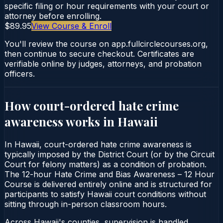
specific filing or hour requirements with your court or
attorney before enrolling.
$89.95
View Course & Enroll
You'll review the course on app.fullcirclecourses.org,
then continue to secure checkout. Certificates are
verifiable online by judges, attorneys, and probation
officers.
How court-ordered
hate crime
awareness
works in
Hawaii
In Hawaii, court-ordered hate crime awareness is
typically imposed by the District Court (or by the Circuit
Court for felony matters) as a condition of probation.
The 12-hour Hate Crime and Bias Awareness – 12 Hour
Course is delivered entirely online and is structured for
participants to satisfy Hawaii court conditions without
sitting through in-person classroom hours.
Across Hawaii's counties, supervision is handled