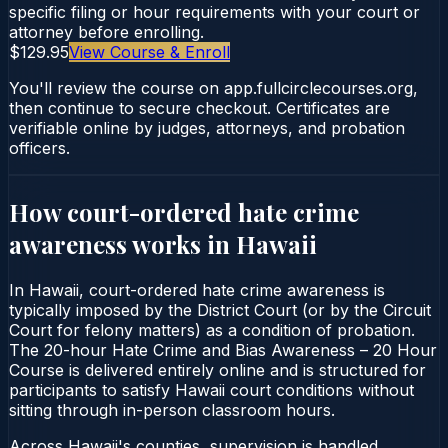
specific filing or hour requirements with your court or
attorney before enrolling.
$129.95
View Course & Enroll
You'll review the course on app.fullcirclecourses.org,
then continue to secure checkout. Certificates are
verifiable online by judges, attorneys, and probation
officers.
How court-ordered
hate crime
awareness
works in
Hawaii
In Hawaii, court-ordered hate crime awareness is
typically imposed by the District Court (or by the Circuit
Court for felony matters) as a condition of probation.
The 20-hour Hate Crime and Bias Awareness – 20 Hour
Course is delivered entirely online and is structured for
participants to satisfy Hawaii court conditions without
sitting through in-person classroom hours.
Across Hawaii's counties, supervision is handled