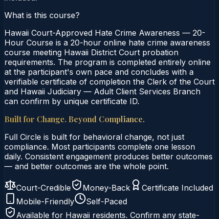
What is this course?
Hawaii Court-Approved Hate Crime Awareness — 20-
Hour Course is a 20-hour online hate crime awareness
course meeting Hawaii District Court probation
requirements. The program is completed entirely online
at the participant's own pace and concludes with a
verifiable certificate of completion the Clerk of the Court
and Hawaii Judiciary — Adult Client Services Branch
can confirm by unique certificate ID.
Built for Change. Beyond Compliance.
Full Circle is built for behavioral change, not just
compliance. Most participants complete one lesson
daily. Consistent engagement produces better outcomes
— and better outcomes are the whole point.
Court-Credible
Money-Back
Certificate Included
Mobile-Friendly
Self-Paced
Available for
Hawaii
residents. Confirm any state-