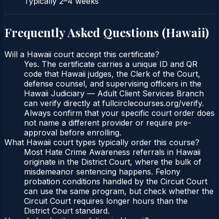
Typically
2–4 weeks
Frequently Asked Questions (
Hawaii
)
Will a Hawaii court accept this certificate?
Yes. The certificate carries a unique ID and QR
code that Hawaii judges, the Clerk of the Court,
defense counsel, and supervising officers in the
Hawaii Judiciary — Adult Client Services Branch
can verify directly at fullcirclecourses.org/verify.
Always confirm that your specific court order does
not name a different provider or require pre-
approval before enrolling.
What Hawaii court types typically order this course?
Most Hate Crime Awareness referrals in Hawaii
originate in the District Court, where the bulk of
misdemeanor sentencing happens. Felony
probation conditions handled by the Circuit Court
can use the same program, but check whether the
Circuit Court requires longer hours than the
District Court standard.