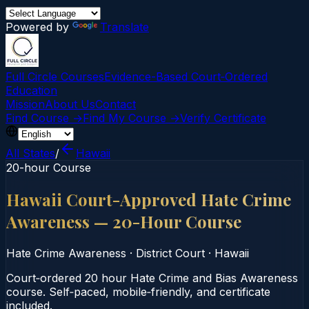
Powered by
Translate
Full Circle Courses
Evidence-Based Court‑Ordered
Education
Mission
About Us
Contact
Find Course →
Find My Course →
Verify Certificate
All States
/
Hawaii
20-hour Course
Hawaii Court-Approved Hate Crime
Awareness — 20-Hour Course
Hate Crime Awareness
·
District Court
·
Hawaii
Court‑ordered 20 hour Hate Crime and Bias Awareness
course. Self‑paced, mobile‑friendly, and certificate
included.