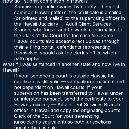
How do I submit completion in Hawaii?
Submission practice varies by county. The most
common Hawaii pattern: the certificate is emailed
(or printed and mailed) to the supervising officer in
the Hawaii Judiciary — Adult Client Services
Branch, who logs it and forwards confirmation to
the Clerk of the Court for the case file. Some
Hawaii courts also accept direct upload through
their e-filing portal; defendants representing
themselves should ask the clerk's office which
path applies.
What if I was sentenced in another state and now live in
Hawaii?
If your sentencing court is outside Hawaii, the
certificate is still valid — verification is national and
not dependent on Hawaii courts. If your
supervision has been transferred to Hawaii under
an interstate compact, send the certificate to your
Hawaii Judiciary — Adult Client Services Branch
officer in Hawaii and copy the originating court's
Clerk of the Court (or your sentencing
jurisdiction's equivalent) so both jurisdictions
update the case file.