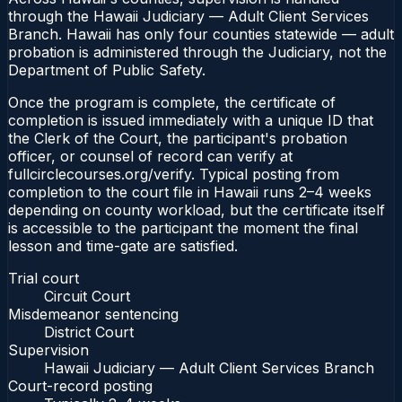
through the Hawaii Judiciary — Adult Client Services
Branch. Hawaii has only four counties statewide — adult
probation is administered through the Judiciary, not the
Department of Public Safety.
Once the program is complete, the certificate of
completion is issued immediately with a unique ID that
the Clerk of the Court, the participant's probation
officer, or counsel of record can verify at
fullcirclecourses.org/verify. Typical posting from
completion to the court file in Hawaii runs 2–4 weeks
depending on county workload, but the certificate itself
is accessible to the participant the moment the final
lesson and time-gate are satisfied.
Trial court
Circuit Court
Misdemeanor sentencing
District Court
Supervision
Hawaii Judiciary — Adult Client Services Branch
Court-record posting