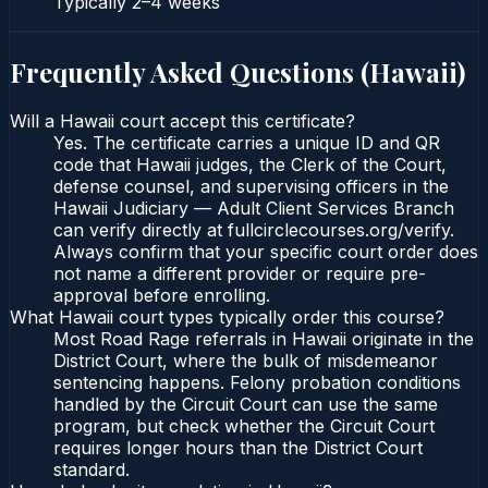
Typically
2–4 weeks
Frequently Asked Questions (
Hawaii
)
Will a Hawaii court accept this certificate?
Yes. The certificate carries a unique ID and QR
code that Hawaii judges, the Clerk of the Court,
defense counsel, and supervising officers in the
Hawaii Judiciary — Adult Client Services Branch
can verify directly at fullcirclecourses.org/verify.
Always confirm that your specific court order does
not name a different provider or require pre-
approval before enrolling.
What Hawaii court types typically order this course?
Most Road Rage referrals in Hawaii originate in the
District Court, where the bulk of misdemeanor
sentencing happens. Felony probation conditions
handled by the Circuit Court can use the same
program, but check whether the Circuit Court
requires longer hours than the District Court
standard.