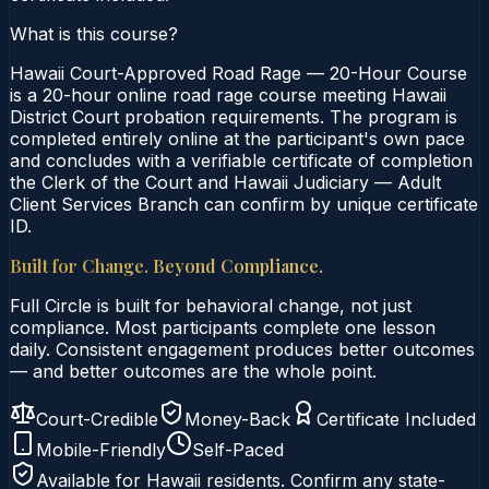
What is this course?
Hawaii Court-Approved Road Rage — 20-Hour Course
is a 20-hour online road rage course meeting Hawaii
District Court probation requirements. The program is
completed entirely online at the participant's own pace
and concludes with a verifiable certificate of completion
the Clerk of the Court and Hawaii Judiciary — Adult
Client Services Branch can confirm by unique certificate
ID.
Built for Change. Beyond Compliance.
Full Circle is built for behavioral change, not just
compliance. Most participants complete one lesson
daily. Consistent engagement produces better outcomes
— and better outcomes are the whole point.
Court-Credible
Money-Back
Certificate Included
Mobile-Friendly
Self-Paced
Available for
Hawaii
residents. Confirm any state-