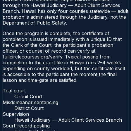
through the Hawaii Judiciary — Adult Client Services
Branch. Hawaii has only four counties statewide — adult
probation is administered through the Judiciary, not the
Department of Public Safety.
Once the program is complete, the certificate of
completion is issued immediately with a unique ID that
the Clerk of the Court, the participant's probation
officer, or counsel of record can verify at
fullcirclecourses.org/verify. Typical posting from
completion to the court file in Hawaii runs 2–4 weeks
depending on county workload, but the certificate itself
is accessible to the participant the moment the final
lesson and time-gate are satisfied.
Trial court
Circuit Court
Misdemeanor sentencing
District Court
Supervision
Hawaii Judiciary — Adult Client Services Branch
Court-record posting