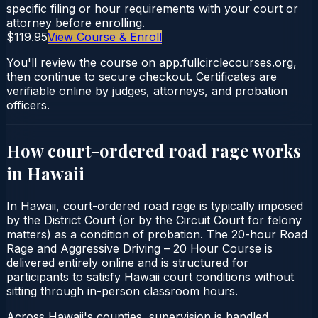
specific filing or hour requirements with your court or
attorney before enrolling.
$119.95
View Course & Enroll
You'll review the course on app.fullcirclecourses.org,
then continue to secure checkout. Certificates are
verifiable online by judges, attorneys, and probation
officers.
How court-ordered
road rage
works
in
Hawaii
In Hawaii, court-ordered road rage is typically imposed
by the District Court (or by the Circuit Court for felony
matters) as a condition of probation. The 20-hour Road
Rage and Aggressive Driving – 20 Hour Course is
delivered entirely online and is structured for
participants to satisfy Hawaii court conditions without
sitting through in-person classroom hours.
Across Hawaii's counties, supervision is handled