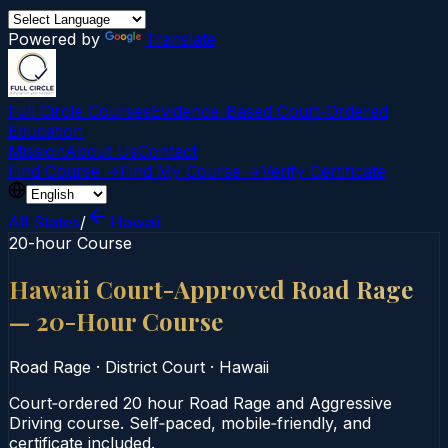
Powered by
Translate
Full Circle Courses
Evidence-Based Court‑Ordered
Education
Mission
About Us
Contact
Find Course →
Find My Course →
Verify Certificate
All States
/
Hawaii
20-hour Course
Hawaii Court-Approved Road Rage
— 20-Hour Course
Road Rage
·
District Court
·
Hawaii
Court‑ordered 20 hour Road Rage and Aggressive
Driving course. Self‑paced, mobile‑friendly, and
certificate included.