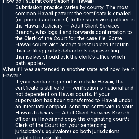
How do I submit completion in Hawaii?
Submission practice varies by county. The most
common Hawaii pattern: the certificate is emailed
(or printed and mailed) to the supervising officer in
the Hawaii Judiciary — Adult Client Services
Branch, who logs it and forwards confirmation to
the Clerk of the Court for the case file. Some
Hawaii courts also accept direct upload through
their e-filing portal; defendants representing
themselves should ask the clerk's office which
path applies.
What if I was sentenced in another state and now live in
Hawaii?
If your sentencing court is outside Hawaii, the
certificate is still valid — verification is national and
not dependent on Hawaii courts. If your
supervision has been transferred to Hawaii under
an interstate compact, send the certificate to your
Hawaii Judiciary — Adult Client Services Branch
officer in Hawaii and copy the originating court's
Clerk of the Court (or your sentencing
jurisdiction's equivalent) so both jurisdictions
update the case file.