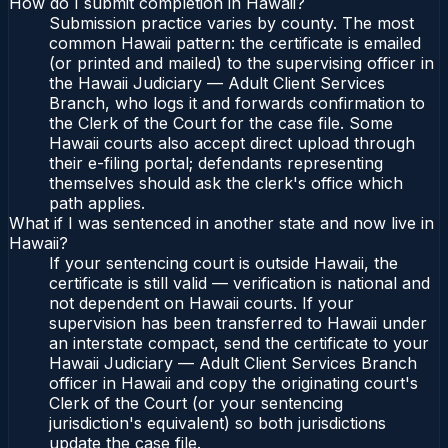
How do I submit completion in Hawaii?
Submission practice varies by county. The most
common Hawaii pattern: the certificate is emailed
(or printed and mailed) to the supervising officer in
the Hawaii Judiciary — Adult Client Services
Branch, who logs it and forwards confirmation to
the Clerk of the Court for the case file. Some
Hawaii courts also accept direct upload through
their e-filing portal; defendants representing
themselves should ask the clerk's office which
path applies.
What if I was sentenced in another state and now live in
Hawaii?
If your sentencing court is outside Hawaii, the
certificate is still valid — verification is national and
not dependent on Hawaii courts. If your
supervision has been transferred to Hawaii under
an interstate compact, send the certificate to your
Hawaii Judiciary — Adult Client Services Branch
officer in Hawaii and copy the originating court's
Clerk of the Court (or your sentencing
jurisdiction's equivalent) so both jurisdictions
update the case file.