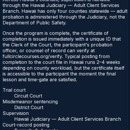
through the Hawaii Judiciary — Adult Client Services
Branch. Hawaii has only four counties statewide — adult
probation is administered through the Judiciary, not the
Department of Public Safety.
Once the program is complete, the certificate of
completion is issued immediately with a unique ID that
the Clerk of the Court, the participant's probation
officer, or counsel of record can verify at
fullcirclecourses.org/verify. Typical posting from
completion to the court file in Hawaii runs 2–4 weeks
depending on county workload, but the certificate itself
is accessible to the participant the moment the final
lesson and time-gate are satisfied.
Trial court
Circuit Court
Misdemeanor sentencing
District Court
Supervision
Hawaii Judiciary — Adult Client Services Branch
Court-record posting