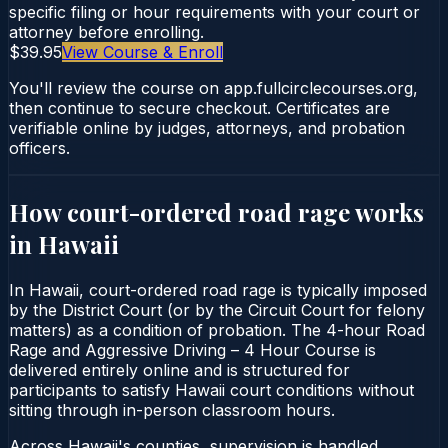
specific filing or hour requirements with your court or
attorney before enrolling.
$39.95
View Course & Enroll
You'll review the course on app.fullcirclecourses.org,
then continue to secure checkout. Certificates are
verifiable online by judges, attorneys, and probation
officers.
How court-ordered
road rage
works
in
Hawaii
In Hawaii, court-ordered road rage is typically imposed
by the District Court (or by the Circuit Court for felony
matters) as a condition of probation. The 4-hour Road
Rage and Aggressive Driving – 4 Hour Course is
delivered entirely online and is structured for
participants to satisfy Hawaii court conditions without
sitting through in-person classroom hours.
Across Hawaii's counties, supervision is handled