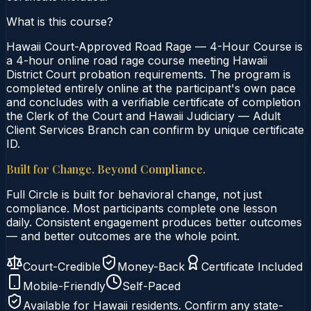
What is this course?
Hawaii Court-Approved Road Rage — 4-Hour Course is
a 4-hour online road rage course meeting Hawaii
District Court probation requirements. The program is
completed entirely online at the participant's own pace
and concludes with a verifiable certificate of completion
the Clerk of the Court and Hawaii Judiciary — Adult
Client Services Branch can confirm by unique certificate
ID.
Built for Change. Beyond Compliance.
Full Circle is built for behavioral change, not just
compliance. Most participants complete one lesson
daily. Consistent engagement produces better outcomes
— and better outcomes are the whole point.
Court-Credible
Money-Back
Certificate Included
Mobile-Friendly
Self-Paced
Available for
Hawaii
residents. Confirm any state-