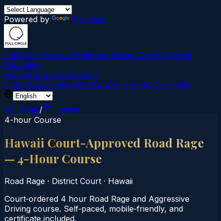
Powered by
Translate
Full Circle Courses
Evidence-Based Court‑Ordered
Education
Mission
About Us
Contact
Find Course →
Find My Course →
Verify Certificate
All States
/
Hawaii
4-hour Course
Hawaii Court-Approved Road Rage
— 4-Hour Course
Road Rage
·
District Court
·
Hawaii
Court‑ordered 4 hour Road Rage and Aggressive
Driving course. Self‑paced, mobile‑friendly, and
certificate included.