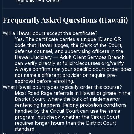
Typically
2–4 weeks
Frequently Asked Questions (
Hawaii
)
Will a Hawaii court accept this certificate?
Yes. The certificate carries a unique ID and QR
code that Hawaii judges, the Clerk of the Court,
defense counsel, and supervising officers in the
Hawaii Judiciary — Adult Client Services Branch
can verify directly at fullcirclecourses.org/verify.
Always confirm that your specific court order does
not name a different provider or require pre-
approval before enrolling.
What Hawaii court types typically order this course?
Most Road Rage referrals in Hawaii originate in the
District Court, where the bulk of misdemeanor
sentencing happens. Felony probation conditions
handled by the Circuit Court can use the same
program, but check whether the Circuit Court
requires longer hours than the District Court
standard.