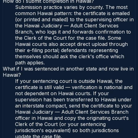
How do I submit completion in Hawaii?
Submission practice varies by county. The most
common Hawaii pattern: the certificate is emailed
(or printed and mailed) to the supervising officer in
the Hawaii Judiciary — Adult Client Services
Branch, who logs it and forwards confirmation to
the Clerk of the Court for the case file. Some
Hawaii courts also accept direct upload through
their e-filing portal; defendants representing
themselves should ask the clerk's office which
path applies.
What if I was sentenced in another state and now live in
Hawaii?
If your sentencing court is outside Hawaii, the
certificate is still valid — verification is national and
not dependent on Hawaii courts. If your
supervision has been transferred to Hawaii under
an interstate compact, send the certificate to your
Hawaii Judiciary — Adult Client Services Branch
officer in Hawaii and copy the originating court's
Clerk of the Court (or your sentencing
jurisdiction's equivalent) so both jurisdictions
update the case file.