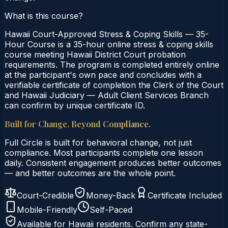
What is this course?
Hawaii Court-Approved Stress & Coping Skills — 35-
Hour Course is a 35-hour online stress & coping skills
course meeting Hawaii District Court probation
requirements. The program is completed entirely online
at the participant's own pace and concludes with a
verifiable certificate of completion the Clerk of the Court
and Hawaii Judiciary — Adult Client Services Branch
can confirm by unique certificate ID.
Built for Change. Beyond Compliance.
Full Circle is built for behavioral change, not just
compliance. Most participants complete one lesson
daily. Consistent engagement produces better outcomes
— and better outcomes are the whole point.
Court-Credible
Money-Back
Certificate Included
Mobile-Friendly
Self-Paced
Available for
Hawaii
residents. Confirm any state-