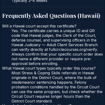
Typically
2–4 weeks
Frequently Asked Questions (
Hawaii
)
Will a Hawaii court accept this certificate?
Yes. The certificate carries a unique ID and QR
code that Hawaii judges, the Clerk of the Court,
defense counsel, and supervising officers in the
Hawaii Judiciary — Adult Client Services Branch
can verify directly at fullcirclecourses.org/verify.
Always confirm that your specific court order does
not name a different provider or require pre-
approval before enrolling.
What Hawaii court types typically order this course?
Most Stress & Coping Skills referrals in Hawaii
originate in the District Court, where the bulk of
misdemeanor sentencing happens. Felony
probation conditions handled by the Circuit Court
can use the same program, but check whether the
Circuit Court requires longer hours than the
District Court standard.