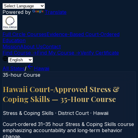
Powered by
Translate
Full Circle Courses
Evidence-Based Court‑Ordered
Education
Mission
About Us
Contact
Find Course →
Find My Course →
Verify Certificate
All States
/
Hawaii
35-hour Course
Hawaii Court-Approved Stress &
Coping Skills — 35-Hour Course
Stress & Coping Skills
·
District Court
·
Hawaii
Court‑ordered 31–35 hour Stress & Coping Skills course
emphasizing accountability and long‑term behavior
change.