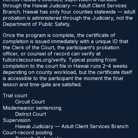
through the Hawaii Judiciary — Adult Client Services
Branch. Hawaii has only four counties statewide — adult
probation is administered through the Judiciary, not the
Department of Public Safety.
Once the program is complete, the certificate of
completion is issued immediately with a unique ID that
the Clerk of the Court, the participant's probation
officer, or counsel of record can verify at
fullcirclecourses.org/verify. Typical posting from
completion to the court file in Hawaii runs 2–4 weeks
depending on county workload, but the certificate itself
is accessible to the participant the moment the final
lesson and time-gate are satisfied.
Trial court
Circuit Court
Misdemeanor sentencing
District Court
Supervision
Hawaii Judiciary — Adult Client Services Branch
Court-record posting