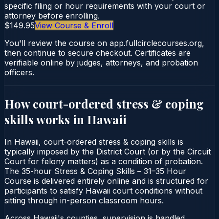
specific filing or hour requirements with your court or
attorney before enrolling.
$149.95
View Course & Enroll
You'll review the course on app.fullcirclecourses.org,
then continue to secure checkout. Certificates are
verifiable online by judges, attorneys, and probation
officers.
How court-ordered
stress & coping
skills
works in
Hawaii
In Hawaii, court-ordered stress & coping skills is
typically imposed by the District Court (or by the Circuit
Court for felony matters) as a condition of probation.
The 35-hour Stress & Coping Skills – 31–35 Hour
Course is delivered entirely online and is structured for
participants to satisfy Hawaii court conditions without
sitting through in-person classroom hours.
Across Hawaii's counties, supervision is handled