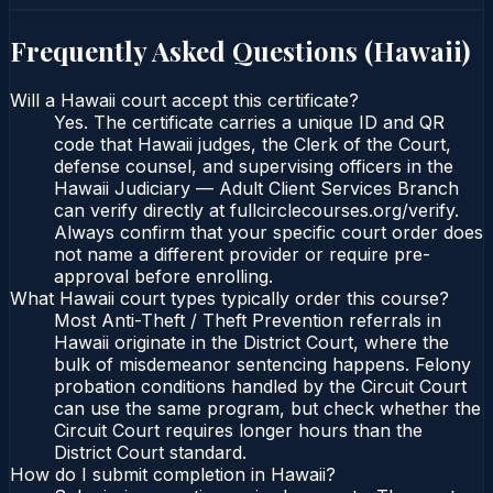
Frequently Asked Questions (
Hawaii
)
Will a Hawaii court accept this certificate?
Yes. The certificate carries a unique ID and QR
code that Hawaii judges, the Clerk of the Court,
defense counsel, and supervising officers in the
Hawaii Judiciary — Adult Client Services Branch
can verify directly at fullcirclecourses.org/verify.
Always confirm that your specific court order does
not name a different provider or require pre-
approval before enrolling.
What Hawaii court types typically order this course?
Most Anti-Theft / Theft Prevention referrals in
Hawaii originate in the District Court, where the
bulk of misdemeanor sentencing happens. Felony
probation conditions handled by the Circuit Court
can use the same program, but check whether the
Circuit Court requires longer hours than the
District Court standard.
How do I submit completion in Hawaii?