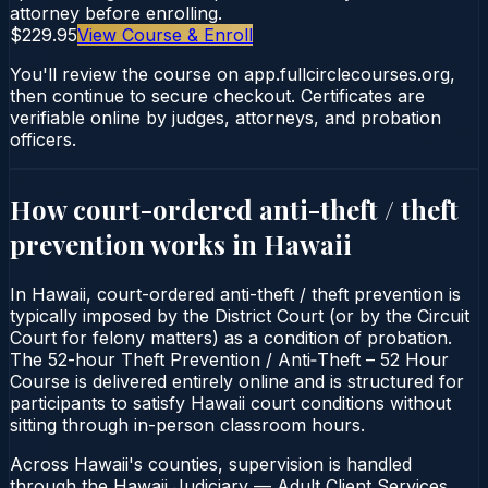
attorney before enrolling.
$229.95
View Course & Enroll
You'll review the course on app.fullcirclecourses.org,
then continue to secure checkout. Certificates are
verifiable online by judges, attorneys, and probation
officers.
How court-ordered
anti-theft / theft
prevention
works in
Hawaii
In Hawaii, court-ordered anti-theft / theft prevention is
typically imposed by the District Court (or by the Circuit
Court for felony matters) as a condition of probation.
The 52-hour Theft Prevention / Anti‑Theft – 52 Hour
Course is delivered entirely online and is structured for
participants to satisfy Hawaii court conditions without
sitting through in-person classroom hours.
Across Hawaii's counties, supervision is handled
through the Hawaii Judiciary — Adult Client Services