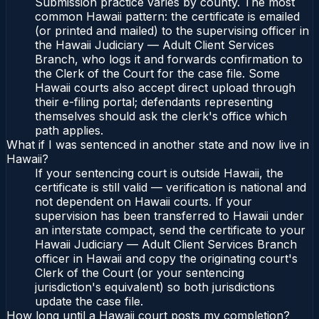
Submission practice varies by county. The most
common Hawaii pattern: the certificate is emailed
(or printed and mailed) to the supervising officer in
the Hawaii Judiciary — Adult Client Services
Branch, who logs it and forwards confirmation to
the Clerk of the Court for the case file. Some
Hawaii courts also accept direct upload through
their e-filing portal; defendants representing
themselves should ask the clerk's office which
path applies.
What if I was sentenced in another state and now live in
Hawaii?
If your sentencing court is outside Hawaii, the
certificate is still valid — verification is national and
not dependent on Hawaii courts. If your
supervision has been transferred to Hawaii under
an interstate compact, send the certificate to your
Hawaii Judiciary — Adult Client Services Branch
officer in Hawaii and copy the originating court's
Clerk of the Court (or your sentencing
jurisdiction's equivalent) so both jurisdictions
update the case file.
How long until a Hawaii court posts my completion?