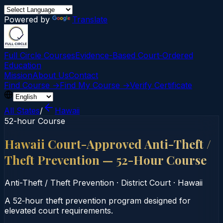
Powered by
Translate
Full Circle Courses
Evidence-Based Court‑Ordered
Education
Mission
About Us
Contact
Find Course →
Find My Course →
Verify Certificate
All States
/
Hawaii
52-hour Course
Hawaii Court-Approved Anti-Theft /
Theft Prevention — 52-Hour Course
Anti-Theft / Theft Prevention
·
District Court
·
Hawaii
A 52‑hour theft prevention program designed for
elevated court requirements.