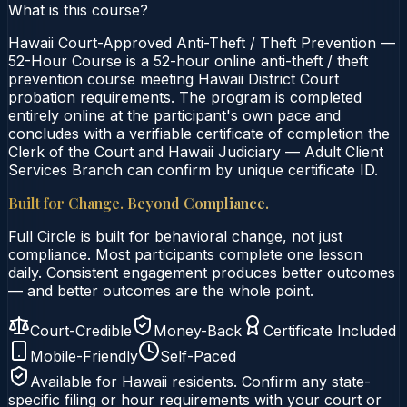
What is this course?
Hawaii Court-Approved Anti-Theft / Theft Prevention —
52-Hour Course is a 52-hour online anti-theft / theft
prevention course meeting Hawaii District Court
probation requirements. The program is completed
entirely online at the participant's own pace and
concludes with a verifiable certificate of completion the
Clerk of the Court and Hawaii Judiciary — Adult Client
Services Branch can confirm by unique certificate ID.
Built for Change. Beyond Compliance.
Full Circle is built for behavioral change, not just
compliance. Most participants complete one lesson
daily. Consistent engagement produces better outcomes
— and better outcomes are the whole point.
Court-Credible
Money-Back
Certificate Included
Mobile-Friendly
Self-Paced
Available for
Hawaii
residents. Confirm any state-
specific filing or hour requirements with your court or