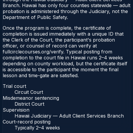
Branch. Hawaii has only four counties statewide — adult
probation is administered through the Judiciary, not the
Department of Public Safety.
Once the program is complete, the certificate of
completion is issued immediately with a unique ID that
the Clerk of the Court, the participant's probation
officer, or counsel of record can verify at
fullcirclecourses.org/verify. Typical posting from
completion to the court file in Hawaii runs 2–4 weeks
depending on county workload, but the certificate itself
is accessible to the participant the moment the final
lesson and time-gate are satisfied.
Trial court
Circuit Court
Misdemeanor sentencing
District Court
Supervision
Hawaii Judiciary — Adult Client Services Branch
Court-record posting
Typically
2–4 weeks