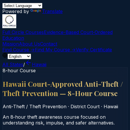
Powered by
Translate
Full Circle Courses
Evidence-Based Court‑Ordered
Education
Mission
About Us
Contact
Find Course →
Find My Course →
Verify Certificate
All States
/
Hawaii
8-hour Course
Hawaii Court-Approved Anti-Theft /
Theft Prevention — 8-Hour Course
Anti-Theft / Theft Prevention
·
District Court
·
Hawaii
An 8‑hour theft awareness course focused on
understanding risk, impulse, and safer alternatives.