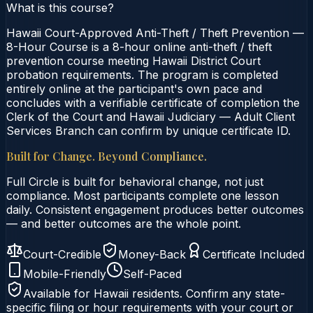
What is this course?
Hawaii Court-Approved Anti-Theft / Theft Prevention —
8-Hour Course is a 8-hour online anti-theft / theft
prevention course meeting Hawaii District Court
probation requirements. The program is completed
entirely online at the participant's own pace and
concludes with a verifiable certificate of completion the
Clerk of the Court and Hawaii Judiciary — Adult Client
Services Branch can confirm by unique certificate ID.
Built for Change. Beyond Compliance.
Full Circle is built for behavioral change, not just
compliance. Most participants complete one lesson
daily. Consistent engagement produces better outcomes
— and better outcomes are the whole point.
Court-Credible
Money-Back
Certificate Included
Mobile-Friendly
Self-Paced
Available for
Hawaii
residents. Confirm any state-
specific filing or hour requirements with your court or