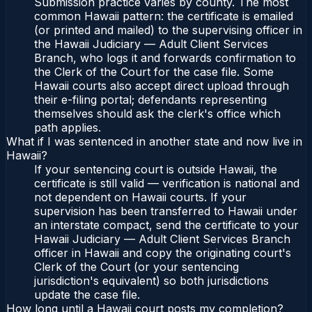
Submission practice varies by county. The most
common Hawaii pattern: the certificate is emailed
(or printed and mailed) to the supervising officer in
the Hawaii Judiciary — Adult Client Services
Branch, who logs it and forwards confirmation to
the Clerk of the Court for the case file. Some
Hawaii courts also accept direct upload through
their e-filing portal; defendants representing
themselves should ask the clerk's office which
path applies.
What if I was sentenced in another state and now live in
Hawaii?
If your sentencing court is outside Hawaii, the
certificate is still valid — verification is national and
not dependent on Hawaii courts. If your
supervision has been transferred to Hawaii under
an interstate compact, send the certificate to your
Hawaii Judiciary — Adult Client Services Branch
officer in Hawaii and copy the originating court's
Clerk of the Court (or your sentencing
jurisdiction's equivalent) so both jurisdictions
update the case file.
How long until a Hawaii court posts my completion?