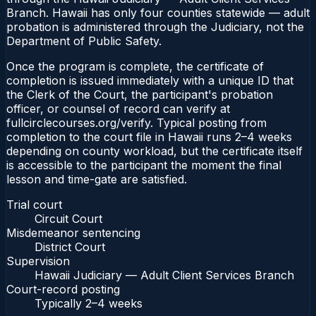
Branch. Hawaii has only four counties statewide — adult
probation is administered through the Judiciary, not the
Department of Public Safety.
Once the program is complete, the certificate of
completion is issued immediately with a unique ID that
the Clerk of the Court, the participant's probation
officer, or counsel of record can verify at
fullcirclecourses.org/verify. Typical posting from
completion to the court file in Hawaii runs 2–4 weeks
depending on county workload, but the certificate itself
is accessible to the participant the moment the final
lesson and time-gate are satisfied.
Trial court
Circuit Court
Misdemeanor sentencing
District Court
Supervision
Hawaii Judiciary — Adult Client Services Branch
Court-record posting
Typically
2–4 weeks