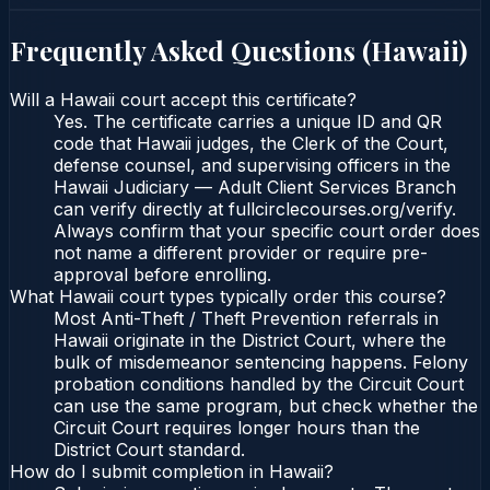
Frequently Asked Questions (
Hawaii
)
Will a Hawaii court accept this certificate?
Yes. The certificate carries a unique ID and QR
code that Hawaii judges, the Clerk of the Court,
defense counsel, and supervising officers in the
Hawaii Judiciary — Adult Client Services Branch
can verify directly at fullcirclecourses.org/verify.
Always confirm that your specific court order does
not name a different provider or require pre-
approval before enrolling.
What Hawaii court types typically order this course?
Most Anti-Theft / Theft Prevention referrals in
Hawaii originate in the District Court, where the
bulk of misdemeanor sentencing happens. Felony
probation conditions handled by the Circuit Court
can use the same program, but check whether the
Circuit Court requires longer hours than the
District Court standard.
How do I submit completion in Hawaii?