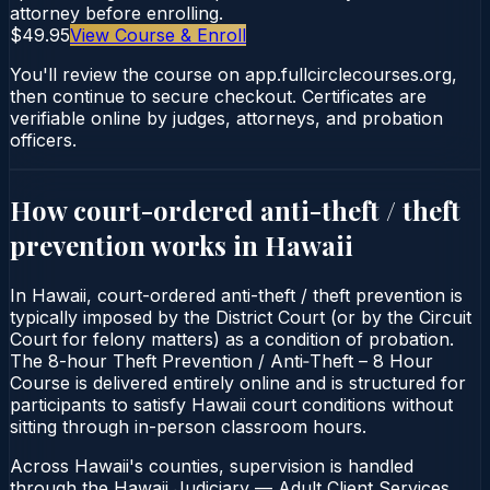
attorney before enrolling.
$49.95
View Course & Enroll
You'll review the course on app.fullcirclecourses.org,
then continue to secure checkout. Certificates are
verifiable online by judges, attorneys, and probation
officers.
How court-ordered
anti-theft / theft
prevention
works in
Hawaii
In Hawaii, court-ordered anti-theft / theft prevention is
typically imposed by the District Court (or by the Circuit
Court for felony matters) as a condition of probation.
The 8-hour Theft Prevention / Anti‑Theft – 8 Hour
Course is delivered entirely online and is structured for
participants to satisfy Hawaii court conditions without
sitting through in-person classroom hours.
Across Hawaii's counties, supervision is handled
through the Hawaii Judiciary — Adult Client Services