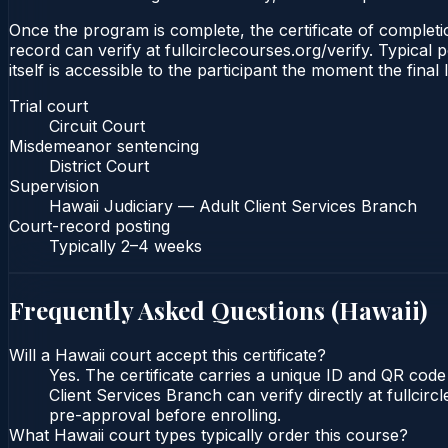
Once the program is complete, the certificate of completio
record can verify at fullcirclecourses.org/verify. Typical
itself is accessible to the participant the moment the final
Trial court
Circuit Court
Misdemeanor sentencing
District Court
Supervision
Hawaii Judiciary — Adult Client Services Branch
Court-record posting
Typically
2–4 weeks
Frequently Asked Questions (
Hawaii
)
Will a Hawaii court accept this certificate?
Yes. The certificate carries a unique ID and QR code
Client Services Branch can verify directly at fullcir
pre-approval before enrolling.
What Hawaii court types typically order this course?