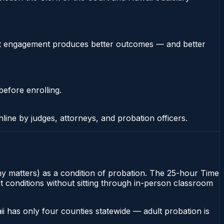
stent engagement produces better outcomes — and better
before enrolling.
nline by judges, attorneys, and probation officers.
ony matters) as a condition of probation. The 25-hour Time
rt conditions without sitting through in-person classroom
i has only four counties statewide — adult probation is