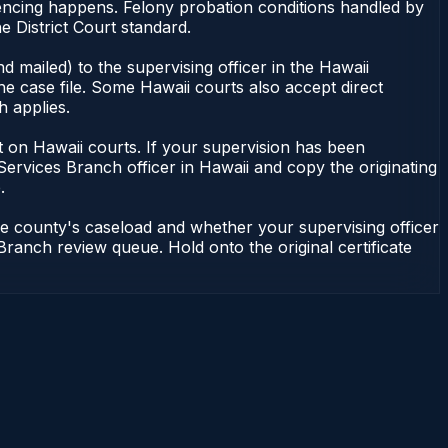
tencing happens. Felony probation conditions handled by
 District Court standard.
 mailed) to the supervising officer in the Hawaii
he case file. Some Hawaii courts also accept direct
h applies.
ent on Hawaii courts. If your supervision has been
Services Branch officer in Hawaii and copy the originating
.
he county's caseload and whether your supervising officer
 Branch review queue. Hold onto the original certificate