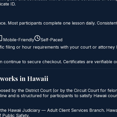
cate ID.
liance. Most participants complete one lesson daily. Consi
Mobile-Friendly
Self-Paced
ic filing or hour requirements with your court or attorney 
n continue to secure checkout. Certificates are verifiable o
works in
Hawaii
osed by the District Court (or by the Circuit Court for fel
ne and is structured for participants to satisfy Hawaii cou
the Hawaii Judiciary — Adult Client Services Branch. Hawai
 Public Safety.