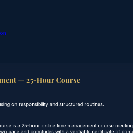
ion
ment — 25-Hour Course
g on responsibility and structured routines.
e is a 25-hour online time management course meeting Ha
 own pace and concludes with a verifiable certificate of com