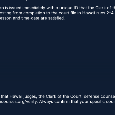
n is issued immediately with a unique ID that the Clerk of th
 posting from completion to the court file in Hawaii runs 2
 lesson and time-gate are satisfied.
 that Hawaii judges, the Clerk of the Court, defense counsel
clecourses.org/verify. Always confirm that your specific cou