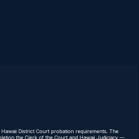
waii District Court probation requirements. The
pletion the Clerk of the Court and Hawaii Judiciary —