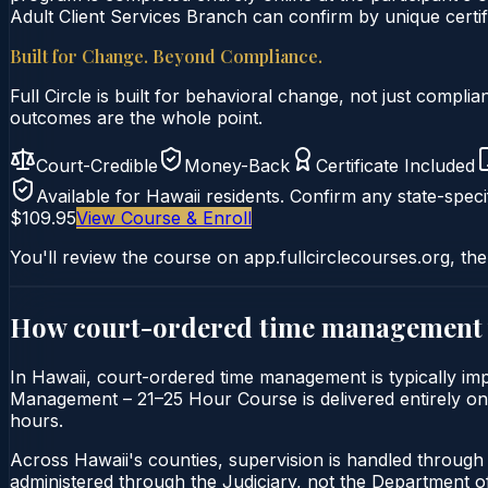
Adult Client Services Branch can confirm by unique certifi
Built for Change. Beyond Compliance.
Full Circle is built for behavioral change, not just comp
outcomes are the whole point.
Court-Credible
Money-Back
Certificate Included
Available for
Hawaii
residents. Confirm any state-specif
$109.95
View Course & Enroll
You'll review the course on app.fullcirclecourses.org, the
How court-ordered
time management
In Hawaii, court-ordered time management is typically imp
Management – 21–25 Hour Course is delivered entirely onli
hours.
Across Hawaii's counties, supervision is handled through 
administered through the Judiciary, not the Department of