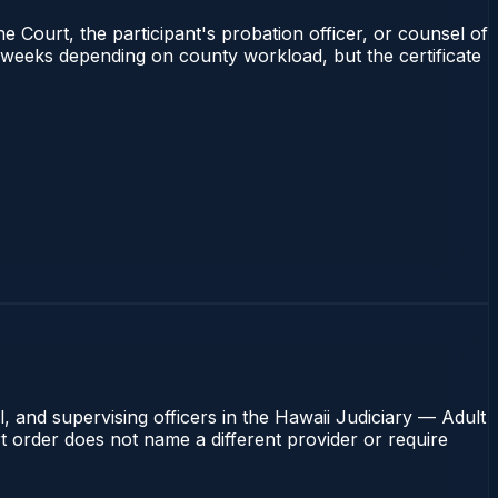
e Court, the participant's probation officer, or counsel of
–4 weeks depending on county workload, but the certificate
, and supervising officers in the Hawaii Judiciary — Adult
rt order does not name a different provider or require