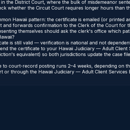
 in the District Court, where the bulk of misdemeanor sen
ck whether the Circuit Court requires longer hours than the
n Hawaii pattern: the certificate is emailed (or printed and
t and forwards confirmation to the Clerk of the Court for t
esenting themselves should ask the clerk's office which pat
Hawaii?
icate is still valid — verification is national and not depend
end the certificate to your Hawaii Judiciary — Adult Client 
ction's equivalent) so both jurisdictions update the case file
ate to court-record posting runs 2–4 weeks, depending on t
ourt or through the Hawaii Judiciary — Adult Client Services