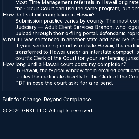
Most Time Management referrals in Hawaii originate
the Circuit Court can use the same program, but che
How do I submit completion in Hawaii?
Submission practice varies by county. The most commo
Judiciary — Adult Client Services Branch, who logs i
upload through their e-filing portal; defendants repr
What if I was sentenced in another state and now live in 
If your sentencing court is outside Hawaii, the certif
transferred to Hawaii under an interstate compact, s
court's Clerk of the Court (or your sentencing jurisdi
How long until a Hawaii court posts my completion?
In Hawaii, the typical window from emailed certific
routes the certificate directly to the Clerk of the C
PDF in case the court asks for a re-send.
Built for Change. Beyond Compliance.
©
2026
GRXL LLC. All rights reserved.