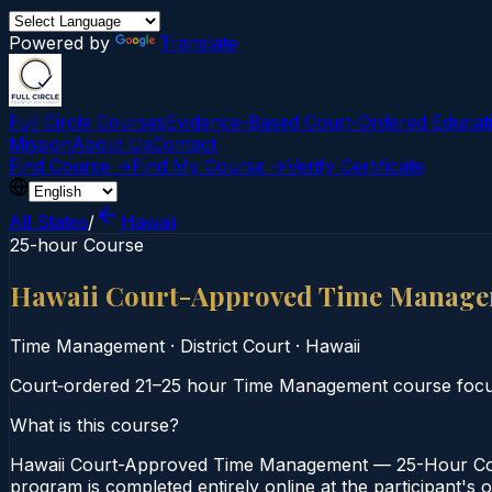
Powered by
Translate
Full Circle Courses
Evidence-Based Court‑Ordered Educat
Mission
About Us
Contact
Find Course →
Find My Course →
Verify Certificate
All States
/
Hawaii
25-hour Course
Hawaii Court-Approved Time Manage
Time Management
·
District Court
·
Hawaii
Court‑ordered 21–25 hour Time Management course focusin
What is this course?
Hawaii Court-Approved Time Management — 25-Hour Cours
program is completed entirely online at the participant's