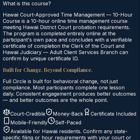
What is this course?
Hawaii Court-Approved Time Management — 10-Hour
Course is a 10-hour online time management course
meeting Hawaii District Court probation requirements.
The program is completed entirely online at the
participant's own pace and concludes with a verifiable
certificate of completion the Clerk of the Court and
Hawaii Judiciary — Adult Client Services Branch can
confirm by unique certificate ID.
Built for Change. Beyond Compliance.
Full Circle is built for behavioral change, not just
compliance. Most participants complete one lesson
daily. Consistent engagement produces better outcomes
— and better outcomes are the whole point.
Court-Credible
Money-Back
Certificate Included
Mobile-Friendly
Self-Paced
Available for
Hawaii
residents. Confirm any state-
specific filing or hour requirements with your court or