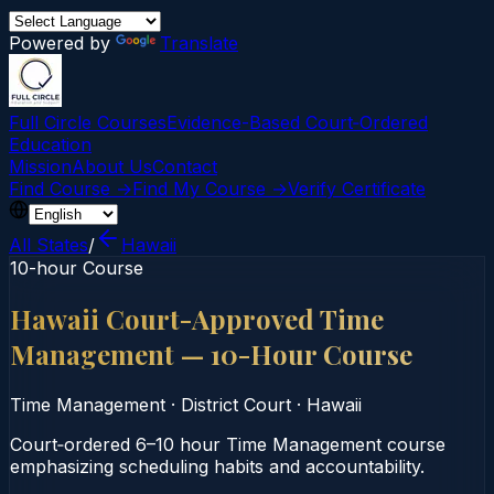
Powered by
Translate
Full Circle Courses
Evidence-Based Court‑Ordered
Education
Mission
About Us
Contact
Find Course →
Find My Course →
Verify Certificate
All States
/
Hawaii
10-hour Course
Hawaii Court-Approved Time
Management — 10-Hour Course
Time Management
·
District Court
·
Hawaii
Court‑ordered 6–10 hour Time Management course
emphasizing scheduling habits and accountability.