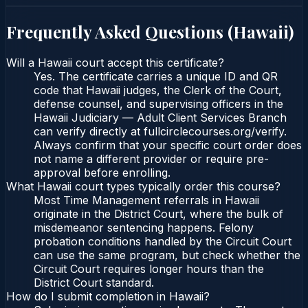
Frequently Asked Questions (
Hawaii
)
Will a Hawaii court accept this certificate?
Yes. The certificate carries a unique ID and QR
code that Hawaii judges, the Clerk of the Court,
defense counsel, and supervising officers in the
Hawaii Judiciary — Adult Client Services Branch
can verify directly at fullcirclecourses.org/verify.
Always confirm that your specific court order does
not name a different provider or require pre-
approval before enrolling.
What Hawaii court types typically order this course?
Most Time Management referrals in Hawaii
originate in the District Court, where the bulk of
misdemeanor sentencing happens. Felony
probation conditions handled by the Circuit Court
can use the same program, but check whether the
Circuit Court requires longer hours than the
District Court standard.
How do I submit completion in Hawaii?