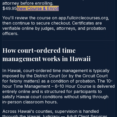
attorney before enrolling.
$49.95
View Course & Enroll
You'll review the course on app.fullcirclecourses.org,
then continue to secure checkout. Certificates are
verifiable online by judges, attorneys, and probation
officers.
How court-ordered
time
management
works in
Hawaii
In Hawaii, court-ordered time management is typically
imposed by the District Court (or by the Circuit Court
for felony matters) as a condition of probation. The 10-
hour Time Management – 6–10 Hour Course is delivered
entirely online and is structured for participants to
satisfy Hawaii court conditions without sitting through
in-person classroom hours.
Across Hawaii's counties, supervision is handled
through the Hawaii Judiciary — Adult Client Services