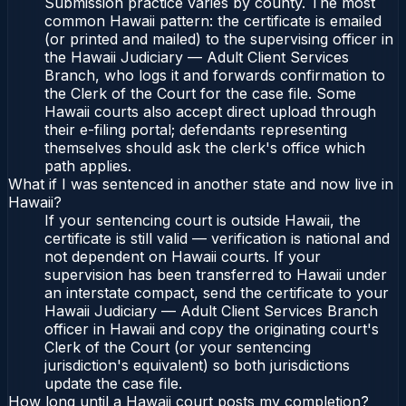
Submission practice varies by county. The most
common Hawaii pattern: the certificate is emailed
(or printed and mailed) to the supervising officer in
the Hawaii Judiciary — Adult Client Services
Branch, who logs it and forwards confirmation to
the Clerk of the Court for the case file. Some
Hawaii courts also accept direct upload through
their e-filing portal; defendants representing
themselves should ask the clerk's office which
path applies.
What if I was sentenced in another state and now live in
Hawaii?
If your sentencing court is outside Hawaii, the
certificate is still valid — verification is national and
not dependent on Hawaii courts. If your
supervision has been transferred to Hawaii under
an interstate compact, send the certificate to your
Hawaii Judiciary — Adult Client Services Branch
officer in Hawaii and copy the originating court's
Clerk of the Court (or your sentencing
jurisdiction's equivalent) so both jurisdictions
update the case file.
How long until a Hawaii court posts my completion?