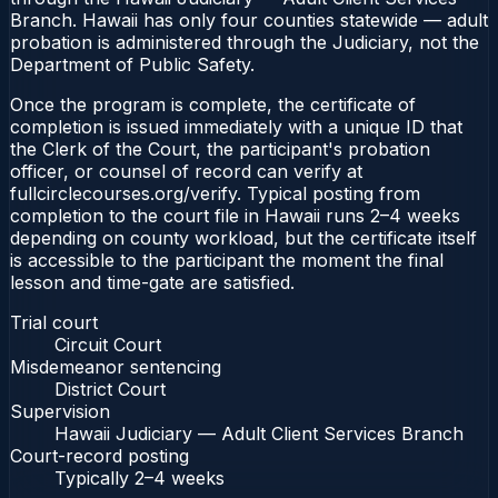
Branch. Hawaii has only four counties statewide — adult
probation is administered through the Judiciary, not the
Department of Public Safety.
Once the program is complete, the certificate of
completion is issued immediately with a unique ID that
the Clerk of the Court, the participant's probation
officer, or counsel of record can verify at
fullcirclecourses.org/verify. Typical posting from
completion to the court file in Hawaii runs 2–4 weeks
depending on county workload, but the certificate itself
is accessible to the participant the moment the final
lesson and time-gate are satisfied.
Trial court
Circuit Court
Misdemeanor sentencing
District Court
Supervision
Hawaii Judiciary — Adult Client Services Branch
Court-record posting
Typically
2–4 weeks