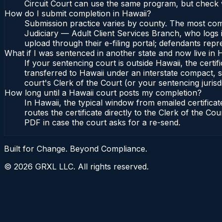
Circuit Court can use the same program, but check w
How do I submit completion in Hawaii?
Submission practice varies by county. The most commo
Judiciary — Adult Client Services Branch, who logs i
upload through their e-filing portal; defendants repr
What if I was sentenced in another state and now live in 
If your sentencing court is outside Hawaii, the certif
transferred to Hawaii under an interstate compact, s
court's Clerk of the Court (or your sentencing jurisdi
How long until a Hawaii court posts my completion?
In Hawaii, the typical window from emailed certific
routes the certificate directly to the Clerk of the C
PDF in case the court asks for a re-send.
Built for Change. Beyond Compliance.
©
2026
GRXL LLC. All rights reserved.