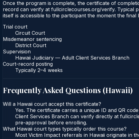
Once the program is complete, the certificate of completio
record can verify at fullcirclecourses.org/verify. Typical
itself is accessible to the participant the moment the final
Trial court
Circuit Court
Misdemeanor sentencing
District Court
Supervision
Hawaii Judiciary — Adult Client Services Branch
Court-record posting
Typically
2–4 weeks
Frequently Asked Questions (
Hawaii
)
Will a Hawaii court accept this certificate?
Yes. The certificate carries a unique ID and QR code
Client Services Branch can verify directly at fullcir
pre-approval before enrolling.
What Hawaii court types typically order this course?
Most Victim Impact referrals in Hawaii originate in