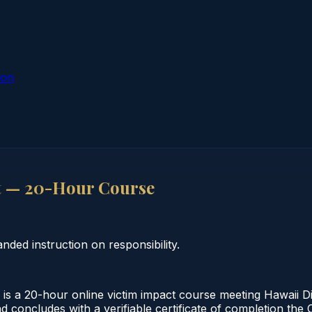
ion
t — 20-Hour Course
ded instruction on responsibility.
 a 20-hour online victim impact course meeting Hawaii Di
d concludes with a verifiable certificate of completion the