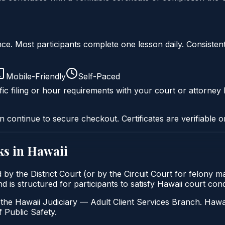
liance. Most participants complete one lesson daily. Consi
Mobile-Friendly
Self-Paced
ic filing or hour requirements with your court or attorney 
n continue to secure checkout. Certificates are verifiable o
s in
Hawaii
d by the District Court (or by the Circuit Court for felony 
d is structured for participants to satisfy Hawaii court con
the Hawaii Judiciary — Adult Client Services Branch. Hawai
 Public Safety.