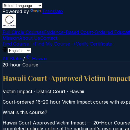
Powered by
Translate
Full Circle Courses
Evidence-Based Court‑Ordered Educat
Mission
About Us
Contact
Find Course →
Find My Course →
Verify Certificate
All States
/
Hawaii
20-hour Course
Hawaii Court-Approved Victim Impac
Victim Impact
·
District Court
·
Hawaii
Court‑ordered 16–20 hour Victim Impact course with expan
What is this course?
Hawaii Court-Approved Victim Impact — 20-Hour Course is
completed entirely online at the participant's own pace an