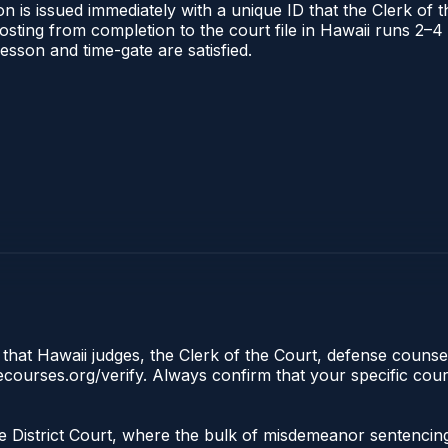
n is issued immediately with a unique ID that the Clerk of th
 posting from completion to the court file in Hawaii runs 2
 lesson and time-gate are satisfied.
 that Hawaii judges, the Clerk of the Court, defense counsel
clecourses.org/verify. Always confirm that your specific cou
 the District Court, where the bulk of misdemeanor sentenci