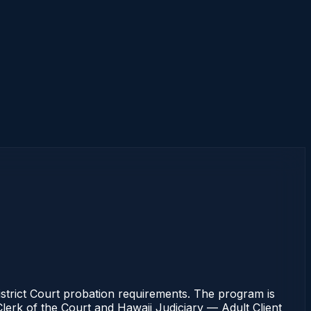
strict Court probation requirements. The program is
 Clerk of the Court and Hawaii Judiciary — Adult Client