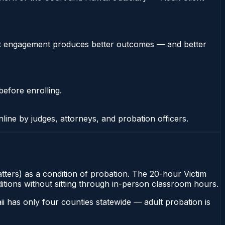
stent engagement produces better outcomes — and better
before enrolling.
nline by judges, attorneys, and probation officers.
matters) as a condition of probation. The 20-hour Victim
ditions without sitting through in-person classroom hours.
i has only four counties statewide — adult probation is