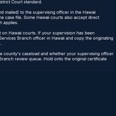
strict Court standard.
 mailed) to the supervising officer in the Hawaii
he case file. Some Hawaii courts also accept direct
h applies.
ent on Hawaii courts. If your supervision has been
Services Branch officer in Hawaii and copy the originating
.
he county's caseload and whether your supervising officer
 Branch review queue. Hold onto the original certificate