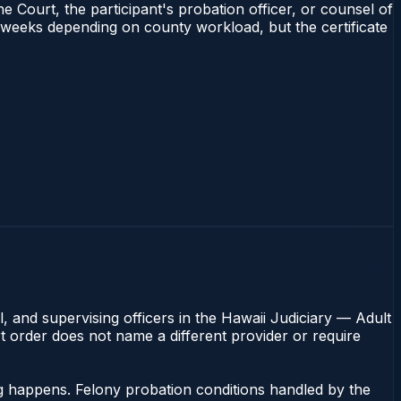
e Court, the participant's probation officer, or counsel of
–4 weeks depending on county workload, but the certificate
, and supervising officers in the Hawaii Judiciary — Adult
rt order does not name a different provider or require
ng happens. Felony probation conditions handled by the