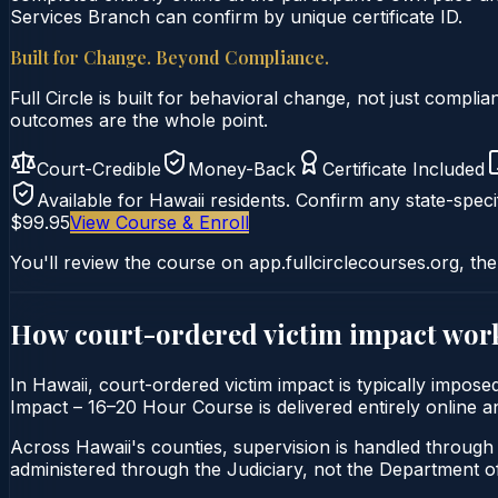
Services Branch can confirm by unique certificate ID.
Built for Change. Beyond Compliance.
Full Circle is built for behavioral change, not just comp
outcomes are the whole point.
Court-Credible
Money-Back
Certificate Included
Available for
Hawaii
residents. Confirm any state-specif
$99.95
View Course & Enroll
You'll review the course on app.fullcirclecourses.org, the
How court-ordered
victim impact
work
In Hawaii, court-ordered victim impact is typically impose
Impact – 16–20 Hour Course is delivered entirely online an
Across Hawaii's counties, supervision is handled through 
administered through the Judiciary, not the Department of