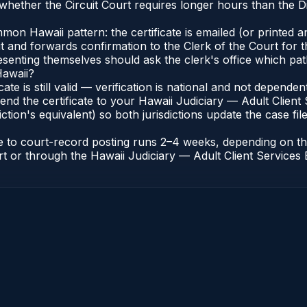
hether the Circuit Court requires longer hours than the Di
n Hawaii pattern: the certificate is emailed (or printed and
t and forwards confirmation to the Clerk of the Court for t
esenting themselves should ask the clerk's office which pat
Hawaii?
icate is still valid — verification is national and not depend
end the certificate to your Hawaii Judiciary — Adult Client 
ction's equivalent) so both jurisdictions update the case file
ate to court-record posting runs 2–4 weeks, depending on t
ourt or through the Hawaii Judiciary — Adult Client Services