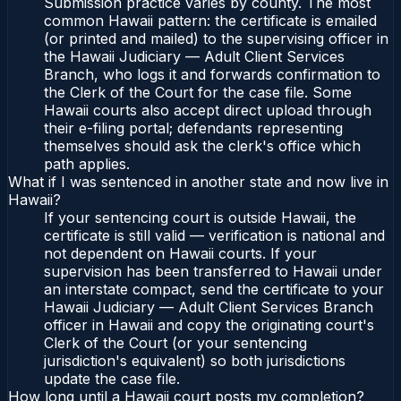
Submission practice varies by county. The most
common Hawaii pattern: the certificate is emailed
(or printed and mailed) to the supervising officer in
the Hawaii Judiciary — Adult Client Services
Branch, who logs it and forwards confirmation to
the Clerk of the Court for the case file. Some
Hawaii courts also accept direct upload through
their e-filing portal; defendants representing
themselves should ask the clerk's office which
path applies.
What if I was sentenced in another state and now live in
Hawaii?
If your sentencing court is outside Hawaii, the
certificate is still valid — verification is national and
not dependent on Hawaii courts. If your
supervision has been transferred to Hawaii under
an interstate compact, send the certificate to your
Hawaii Judiciary — Adult Client Services Branch
officer in Hawaii and copy the originating court's
Clerk of the Court (or your sentencing
jurisdiction's equivalent) so both jurisdictions
update the case file.
How long until a Hawaii court posts my completion?