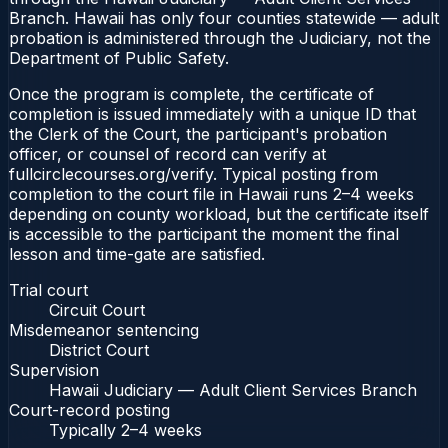
Branch. Hawaii has only four counties statewide — adult
probation is administered through the Judiciary, not the
Department of Public Safety.
Once the program is complete, the certificate of
completion is issued immediately with a unique ID that
the Clerk of the Court, the participant's probation
officer, or counsel of record can verify at
fullcirclecourses.org/verify. Typical posting from
completion to the court file in Hawaii runs 2–4 weeks
depending on county workload, but the certificate itself
is accessible to the participant the moment the final
lesson and time-gate are satisfied.
Trial court
Circuit Court
Misdemeanor sentencing
District Court
Supervision
Hawaii Judiciary — Adult Client Services Branch
Court-record posting
Typically
2–4 weeks