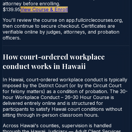
attorney before enrolling.
$139.95
View Course & Enroll
You'll review the course on app.fullcirclecourses.org,
then continue to secure checkout. Certificates are
verifiable online by judges, attorneys, and probation
officers.
How court-ordered
workplace
conduct
works in
Hawaii
In Hawaii, court-ordered workplace conduct is typically
imposed by the District Court (or by the Circuit Court
for felony matters) as a condition of probation. The 30-
hour Workplace Conduct – 26–30 Hour Course is
delivered entirely online and is structured for
participants to satisfy Hawaii court conditions without
sitting through in-person classroom hours.
Across Hawaii's counties, supervision is handled
through the Hawaii Judiciary — Adult Client Services