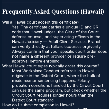
Frequently Asked Questions (
Hawaii
)
Will a Hawaii court accept this certificate?
Yes. The certificate carries a unique ID and QR
code that Hawaii judges, the Clerk of the Court,
defense counsel, and supervising officers in the
Hawaii Judiciary — Adult Client Services Branch
can verify directly at fullcirclecourses.org/verify.
Always confirm that your specific court order does
not name a different provider or require pre-
approval before enrolling.
What Hawaii court types typically order this course?
Most Workplace Conduct referrals in Hawaii
originate in the District Court, where the bulk of
misdemeanor sentencing happens. Felony
probation conditions handled by the Circuit Court
can use the same program, but check whether the
Circuit Court requires longer hours than the
District Court standard.
How do I submit completion in Hawaii?