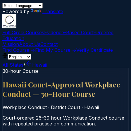
Powered by
Translate
Full Circle Courses
Evidence-Based Court‑Ordered
Education
Mission
About Us
Contact
Find Course →
Find My Course →
Verify Certificate
All States
/
Hawaii
30-hour Course
Hawaii Court-Approved Workplace
Conduct — 30-Hour Course
Workplace Conduct
·
District Court
·
Hawaii
Court‑ordered 26–30 hour Workplace Conduct course
with repeated practice on communication.