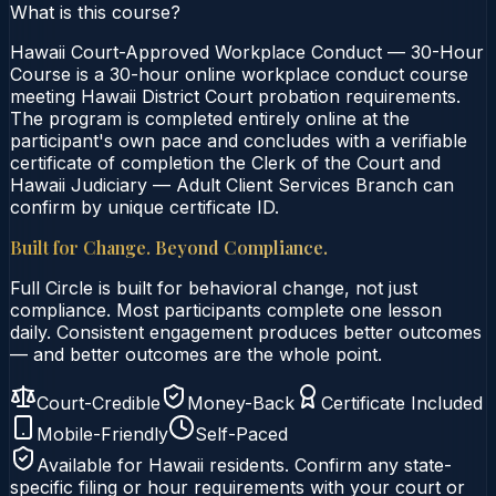
What is this course?
Hawaii Court-Approved Workplace Conduct — 30-Hour
Course is a 30-hour online workplace conduct course
meeting Hawaii District Court probation requirements.
The program is completed entirely online at the
participant's own pace and concludes with a verifiable
certificate of completion the Clerk of the Court and
Hawaii Judiciary — Adult Client Services Branch can
confirm by unique certificate ID.
Built for Change. Beyond Compliance.
Full Circle is built for behavioral change, not just
compliance. Most participants complete one lesson
daily. Consistent engagement produces better outcomes
— and better outcomes are the whole point.
Court-Credible
Money-Back
Certificate Included
Mobile-Friendly
Self-Paced
Available for
Hawaii
residents. Confirm any state-
specific filing or hour requirements with your court or