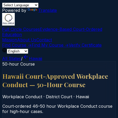
Powered by
Translate
Full Circle Courses
Evidence-Based Court‑Ordered
Education
Mission
About Us
Contact
Find Course →
Find My Course →
Verify Certificate
All States
/
Hawaii
50-hour Course
Hawaii Court-Approved Workplace
Conduct — 50-Hour Course
Workplace Conduct
·
District Court
·
Hawaii
Court‑ordered 46–50 hour Workplace Conduct course
for high‑hour cases.