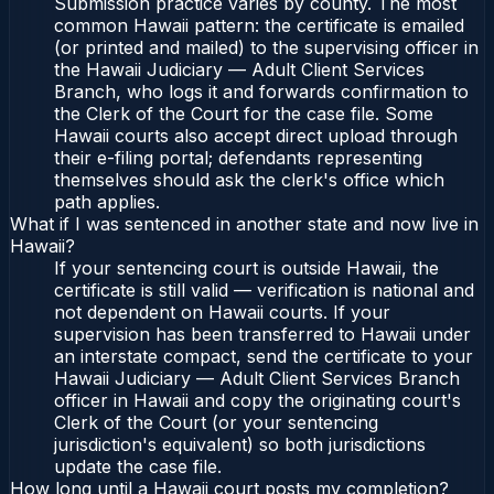
Submission practice varies by county. The most
common Hawaii pattern: the certificate is emailed
(or printed and mailed) to the supervising officer in
the Hawaii Judiciary — Adult Client Services
Branch, who logs it and forwards confirmation to
the Clerk of the Court for the case file. Some
Hawaii courts also accept direct upload through
their e-filing portal; defendants representing
themselves should ask the clerk's office which
path applies.
What if I was sentenced in another state and now live in
Hawaii?
If your sentencing court is outside Hawaii, the
certificate is still valid — verification is national and
not dependent on Hawaii courts. If your
supervision has been transferred to Hawaii under
an interstate compact, send the certificate to your
Hawaii Judiciary — Adult Client Services Branch
officer in Hawaii and copy the originating court's
Clerk of the Court (or your sentencing
jurisdiction's equivalent) so both jurisdictions
update the case file.
How long until a Hawaii court posts my completion?