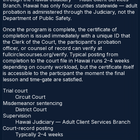
Branch. Hawaii has only four counties statewide — adult
probation is administered through the Judiciary, not the
Department of Public Safety.
Once the program is complete, the certificate of
completion is issued immediately with a unique ID that
the Clerk of the Court, the participant's probation
officer, or counsel of record can verify at
fullcirclecourses.org/verify. Typical posting from
completion to the court file in Hawaii runs 2–4 weeks
depending on county workload, but the certificate itself
is accessible to the participant the moment the final
lesson and time-gate are satisfied.
Trial court
Circuit Court
Misdemeanor sentencing
District Court
Supervision
Hawaii Judiciary — Adult Client Services Branch
Court-record posting
Typically
2–4 weeks