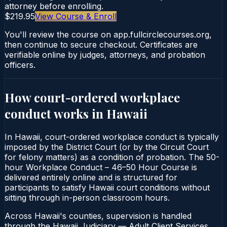
attorney before enrolling.
$219.95
View Course & Enroll
You'll review the course on app.fullcirclecourses.org,
then continue to secure checkout. Certificates are
verifiable online by judges, attorneys, and probation
officers.
How court-ordered
workplace
conduct
works in
Hawaii
In Hawaii, court-ordered workplace conduct is typically
imposed by the District Court (or by the Circuit Court
for felony matters) as a condition of probation. The 50-
hour Workplace Conduct – 46–50 Hour Course is
delivered entirely online and is structured for
participants to satisfy Hawaii court conditions without
sitting through in-person classroom hours.
Across Hawaii's counties, supervision is handled
through the Hawaii Judiciary — Adult Client Services