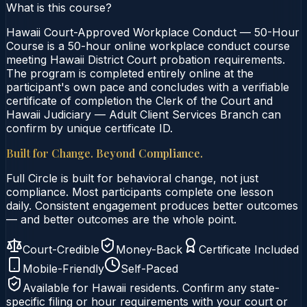
What is this course?
Hawaii Court-Approved Workplace Conduct — 50-Hour
Course is a 50-hour online workplace conduct course
meeting Hawaii District Court probation requirements.
The program is completed entirely online at the
participant's own pace and concludes with a verifiable
certificate of completion the Clerk of the Court and
Hawaii Judiciary — Adult Client Services Branch can
confirm by unique certificate ID.
Built for Change. Beyond Compliance.
Full Circle is built for behavioral change, not just
compliance. Most participants complete one lesson
daily. Consistent engagement produces better outcomes
— and better outcomes are the whole point.
Court-Credible
Money-Back
Certificate Included
Mobile-Friendly
Self-Paced
Available for
Hawaii
residents. Confirm any state-
specific filing or hour requirements with your court or