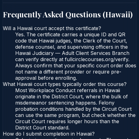
Frequently Asked Questions (
Hawaii
)
Will a Hawaii court accept this certificate?
Yes. The certificate carries a unique ID and QR
code that Hawaii judges, the Clerk of the Court,
defense counsel, and supervising officers in the
Hawaii Judiciary — Adult Client Services Branch
can verify directly at fullcirclecourses.org/verify.
Always confirm that your specific court order does
not name a different provider or require pre-
approval before enrolling.
What Hawaii court types typically order this course?
Most Workplace Conduct referrals in Hawaii
originate in the District Court, where the bulk of
misdemeanor sentencing happens. Felony
probation conditions handled by the Circuit Court
can use the same program, but check whether the
Circuit Court requires longer hours than the
District Court standard.
How do I submit completion in Hawaii?