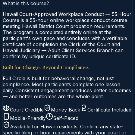
What is this course?
Hawaii Court-Approved Workplace Conduct — 55-Hour
Course is a 55-hour online workplace conduct course
meeting Hawaii District Court probation requirements.
The program is completed entirely online at the
participant's own pace and concludes with a verifiable
certificate of completion the Clerk of the Court and
Hawaii Judiciary — Adult Client Services Branch can
confirm by unique certificate ID.
Built for Change. Beyond Compliance.
Full Circle is built for behavioral change, not just
compliance. Most participants complete one lesson
daily. Consistent engagement produces better outcomes
— and better outcomes are the whole point.
Court-Credible
Money-Back
Certificate Included
Mobile-Friendly
Self-Paced
Available for
Hawaii
residents. Confirm any state-
specific filing or hour requirements with your court or