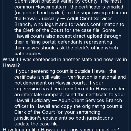
Submission practice varies by county. The most
common Hawaii pattern: the certificate is emailed
(or printed and mailed) to the supervising officer in
the Hawaii Judiciary — Adult Client Services
Branch, who logs it and forwards confirmation to
the Clerk of the Court for the case file. Some
Hawaii courts also accept direct upload through
their e-filing portal; defendants representing
themselves should ask the clerk's office which
path applies.
What if I was sentenced in another state and now live in
Hawaii?
If your sentencing court is outside Hawaii, the
certificate is still valid — verification is national and
not dependent on Hawaii courts. If your
supervision has been transferred to Hawaii under
an interstate compact, send the certificate to your
Hawaii Judiciary — Adult Client Services Branch
officer in Hawaii and copy the originating court's
Clerk of the Court (or your sentencing
jurisdiction's equivalent) so both jurisdictions
update the case file.
How long until a Hawaii court posts my completion?