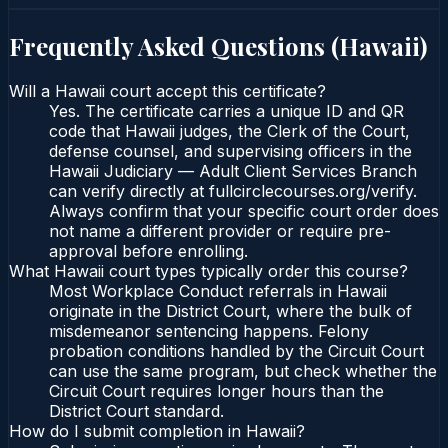
Frequently Asked Questions (
Hawaii
)
Will a Hawaii court accept this certificate?
Yes. The certificate carries a unique ID and QR
code that Hawaii judges, the Clerk of the Court,
defense counsel, and supervising officers in the
Hawaii Judiciary — Adult Client Services Branch
can verify directly at fullcirclecourses.org/verify.
Always confirm that your specific court order does
not name a different provider or require pre-
approval before enrolling.
What Hawaii court types typically order this course?
Most Workplace Conduct referrals in Hawaii
originate in the District Court, where the bulk of
misdemeanor sentencing happens. Felony
probation conditions handled by the Circuit Court
can use the same program, but check whether the
Circuit Court requires longer hours than the
District Court standard.
How do I submit completion in Hawaii?