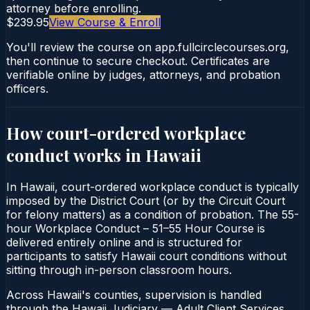
attorney before enrolling.
$239.95
View Course & Enroll
You'll review the course on app.fullcirclecourses.org,
then continue to secure checkout. Certificates are
verifiable online by judges, attorneys, and probation
officers.
How court-ordered
workplace
conduct
works in
Hawaii
In Hawaii, court-ordered workplace conduct is typically
imposed by the District Court (or by the Circuit Court
for felony matters) as a condition of probation. The 55-
hour Workplace Conduct – 51–55 Hour Course is
delivered entirely online and is structured for
participants to satisfy Hawaii court conditions without
sitting through in-person classroom hours.
Across Hawaii's counties, supervision is handled
through the Hawaii Judiciary — Adult Client Services