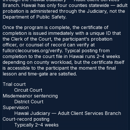
Branch. Hawaii has only four counties statewide — adult
probation is administered through the Judiciary, not the
Department of Public Safety.
Once the program is complete, the certificate of
completion is issued immediately with a unique ID that
the Clerk of the Court, the participant's probation
officer, or counsel of record can verify at
fullcirclecourses.org/verify. Typical posting from
completion to the court file in Hawaii runs 2–4 weeks
depending on county workload, but the certificate itself
is accessible to the participant the moment the final
lesson and time-gate are satisfied.
Trial court
Circuit Court
Misdemeanor sentencing
District Court
Supervision
Hawaii Judiciary — Adult Client Services Branch
Court-record posting
Typically
2–4 weeks