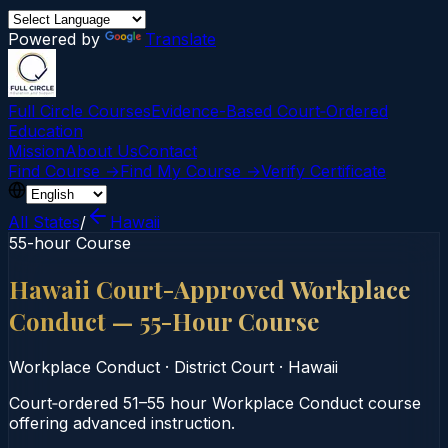
Powered by
Translate
Full Circle Courses
Evidence-Based Court‑Ordered
Education
Mission
About Us
Contact
Find Course →
Find My Course →
Verify Certificate
All States
/
Hawaii
55-hour Course
Hawaii Court-Approved Workplace
Conduct — 55-Hour Course
Workplace Conduct
·
District Court
·
Hawaii
Court‑ordered 51–55 hour Workplace Conduct course
offering advanced instruction.