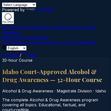
Powered by
Translate
Full Circle Courses
Evidence-Based Court‑Ordered
Education
Mission
About Us
Contact
Find Course →
Find My Course →
Verify Certificate
All States
/
Idaho
32-hour Course
Idaho Court-Approved Alcohol &
Drug Awareness — 32-Hour Course
Alcohol & Drug Awareness
·
Magistrate Division
·
Idaho
The complete Alcohol & Drug Awareness program
covering all topics. Educational, factual, and
court‑credible.