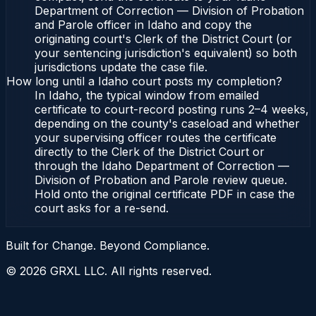
Department of Correction — Division of Probation
and Parole officer in Idaho and copy the
originating court's Clerk of the District Court (or
your sentencing jurisdiction's equivalent) so both
jurisdictions update the case file.
How long until a Idaho court posts my completion?
In Idaho, the typical window from emailed
certificate to court-record posting runs 2–4 weeks,
depending on the county's caseload and whether
your supervising officer routes the certificate
directly to the Clerk of the District Court or
through the Idaho Department of Correction —
Division of Probation and Parole review queue.
Hold onto the original certificate PDF in case the
court asks for a re-send.
Built for Change. Beyond Compliance.
©
2026
GRXL LLC. All rights reserved.