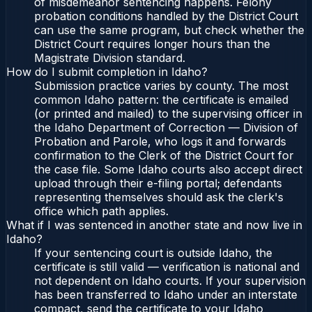
of misdemeanor sentencing happens. Felony
probation conditions handled by the District Court
can use the same program, but check whether the
District Court requires longer hours than the
Magistrate Division standard.
How do I submit completion in Idaho?
Submission practice varies by county. The most
common Idaho pattern: the certificate is emailed
(or printed and mailed) to the supervising officer in
the Idaho Department of Correction — Division of
Probation and Parole, who logs it and forwards
confirmation to the Clerk of the District Court for
the case file. Some Idaho courts also accept direct
upload through their e-filing portal; defendants
representing themselves should ask the clerk's
office which path applies.
What if I was sentenced in another state and now live in
Idaho?
If your sentencing court is outside Idaho, the
certificate is still valid — verification is national and
not dependent on Idaho courts. If your supervision
has been transferred to Idaho under an interstate
compact, send the certificate to your Idaho