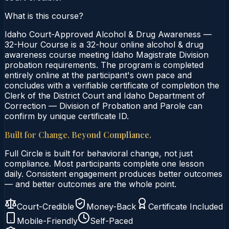
What is this course?
Idaho Court-Approved Alcohol & Drug Awareness —
32-Hour Course is a 32-hour online alcohol & drug
awareness course meeting Idaho Magistrate Division
probation requirements. The program is completed
entirely online at the participant's own pace and
concludes with a verifiable certificate of completion the
Clerk of the District Court and Idaho Department of
Correction — Division of Probation and Parole can
confirm by unique certificate ID.
Built for Change. Beyond Compliance.
Full Circle is built for behavioral change, not just
compliance. Most participants complete one lesson
daily. Consistent engagement produces better outcomes
— and better outcomes are the whole point.
Court-Credible
Money-Back
Certificate Included
Mobile-Friendly
Self-Paced