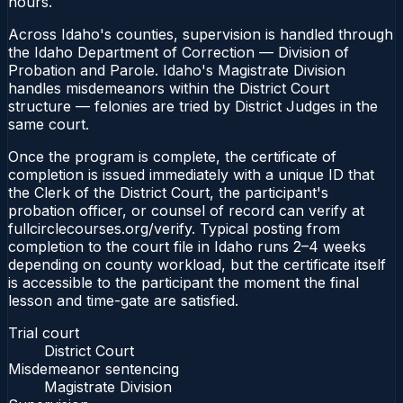
hours.
Across Idaho's counties, supervision is handled through
the Idaho Department of Correction — Division of
Probation and Parole. Idaho's Magistrate Division
handles misdemeanors within the District Court
structure — felonies are tried by District Judges in the
same court.
Once the program is complete, the certificate of
completion is issued immediately with a unique ID that
the Clerk of the District Court, the participant's
probation officer, or counsel of record can verify at
fullcirclecourses.org/verify. Typical posting from
completion to the court file in Idaho runs 2–4 weeks
depending on county workload, but the certificate itself
is accessible to the participant the moment the final
lesson and time-gate are satisfied.
Trial court
District Court
Misdemeanor sentencing
Magistrate Division