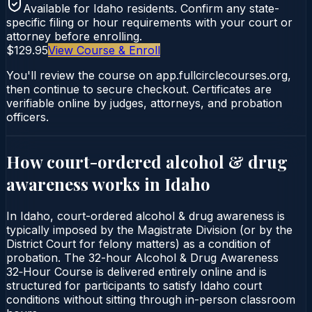
Available for
Idaho
residents. Confirm any state-
specific filing or hour requirements with your court or
attorney before enrolling.
$129.95
View Course & Enroll
You'll review the course on app.fullcirclecourses.org,
then continue to secure checkout. Certificates are
verifiable online by judges, attorneys, and probation
officers.
How court-ordered
alcohol & drug
awareness
works in
Idaho
In Idaho, court-ordered alcohol & drug awareness is
typically imposed by the Magistrate Division (or by the
District Court for felony matters) as a condition of
probation. The 32-hour Alcohol & Drug Awareness
32‑Hour Course is delivered entirely online and is
structured for participants to satisfy Idaho court
conditions without sitting through in-person classroom