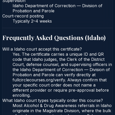
Supervision
Idaho Department of Correction — Division of
Probation and Parole
Court-record posting
Typically
2–4 weeks
Frequently Asked Questions (
Idaho
)
Will a Idaho court accept this certificate?
Yes. The certificate carries a unique ID and QR
code that Idaho judges, the Clerk of the District
Court, defense counsel, and supervising officers in
the Idaho Department of Correction — Division of
Probation and Parole can verify directly at
fullcirclecourses.org/verify. Always confirm that
your specific court order does not name a
different provider or require pre-approval before
enrolling.
What Idaho court types typically order this course?
Most Alcohol & Drug Awareness referrals in Idaho
originate in the Magistrate Division, where the bulk