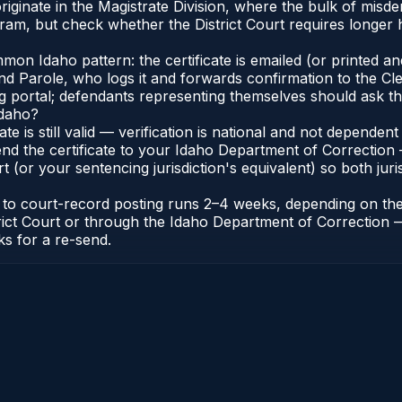
iginate in the Magistrate Division, where the bulk of mis
ram, but check whether the District Court requires longer h
n Idaho pattern: the certificate is emailed (or printed and 
 Parole, who logs it and forwards confirmation to the Cler
ng portal; defendants representing themselves should ask th
Idaho?
cate is still valid — verification is national and not depend
nd the certificate to your Idaho Department of Correction 
t (or your sentencing jurisdiction's equivalent) so both juris
te to court-record posting runs 2–4 weeks, depending on th
District Court or through the Idaho Department of Correctio
ks for a re-send.