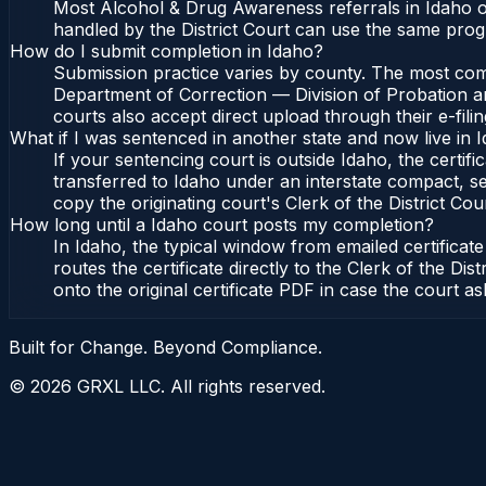
Most Alcohol & Drug Awareness referrals in Idaho or
handled by the District Court can use the same prog
How do I submit completion in Idaho?
Submission practice varies by county. The most commo
Department of Correction — Division of Probation and
courts also accept direct upload through their e-fili
What if I was sentenced in another state and now live in 
If your sentencing court is outside Idaho, the certifi
transferred to Idaho under an interstate compact, se
copy the originating court's Clerk of the District Cour
How long until a Idaho court posts my completion?
In Idaho, the typical window from emailed certifica
routes the certificate directly to the Clerk of the 
onto the original certificate PDF in case the court as
Built for Change. Beyond Compliance.
©
2026
GRXL LLC. All rights reserved.