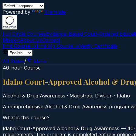
Powered by
Translate
Full Circle Courses
Evidence-Based Court‑Ordered Educat
Mission
About Us
Contact
Find Course →
Find My Course →
Verify Certificate
All States
/
Idaho
40-hour Course
Idaho Court-Approved Alcohol & Dru
Alcohol & Drug Awareness
·
Magistrate Division
·
Idaho
A comprehensive Alcohol & Drug Awareness program wi
What is this course?
Idaho Court-Approved Alcohol & Drug Awareness — 40-Ho
requirements. The program is completed entirely online at 