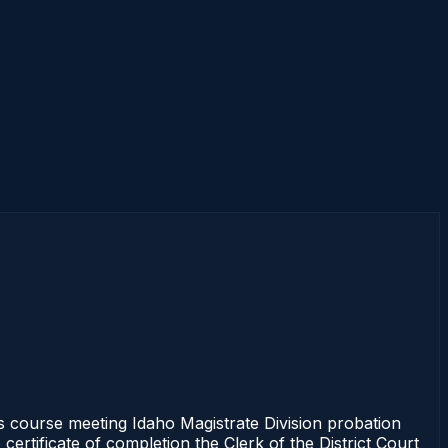
course meeting Idaho Magistrate Division probation
ertificate of completion the Clerk of the District Court