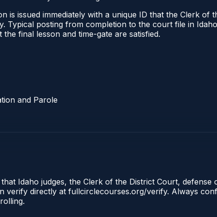
 is issued immediately with a unique ID that the Clerk of the
ify. Typical posting from completion to the court file in I
t the final lesson and time-gate are satisfied.
tion and Parole
 that Idaho judges, the Clerk of the District Court, defense
 verify directly at fullcirclecourses.org/verify. Always co
olling.