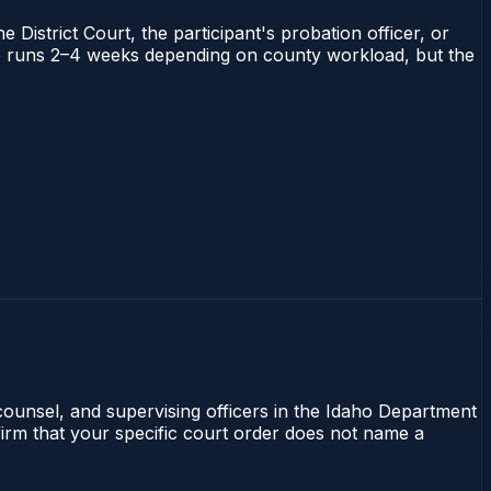
 District Court, the participant's probation officer, or
daho runs 2–4 weeks depending on county workload, but the
 counsel, and supervising officers in the Idaho Department
nfirm that your specific court order does not name a