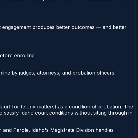
stent engagement produces better outcomes — and better
efore enrolling.
nline by judges, attorneys, and probation officers.
Court for felony matters) as a condition of probation. The
satisfy Idaho court conditions without sitting through in-
 and Parole. Idaho's Magistrate Division handles