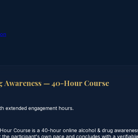
ion
g Awareness — 40-Hour Course
th extended engagement hours.
ur Course is a 40-hour online alcohol & drug awareness 
the participant's own pace and concludes with a verifiable c