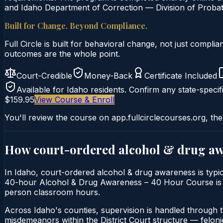
and Idaho Department of Correction — Division of Probati
Built for Change. Beyond Compliance.
Full Circle is built for behavioral change, not just comp
outcomes are the whole point.
Court-Credible
Money-Back
Certificate Included
Available for
Idaho
residents. Confirm any state-specifi
$159.95
View Course & Enroll
You'll review the course on app.fullcirclecourses.org, the
How court-ordered
alcohol & drug a
In Idaho, court-ordered alcohol & drug awareness is typica
40-hour Alcohol & Drug Awareness – 40 Hour Course is deliv
person classroom hours.
Across Idaho's counties, supervision is handled through 
misdemeanors within the District Court structure — felonie