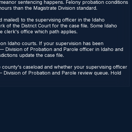
demeanor sentencing happens. Felony probation conditions
ours than the Magistrate Division standard.
mailed) to the supervising officer in the Idaho
k of the District Court for the case file. Some Idaho
e clerk's office which path applies.
ent on Idaho courts. If your supervision has been
— Division of Probation and Parole officer in Idaho and
dictions update the case file.
e county's caseload and whether your supervising officer
n — Division of Probation and Parole review queue. Hold