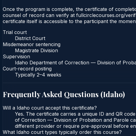
Once the program is complete, the certificate of completion
counsel of record can verify at fullcirclecourses.org/ver
certificate itself is accessible to the participant the momen
Trial court
District Court
Misdemeanor sentencing
Magistrate Division
Supervision
Idaho Department of Correction — Division of Proba
Court-record posting
Typically
2–4 weeks
Frequently Asked Questions (
Idaho
)
Will a Idaho court accept this certificate?
Yes. The certificate carries a unique ID and QR code
of Correction — Division of Probation and Parole can
different provider or require pre-approval before enr
What Idaho court types typically order this course?