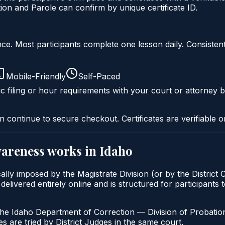
on and Parole can confirm by unique certificate ID.
liance. Most participants complete one lesson daily. Consi
Mobile-Friendly
Self-Paced
c filing or hour requirements with your court or attorney b
n continue to secure checkout. Certificates are verifiable o
wareness
works in
Idaho
lly imposed by the Magistrate Division (or by the District 
ered entirely online and is structured for participants to 
the Idaho Department of Correction — Division of Probation
s are tried by District Judges in the same court.