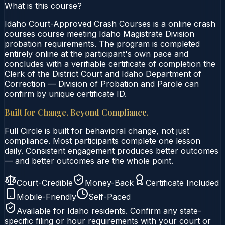
What is this course?
Idaho Court-Approved Crash Courses is a online crash
courses course meeting Idaho Magistrate Division
probation requirements. The program is completed
entirely online at the participant's own pace and
concludes with a verifiable certificate of completion the
Clerk of the District Court and Idaho Department of
Correction — Division of Probation and Parole can
confirm by unique certificate ID.
Built for Change. Beyond Compliance.
Full Circle is built for behavioral change, not just
compliance. Most participants complete one lesson
daily. Consistent engagement produces better outcomes
— and better outcomes are the whole point.
Court-Credible
Money-Back
Certificate Included
Mobile-Friendly
Self-Paced
Available for
Idaho
residents. Confirm any state-
specific filing or hour requirements with your court or