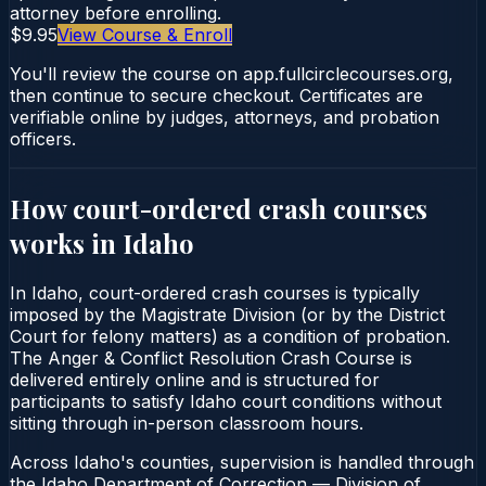
attorney before enrolling.
$9.95
View Course & Enroll
You'll review the course on app.fullcirclecourses.org,
then continue to secure checkout. Certificates are
verifiable online by judges, attorneys, and probation
officers.
How court-ordered
crash courses
works in
Idaho
In Idaho, court-ordered crash courses is typically
imposed by the Magistrate Division (or by the District
Court for felony matters) as a condition of probation.
The Anger & Conflict Resolution Crash Course is
delivered entirely online and is structured for
participants to satisfy Idaho court conditions without
sitting through in-person classroom hours.
Across Idaho's counties, supervision is handled through
the Idaho Department of Correction — Division of