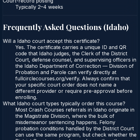
Court-record posting
Typically
2–4 weeks
Frequently Asked Questions (
Idaho
)
Will a Idaho court accept this certificate?
Yes. The certificate carries a unique ID and QR
code that Idaho judges, the Clerk of the District
Court, defense counsel, and supervising officers in
the Idaho Department of Correction — Division of
Probation and Parole can verify directly at
fullcirclecourses.org/verify. Always confirm that
your specific court order does not name a
different provider or require pre-approval before
enrolling.
What Idaho court types typically order this course?
Most Crash Courses referrals in Idaho originate in
the Magistrate Division, where the bulk of
misdemeanor sentencing happens. Felony
probation conditions handled by the District Court
can use the same program, but check whether the