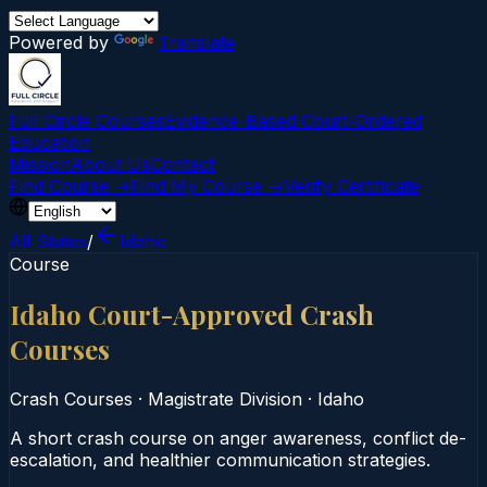
Powered by
Translate
Full Circle Courses
Evidence-Based Court‑Ordered
Education
Mission
About Us
Contact
Find Course →
Find My Course →
Verify Certificate
All States
/
Idaho
Course
Idaho Court-Approved Crash
Courses
Crash Courses
·
Magistrate Division
·
Idaho
A short crash course on anger awareness, conflict de-
escalation, and healthier communication strategies.