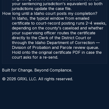
your sentencing jurisdiction's equivalent) so both
jurisdictions update the case file.
How long until a Idaho court posts my completion?
In Idaho, the typical window from emailed
certificate to court-record posting runs 2–4 weeks,
depending on the county's caseload and whether
your supervising officer routes the certificate
directly to the Clerk of the District Court or
through the Idaho Department of Correction —
Division of Probation and Parole review queue.
Hold onto the original certificate PDF in case the
court asks for a re-send.
Built for Change. Beyond Compliance.
©
2026
GRXL LLC. All rights reserved.