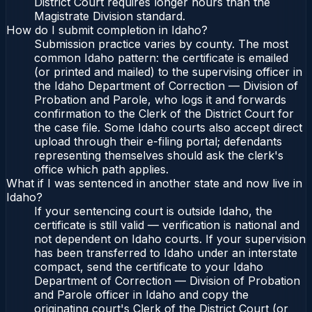
District Court requires longer hours than the
Magistrate Division standard.
How do I submit completion in Idaho?
Submission practice varies by county. The most
common Idaho pattern: the certificate is emailed
(or printed and mailed) to the supervising officer in
the Idaho Department of Correction — Division of
Probation and Parole, who logs it and forwards
confirmation to the Clerk of the District Court for
the case file. Some Idaho courts also accept direct
upload through their e-filing portal; defendants
representing themselves should ask the clerk's
office which path applies.
What if I was sentenced in another state and now live in
Idaho?
If your sentencing court is outside Idaho, the
certificate is still valid — verification is national and
not dependent on Idaho courts. If your supervision
has been transferred to Idaho under an interstate
compact, send the certificate to your Idaho
Department of Correction — Division of Probation
and Parole officer in Idaho and copy the
originating court's Clerk of the District Court (or