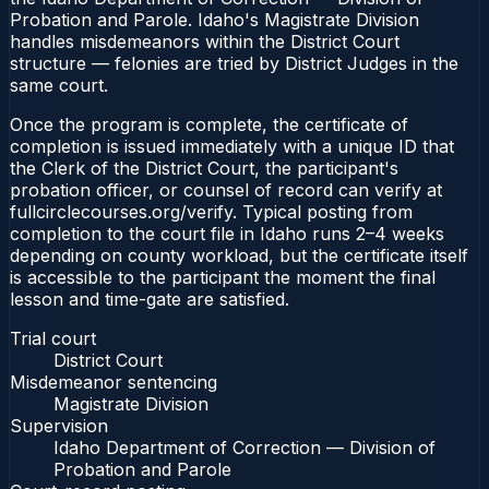
Probation and Parole. Idaho's Magistrate Division
handles misdemeanors within the District Court
structure — felonies are tried by District Judges in the
same court.
Once the program is complete, the certificate of
completion is issued immediately with a unique ID that
the Clerk of the District Court, the participant's
probation officer, or counsel of record can verify at
fullcirclecourses.org/verify. Typical posting from
completion to the court file in Idaho runs 2–4 weeks
depending on county workload, but the certificate itself
is accessible to the participant the moment the final
lesson and time-gate are satisfied.
Trial court
District Court
Misdemeanor sentencing
Magistrate Division
Supervision
Idaho Department of Correction — Division of
Probation and Parole