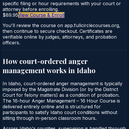
specific filing or hour requirements with your court or
attorney before enrolling.
$89.95
View Course & Enroll
You'll review the course on app.fullcirclecourses.org,
then continue to secure checkout. Certificates are
verifiable online by judges, attorneys, and probation
officers.
How court-ordered
anger
management
works in
Idaho
In Idaho, court-ordered anger management is typically
imposed by the Magistrate Division (or by the District
Court for felony matters) as a condition of probation.
The 16-hour Anger Management – 16 Hour Course is
delivered entirely online and is structured for
participants to satisfy Idaho court conditions without
sitting through in-person classroom hours.
Across Idaho's counties, supervision is handled through