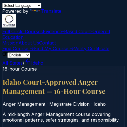
Powered by
Translate
Full Circle Courses
Evidence-Based Court‑Ordered
Education
Mission
About Us
Contact
Find Course →
Find My Course →
Verify Certificate
All States
/
Idaho
16-hour Course
Idaho Court-Approved Anger
Management — 16-Hour Course
Anger Management
·
Magistrate Division
·
Idaho
A mid‑length Anger Management course covering
emotional patterns, safer strategies, and responsibility.