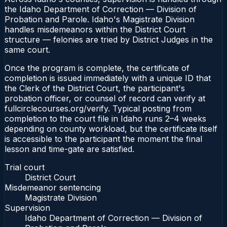
the Idaho Department of Correction — Division of
Probation and Parole. Idaho's Magistrate Division
handles misdemeanors within the District Court
structure — felonies are tried by District Judges in the
same court.
Once the program is complete, the certificate of
completion is issued immediately with a unique ID that
the Clerk of the District Court, the participant's
probation officer, or counsel of record can verify at
fullcirclecourses.org/verify. Typical posting from
completion to the court file in Idaho runs 2–4 weeks
depending on county workload, but the certificate itself
is accessible to the participant the moment the final
lesson and time-gate are satisfied.
Trial court
District Court
Misdemeanor sentencing
Magistrate Division
Supervision
Idaho Department of Correction — Division of