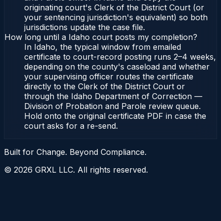
originating court's Clerk of the District Court (or
your sentencing jurisdiction's equivalent) so both
jurisdictions update the case file.
How long until a Idaho court posts my completion?
In Idaho, the typical window from emailed
certificate to court-record posting runs 2–4 weeks,
depending on the county's caseload and whether
your supervising officer routes the certificate
directly to the Clerk of the District Court or
through the Idaho Department of Correction —
Division of Probation and Parole review queue.
Hold onto the original certificate PDF in case the
court asks for a re-send.
Built for Change. Beyond Compliance.
©
2026
GRXL LLC. All rights reserved.