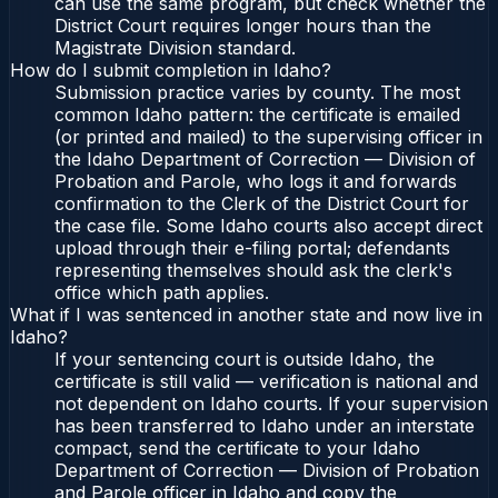
can use the same program, but check whether the
District Court requires longer hours than the
Magistrate Division standard.
How do I submit completion in Idaho?
Submission practice varies by county. The most
common Idaho pattern: the certificate is emailed
(or printed and mailed) to the supervising officer in
the Idaho Department of Correction — Division of
Probation and Parole, who logs it and forwards
confirmation to the Clerk of the District Court for
the case file. Some Idaho courts also accept direct
upload through their e-filing portal; defendants
representing themselves should ask the clerk's
office which path applies.
What if I was sentenced in another state and now live in
Idaho?
If your sentencing court is outside Idaho, the
certificate is still valid — verification is national and
not dependent on Idaho courts. If your supervision
has been transferred to Idaho under an interstate
compact, send the certificate to your Idaho
Department of Correction — Division of Probation
and Parole officer in Idaho and copy the