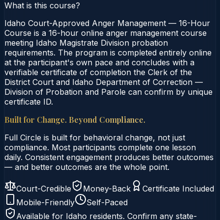
What is this course?
Idaho Court-Approved Anger Management — 16-Hour
Course is a 16-hour online anger management course
meeting Idaho Magistrate Division probation
requirements. The program is completed entirely online
at the participant's own pace and concludes with a
verifiable certificate of completion the Clerk of the
District Court and Idaho Department of Correction —
Division of Probation and Parole can confirm by unique
certificate ID.
Built for Change. Beyond Compliance.
Full Circle is built for behavioral change, not just
compliance. Most participants complete one lesson
daily. Consistent engagement produces better outcomes
— and better outcomes are the whole point.
Court-Credible
Money-Back
Certificate Included
Mobile-Friendly
Self-Paced
Available for
Idaho
residents. Confirm any state-