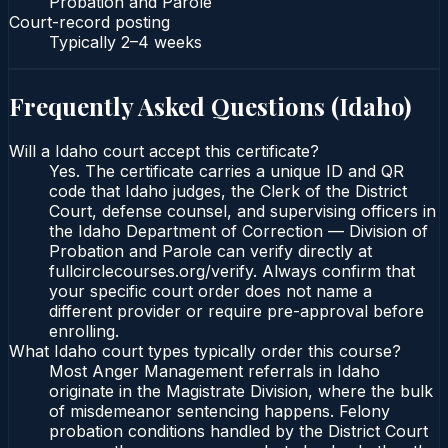
Probation and Parole
Court-record posting
Typically
2–4 weeks
Frequently Asked Questions (
Idaho
)
Will a Idaho court accept this certificate?
Yes. The certificate carries a unique ID and QR
code that Idaho judges, the Clerk of the District
Court, defense counsel, and supervising officers in
the Idaho Department of Correction — Division of
Probation and Parole can verify directly at
fullcirclecourses.org/verify. Always confirm that
your specific court order does not name a
different provider or require pre-approval before
enrolling.
What Idaho court types typically order this course?
Most Anger Management referrals in Idaho
originate in the Magistrate Division, where the bulk
of misdemeanor sentencing happens. Felony
probation conditions handled by the District Court