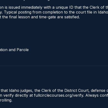
 is issued immediately with a unique ID that the Clerk of the
ify. Typical posting from completion to the court file in I
t the final lesson and time-gate are satisfied.
tion and Parole
 that Idaho judges, the Clerk of the District Court, defense
 verify directly at fullcirclecourses.org/verify. Always co
olling.