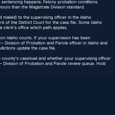
r sentencing happens. Felony probation conditions
ours than the Magistrate Division standard.
mailed) to the supervising officer in the Idaho
k of the District Court for the case file. Some Idaho
e clerk's office which path applies.
ent on Idaho courts. If your supervision has been
— Division of Probation and Parole officer in Idaho and
dictions update the case file.
e county's caseload and whether your supervising officer
n — Division of Probation and Parole review queue. Hold