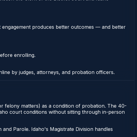
stent engagement produces better outcomes — and better
efore enrolling.
nline by judges, attorneys, and probation officers.
or felony matters) as a condition of probation. The 40-
aho court conditions without sitting through in-person
 and Parole. Idaho's Magistrate Division handles