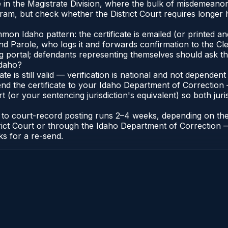
 in the Magistrate Division, where the bulk of misdemeano
ram, but check whether the District Court requires longer h
n Idaho pattern: the certificate is emailed (or printed and 
 Parole, who logs it and forwards confirmation to the Cler
ng portal; defendants representing themselves should ask th
Idaho?
cate is still valid — verification is national and not depend
nd the certificate to your Idaho Department of Correction 
t (or your sentencing jurisdiction's equivalent) so both juris
te to court-record posting runs 2–4 weeks, depending on th
District Court or through the Idaho Department of Correctio
ks for a re-send.