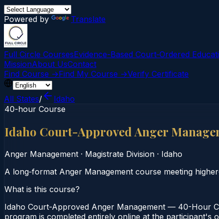
Powered by
Translate
Full Circle Courses
Evidence-Based Court‑Ordered Educat
Mission
About Us
Contact
Find Course →
Find My Course →
Verify Certificate
All States
/
Idaho
40-hour Course
Idaho Court-Approved Anger Manage
Anger Management
·
Magistrate Division
·
Idaho
A long‑format Anger Management course meeting higher‑
What is this course?
Idaho Court-Approved Anger Management — 40-Hour Cour
program is completed entirely online at the participant's 