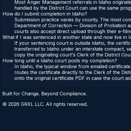
Most Anger Management referrals in Idaho originate
handled by the District Court can use the same prog
How do I submit completion in Idaho?
Submission practice varies by county. The most commo
Department of Correction — Division of Probation and
courts also accept direct upload through their e-fili
What if I was sentenced in another state and now live in 
If your sentencing court is outside Idaho, the certifi
transferred to Idaho under an interstate compact, se
copy the originating court's Clerk of the District Cour
How long until a Idaho court posts my completion?
In Idaho, the typical window from emailed certifica
routes the certificate directly to the Clerk of the 
onto the original certificate PDF in case the court as
Built for Change. Beyond Compliance.
©
2026
GRXL LLC. All rights reserved.