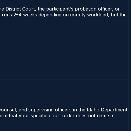
 District Court, the participant's probation officer, or
daho runs 2–4 weeks depending on county workload, but the
 counsel, and supervising officers in the Idaho Department
nfirm that your specific court order does not name a