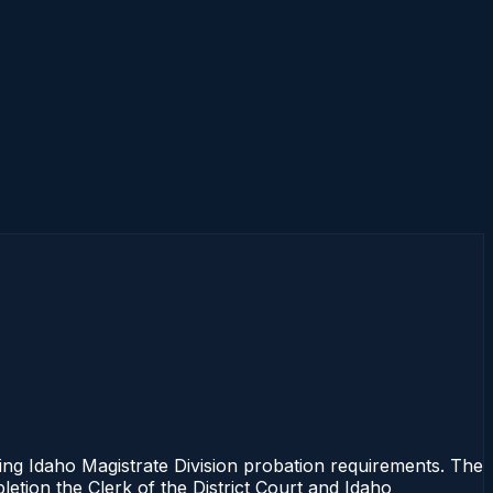
Idaho Magistrate Division probation requirements. The
letion the Clerk of the District Court and Idaho