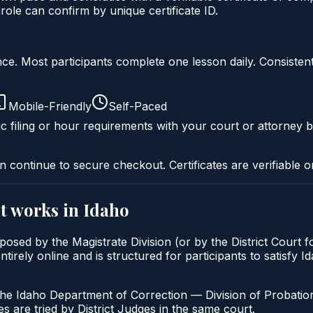
ole can confirm by unique certificate ID.
liance. Most participants complete one lesson daily. Consi
Mobile-Friendly
Self-Paced
c filing or hour requirements with your court or attorney b
n continue to secure checkout. Certificates are verifiable o
t
works in
Idaho
osed by the Magistrate Division (or by the District Court f
ely online and is structured for participants to satisfy Id
the Idaho Department of Correction — Division of Probation
s are tried by District Judges in the same court.