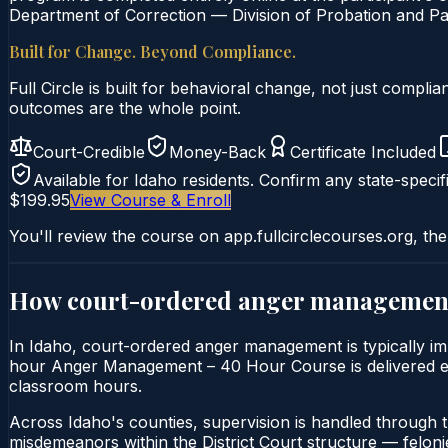
Department of Correction — Division of Probation and Par
Built for Change. Beyond Compliance.
Full Circle is built for behavioral change, not just comp
outcomes are the whole point.
Court-Credible
Money-Back
Certificate Included
Available for
Idaho
residents. Confirm any state-specifi
$199.95
View Course & Enroll
You'll review the course on app.fullcirclecourses.org, the
How court-ordered
anger managemen
In Idaho, court-ordered anger management is typically imp
hour Anger Management – 40 Hour Course is delivered entir
classroom hours.
Across Idaho's counties, supervision is handled through 
misdemeanors within the District Court structure — felonie