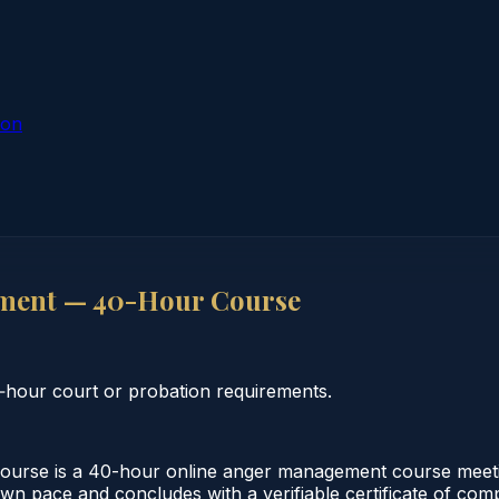
ion
ment — 40-Hour Course
hour court or probation requirements.
se is a 40-hour online anger management course meeting 
own pace and concludes with a verifiable certificate of comp