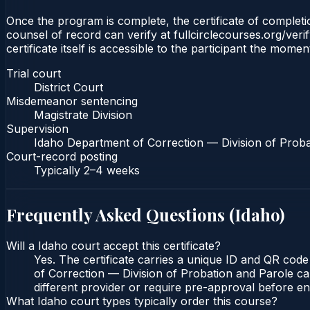
Once the program is complete, the certificate of completion
counsel of record can verify at fullcirclecourses.org/ver
certificate itself is accessible to the participant the momen
Trial court
District Court
Misdemeanor sentencing
Magistrate Division
Supervision
Idaho Department of Correction — Division of Proba
Court-record posting
Typically
2–4 weeks
Frequently Asked Questions (
Idaho
)
Will a Idaho court accept this certificate?
Yes. The certificate carries a unique ID and QR code
of Correction — Division of Probation and Parole can
different provider or require pre-approval before enr
What Idaho court types typically order this course?