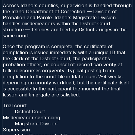
Across Idaho's counties, supervision is handled through
the Idaho Department of Correction — Division of
Probation and Parole. Idaho's Magistrate Division
handles misdemeanors within the District Court
structure — felonies are tried by District Judges in the
same court.
Once the program is complete, the certificate of
completion is issued immediately with a unique ID that
the Clerk of the District Court, the participant's
probation officer, or counsel of record can verify at
fullcirclecourses.org/verify. Typical posting from
completion to the court file in Idaho runs 2–4 weeks
depending on county workload, but the certificate itself
is accessible to the participant the moment the final
lesson and time-gate are satisfied.
Trial court
District Court
Misdemeanor sentencing
Magistrate Division
Supervision