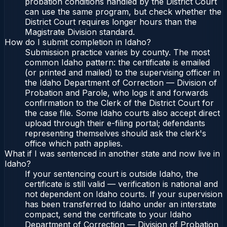
probation conditions handled by the District Court
can use the same program, but check whether the
District Court requires longer hours than the
Magistrate Division standard.
How do I submit completion in Idaho?
Submission practice varies by county. The most
common Idaho pattern: the certificate is emailed
(or printed and mailed) to the supervising officer in
the Idaho Department of Correction — Division of
Probation and Parole, who logs it and forwards
confirmation to the Clerk of the District Court for
the case file. Some Idaho courts also accept direct
upload through their e-filing portal; defendants
representing themselves should ask the clerk's
office which path applies.
What if I was sentenced in another state and now live in
Idaho?
If your sentencing court is outside Idaho, the
certificate is still valid — verification is national and
not dependent on Idaho courts. If your supervision
has been transferred to Idaho under an interstate
compact, send the certificate to your Idaho
Department of Correction — Division of Probation