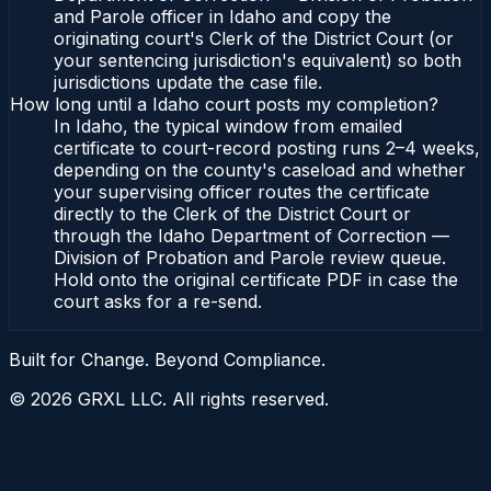
and Parole officer in Idaho and copy the
originating court's Clerk of the District Court (or
your sentencing jurisdiction's equivalent) so both
jurisdictions update the case file.
How long until a Idaho court posts my completion?
In Idaho, the typical window from emailed
certificate to court-record posting runs 2–4 weeks,
depending on the county's caseload and whether
your supervising officer routes the certificate
directly to the Clerk of the District Court or
through the Idaho Department of Correction —
Division of Probation and Parole review queue.
Hold onto the original certificate PDF in case the
court asks for a re-send.
Built for Change. Beyond Compliance.
©
2026
GRXL LLC. All rights reserved.