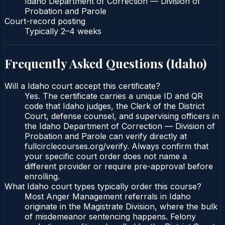
Idaho Department of Correction — Division of
Probation and Parole
Court-record posting
Typically
2–4 weeks
Frequently Asked Questions (
Idaho
)
Will a Idaho court accept this certificate?
Yes. The certificate carries a unique ID and QR
code that Idaho judges, the Clerk of the District
Court, defense counsel, and supervising officers in
the Idaho Department of Correction — Division of
Probation and Parole can verify directly at
fullcirclecourses.org/verify. Always confirm that
your specific court order does not name a
different provider or require pre-approval before
enrolling.
What Idaho court types typically order this course?
Most Anger Management referrals in Idaho
originate in the Magistrate Division, where the bulk
of misdemeanor sentencing happens. Felony