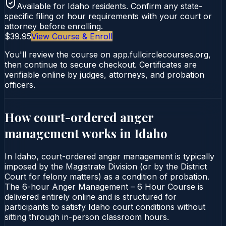
Available for
Idaho
residents. Confirm any state-
specific filing or hour requirements with your court or
attorney before enrolling.
$39.95
View Course & Enroll
You'll review the course on app.fullcirclecourses.org,
then continue to secure checkout. Certificates are
verifiable online by judges, attorneys, and probation
officers.
How court-ordered
anger
management
works in
Idaho
In Idaho, court-ordered anger management is typically
imposed by the Magistrate Division (or by the District
Court for felony matters) as a condition of probation.
The 6-hour Anger Management – 6 Hour Course is
delivered entirely online and is structured for
participants to satisfy Idaho court conditions without
sitting through in-person classroom hours.