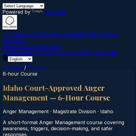
Powered by
Translate
Full Circle Courses
Evidence-Based Court‑Ordered
Education
Mission
About Us
Contact
Find Course →
Find My Course →
Verify Certificate
All States
/
Idaho
6-hour Course
Idaho Court-Approved Anger
Management — 6-Hour Course
Anger Management
·
Magistrate Division
·
Idaho
A short-format Anger Management course covering
awareness, triggers, decision-making, and safer
responses.