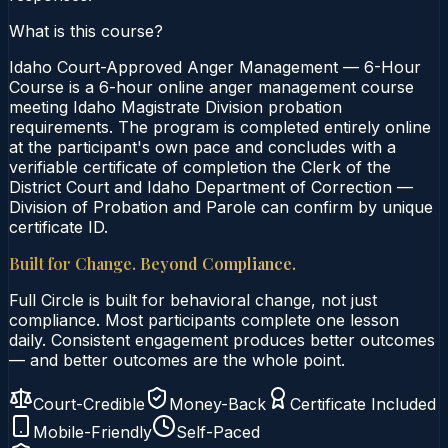
What is this course?
Idaho Court-Approved Anger Management — 6-Hour
Course is a 6-hour online anger management course
meeting Idaho Magistrate Division probation
requirements. The program is completed entirely online
at the participant's own pace and concludes with a
verifiable certificate of completion the Clerk of the
District Court and Idaho Department of Correction —
Division of Probation and Parole can confirm by unique
certificate ID.
Built for Change. Beyond Compliance.
Full Circle is built for behavioral change, not just
compliance. Most participants complete one lesson
daily. Consistent engagement produces better outcomes
— and better outcomes are the whole point.
Court-Credible
Money-Back
Certificate Included
Mobile-Friendly
Self-Paced