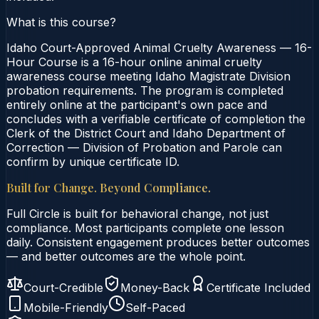
What is this course?
Idaho Court-Approved Animal Cruelty Awareness — 16-
Hour Course is a 16-hour online animal cruelty
awareness course meeting Idaho Magistrate Division
probation requirements. The program is completed
entirely online at the participant's own pace and
concludes with a verifiable certificate of completion the
Clerk of the District Court and Idaho Department of
Correction — Division of Probation and Parole can
confirm by unique certificate ID.
Built for Change. Beyond Compliance.
Full Circle is built for behavioral change, not just
compliance. Most participants complete one lesson
daily. Consistent engagement produces better outcomes
— and better outcomes are the whole point.
Court-Credible
Money-Back
Certificate Included
Mobile-Friendly
Self-Paced