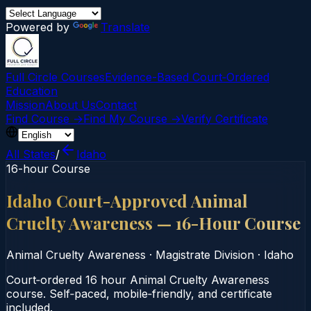
Powered by
Translate
Full Circle Courses
Evidence-Based Court‑Ordered
Education
Mission
About Us
Contact
Find Course →
Find My Course →
Verify Certificate
All States
/
Idaho
16-hour Course
Idaho Court-Approved Animal
Cruelty Awareness — 16-Hour Course
Animal Cruelty Awareness
·
Magistrate Division
·
Idaho
Court‑ordered 16 hour Animal Cruelty Awareness
course. Self‑paced, mobile‑friendly, and certificate
included.