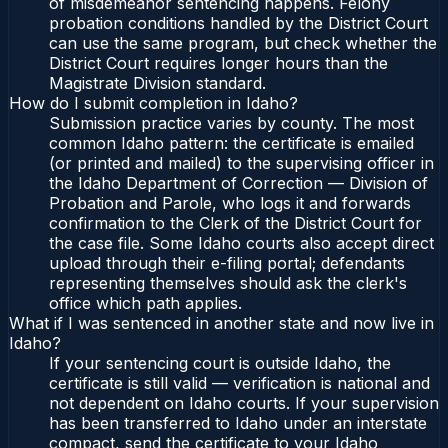
of misdemeanor sentencing happens. Felony
probation conditions handled by the District Court
can use the same program, but check whether the
District Court requires longer hours than the
Magistrate Division standard.
How do I submit completion in Idaho?
Submission practice varies by county. The most
common Idaho pattern: the certificate is emailed
(or printed and mailed) to the supervising officer in
the Idaho Department of Correction — Division of
Probation and Parole, who logs it and forwards
confirmation to the Clerk of the District Court for
the case file. Some Idaho courts also accept direct
upload through their e-filing portal; defendants
representing themselves should ask the clerk's
office which path applies.
What if I was sentenced in another state and now live in
Idaho?
If your sentencing court is outside Idaho, the
certificate is still valid — verification is national and
not dependent on Idaho courts. If your supervision
has been transferred to Idaho under an interstate
compact, send the certificate to your Idaho