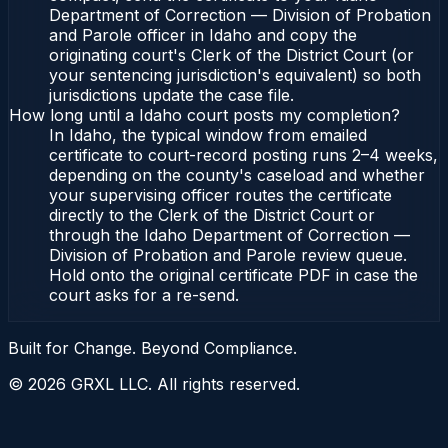
Department of Correction — Division of Probation
and Parole officer in Idaho and copy the
originating court's Clerk of the District Court (or
your sentencing jurisdiction's equivalent) so both
jurisdictions update the case file.
How long until a Idaho court posts my completion?
In Idaho, the typical window from emailed
certificate to court-record posting runs 2–4 weeks,
depending on the county's caseload and whether
your supervising officer routes the certificate
directly to the Clerk of the District Court or
through the Idaho Department of Correction —
Division of Probation and Parole review queue.
Hold onto the original certificate PDF in case the
court asks for a re-send.
Built for Change. Beyond Compliance.
©
2026
GRXL LLC. All rights reserved.