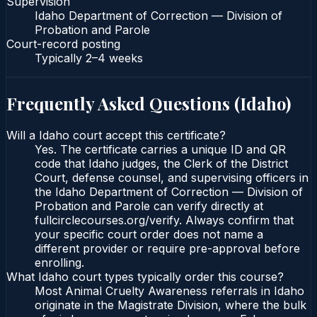
Supervision
Idaho Department of Correction — Division of
Probation and Parole
Court-record posting
Typically
2–4 weeks
Frequently Asked Questions (
Idaho
)
Will a Idaho court accept this certificate?
Yes. The certificate carries a unique ID and QR
code that Idaho judges, the Clerk of the District
Court, defense counsel, and supervising officers in
the Idaho Department of Correction — Division of
Probation and Parole can verify directly at
fullcirclecourses.org/verify. Always confirm that
your specific court order does not name a
different provider or require pre-approval before
enrolling.
What Idaho court types typically order this course?
Most Animal Cruelty Awareness referrals in Idaho
originate in the Magistrate Division, where the bulk