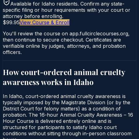
Available for
Idaho
residents. Confirm any state-
specific filing or hour requirements with your court or
attorney before enrolling.
$99.95
View Course & Enroll
You'll review the course on app.fullcirclecourses.org,
then continue to secure checkout. Certificates are
verifiable online by judges, attorneys, and probation
officers.
How court-ordered
animal cruelty
awareness
works in
Idaho
In Idaho, court-ordered animal cruelty awareness is
typically imposed by the Magistrate Division (or by the
District Court for felony matters) as a condition of
probation. The 16-hour Animal Cruelty Awareness – 16
Hour Course is delivered entirely online and is
structured for participants to satisfy Idaho court
conditions without sitting through in-person classroom