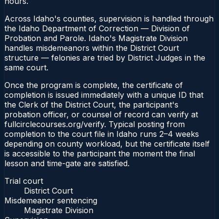
hours.
Across Idaho's counties, supervision is handled through
the Idaho Department of Correction — Division of
Probation and Parole. Idaho's Magistrate Division
handles misdemeanors within the District Court
structure — felonies are tried by District Judges in the
same court.
Once the program is complete, the certificate of
completion is issued immediately with a unique ID that
the Clerk of the District Court, the participant's
probation officer, or counsel of record can verify at
fullcirclecourses.org/verify. Typical posting from
completion to the court file in Idaho runs 2–4 weeks
depending on county workload, but the certificate itself
is accessible to the participant the moment the final
lesson and time-gate are satisfied.
Trial court
District Court
Misdemeanor sentencing
Magistrate Division