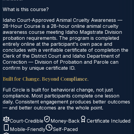
What is this course?
Idaho Court-Approved Animal Cruelty Awareness —
28-Hour Course is a 28-hour online animal cruelty
awareness course meeting Idaho Magistrate Division
probation requirements. The program is completed
entirely online at the participant's own pace and
concludes with a verifiable certificate of completion the
Clerk of the District Court and Idaho Department of
Correction — Division of Probation and Parole can
confirm by unique certificate ID.
Built for Change. Beyond Compliance.
Full Circle is built for behavioral change, not just
compliance. Most participants complete one lesson
daily. Consistent engagement produces better outcomes
— and better outcomes are the whole point.
Court-Credible
Money-Back
Certificate Included
Mobile-Friendly
Self-Paced