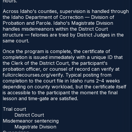
hours.
Across Idaho's counties, supervision is handled through
the Idaho Department of Correction — Division of
Probation and Parole. Idaho's Magistrate Division
handles misdemeanors within the District Court
structure — felonies are tried by District Judges in the
same court.
Once the program is complete, the certificate of
completion is issued immediately with a unique ID that
the Clerk of the District Court, the participant's
probation officer, or counsel of record can verify at
fullcirclecourses.org/verify. Typical posting from
completion to the court file in Idaho runs 2–4 weeks
depending on county workload, but the certificate itself
is accessible to the participant the moment the final
lesson and time-gate are satisfied.
Trial court
District Court
Misdemeanor sentencing
Magistrate Division