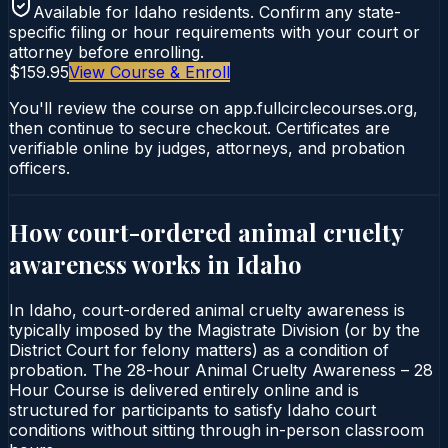
Available for
Idaho
residents. Confirm any state-
specific filing or hour requirements with your court or
attorney before enrolling.
$159.95
View Course & Enroll
You'll review the course on app.fullcirclecourses.org,
then continue to secure checkout. Certificates are
verifiable online by judges, attorneys, and probation
officers.
How court-ordered
animal cruelty
awareness
works in
Idaho
In Idaho, court-ordered animal cruelty awareness is
typically imposed by the Magistrate Division (or by the
District Court for felony matters) as a condition of
probation. The 28-hour Animal Cruelty Awareness – 28
Hour Course is delivered entirely online and is
structured for participants to satisfy Idaho court
conditions without sitting through in-person classroom