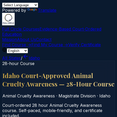
Powered by
Translate
Full Circle Courses
Evidence-Based Court‑Ordered
Education
Mission
About Us
Contact
Find Course →
Find My Course →
Verify Certificate
All States
/
Idaho
28-hour Course
Idaho Court-Approved Animal
Cruelty Awareness — 28-Hour Course
Animal Cruelty Awareness
·
Magistrate Division
·
Idaho
Court‑ordered 28 hour Animal Cruelty Awareness
course. Self‑paced, mobile‑friendly, and certificate
included.