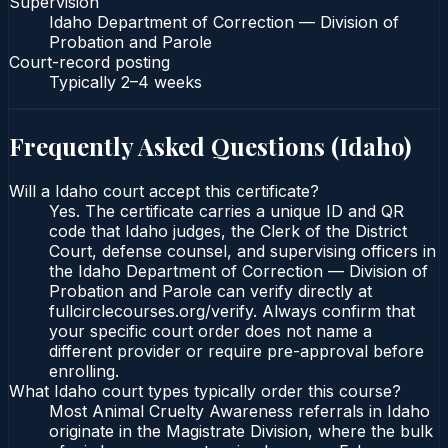
Supervision
Idaho Department of Correction — Division of
Probation and Parole
Court-record posting
Typically
2–4 weeks
Frequently Asked Questions (
Idaho
)
Will a Idaho court accept this certificate?
Yes. The certificate carries a unique ID and QR
code that Idaho judges, the Clerk of the District
Court, defense counsel, and supervising officers in
the Idaho Department of Correction — Division of
Probation and Parole can verify directly at
fullcirclecourses.org/verify. Always confirm that
your specific court order does not name a
different provider or require pre-approval before
enrolling.
What Idaho court types typically order this course?
Most Animal Cruelty Awareness referrals in Idaho
originate in the Magistrate Division, where the bulk