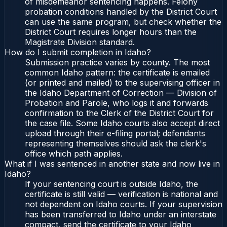
of misdemeanor sentencing happens. Felony
probation conditions handled by the District Court
can use the same program, but check whether the
District Court requires longer hours than the
Magistrate Division standard.
How do I submit completion in Idaho?
Submission practice varies by county. The most
common Idaho pattern: the certificate is emailed
(or printed and mailed) to the supervising officer in
the Idaho Department of Correction — Division of
Probation and Parole, who logs it and forwards
confirmation to the Clerk of the District Court for
the case file. Some Idaho courts also accept direct
upload through their e-filing portal; defendants
representing themselves should ask the clerk's
office which path applies.
What if I was sentenced in another state and now live in
Idaho?
If your sentencing court is outside Idaho, the
certificate is still valid — verification is national and
not dependent on Idaho courts. If your supervision
has been transferred to Idaho under an interstate
compact, send the certificate to your Idaho