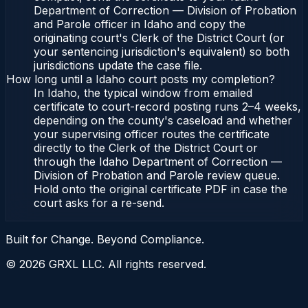
Department of Correction — Division of Probation
and Parole officer in Idaho and copy the
originating court's Clerk of the District Court (or
your sentencing jurisdiction's equivalent) so both
jurisdictions update the case file.
How long until a Idaho court posts my completion?
In Idaho, the typical window from emailed
certificate to court-record posting runs 2–4 weeks,
depending on the county's caseload and whether
your supervising officer routes the certificate
directly to the Clerk of the District Court or
through the Idaho Department of Correction —
Division of Probation and Parole review queue.
Hold onto the original certificate PDF in case the
court asks for a re-send.
Built for Change. Beyond Compliance.
©
2026
GRXL LLC. All rights reserved.