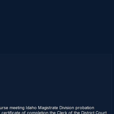
se meeting Idaho Magistrate Division probation
ertificate of completion the Clerk of the District Court