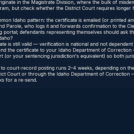
iginate in the Magistrate Division, where the bulk of mis
ram, but check whether the District Court requires longer h
n Idaho pattern: the certificate is emailed (or printed and 
 Parole, who logs it and forwards confirmation to the Cler
ng portal; defendants representing themselves should ask th
Idaho?
cate is still valid — verification is national and not depend
nd the certificate to your Idaho Department of Correction 
t (or your sentencing jurisdiction's equivalent) so both juris
te to court-record posting runs 2–4 weeks, depending on th
District Court or through the Idaho Department of Correctio
ks for a re-send.