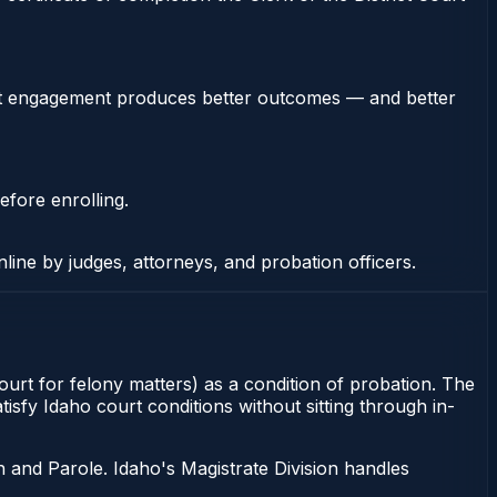
stent engagement produces better outcomes — and better
efore enrolling.
nline by judges, attorneys, and probation officers.
ourt for felony matters) as a condition of probation. The
isfy Idaho court conditions without sitting through in-
 and Parole. Idaho's Magistrate Division handles