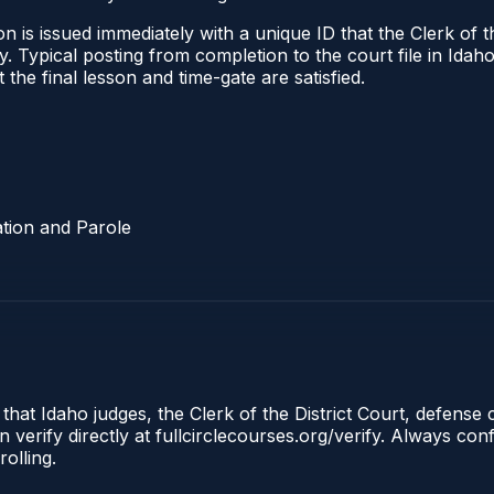
 is issued immediately with a unique ID that the Clerk of the
ify. Typical posting from completion to the court file in I
t the final lesson and time-gate are satisfied.
tion and Parole
 that Idaho judges, the Clerk of the District Court, defense
 verify directly at fullcirclecourses.org/verify. Always co
olling.