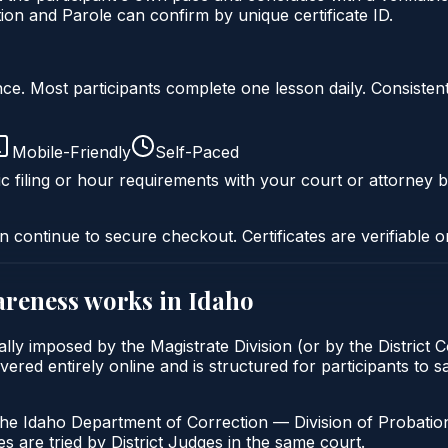
on and Parole can confirm by unique certificate ID.
liance. Most participants complete one lesson daily. Consi
Mobile-Friendly
Self-Paced
c filing or hour requirements with your court or attorney b
n continue to secure checkout. Certificates are verifiable o
areness
works in
Idaho
lly imposed by the Magistrate Division (or by the District C
ed entirely online and is structured for participants to sat
the Idaho Department of Correction — Division of Probation
s are tried by District Judges in the same court.