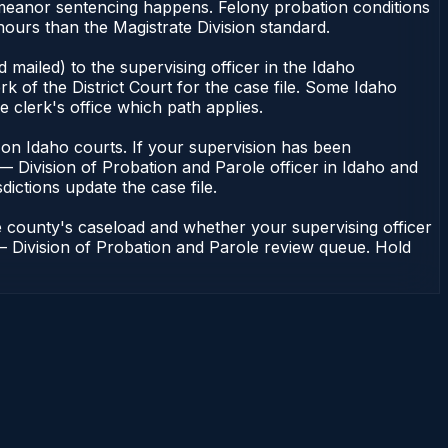
demeanor sentencing happens. Felony probation conditions
ours than the Magistrate Division standard.
mailed) to the supervising officer in the Idaho
k of the District Court for the case file. Some Idaho
e clerk's office which path applies.
ent on Idaho courts. If your supervision has been
— Division of Probation and Parole officer in Idaho and
dictions update the case file.
e county's caseload and whether your supervising officer
n — Division of Probation and Parole review queue. Hold