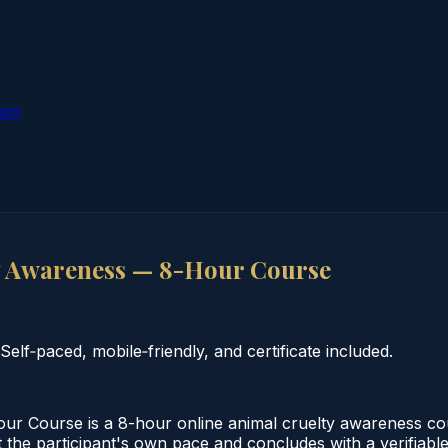
ion
y Awareness — 8-Hour Course
lf‑paced, mobile‑friendly, and certificate included.
 Course is a 8-hour online animal cruelty awareness cour
the participant's own pace and concludes with a verifiable c