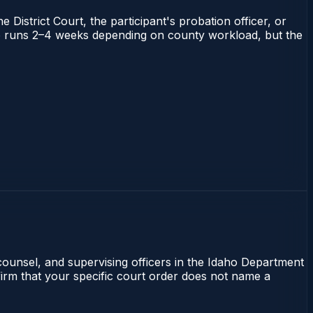
 District Court, the participant's probation officer, or
daho runs 2–4 weeks depending on county workload, but the
 counsel, and supervising officers in the Idaho Department
nfirm that your specific court order does not name a