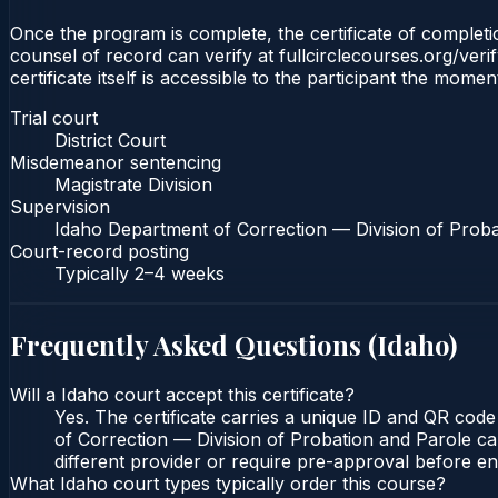
Once the program is complete, the certificate of completion
counsel of record can verify at fullcirclecourses.org/ver
certificate itself is accessible to the participant the momen
Trial court
District Court
Misdemeanor sentencing
Magistrate Division
Supervision
Idaho Department of Correction — Division of Proba
Court-record posting
Typically
2–4 weeks
Frequently Asked Questions (
Idaho
)
Will a Idaho court accept this certificate?
Yes. The certificate carries a unique ID and QR code
of Correction — Division of Probation and Parole can
different provider or require pre-approval before enr
What Idaho court types typically order this course?