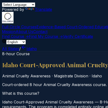
Powered by
Translate
Full Circle Courses
Evidence-Based Court‑Ordered Educat
Mission
About Us
Contact
Find Course →
Find My Course →
Verify Certificate
All States
/
Idaho
8-hour Course
Idaho Court-Approved Animal Cruelt
Animal Cruelty Awareness
·
Magistrate Division
·
Idaho
Court‑ordered 8 hour Animal Cruelty Awareness course. Se
What is this course?
Idaho Court-Approved Animal Cruelty Awareness — 8-Hour
requirements. The program is completed entirely online at 