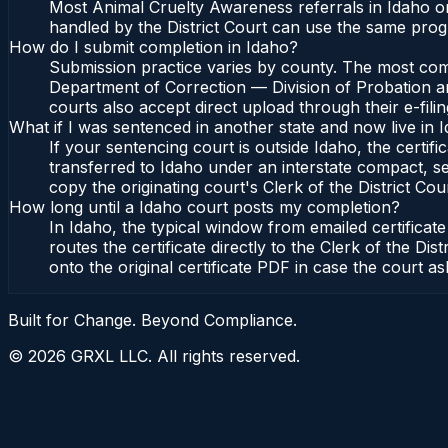
Most Animal Cruelty Awareness referrals in Idaho or
handled by the District Court can use the same prog
How do I submit completion in Idaho?
Submission practice varies by county. The most commo
Department of Correction — Division of Probation and
courts also accept direct upload through their e-fili
What if I was sentenced in another state and now live in 
If your sentencing court is outside Idaho, the certifi
transferred to Idaho under an interstate compact, se
copy the originating court's Clerk of the District Cour
How long until a Idaho court posts my completion?
In Idaho, the typical window from emailed certifica
routes the certificate directly to the Clerk of the 
onto the original certificate PDF in case the court as
Built for Change. Beyond Compliance.
©
2026
GRXL LLC. All rights reserved.