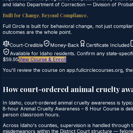
and Idaho Department of Correction — Division of Probati
Built for Change. Beyond Compliance.
Full Circle is built for behavioral change, not just comp
outcomes are the whole point.
Court-Credible
Money-Back
Certificate Included
Available for
Idaho
residents. Confirm any state-specifi
$59.95
View Course & Enroll
You'll review the course on app.fullcirclecourses.org, the
How court-ordered
animal cruelty aw
In Idaho, court-ordered animal cruelty awareness is typica
8-hour Animal Cruelty Awareness – 8 Hour Course is deliver
person classroom hours.
Across Idaho's counties, supervision is handled through 
misdemeanors within the District Court structure — felonie