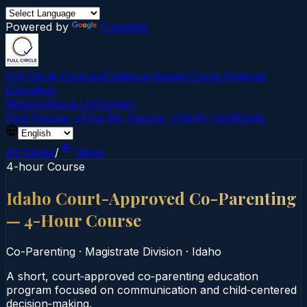
Powered by
Translate
Full Circle Courses
Evidence-Based Court‑Ordered
Education
Mission
About Us
Contact
Find Course →
Find My Course →
Verify Certificate
All States
/
Idaho
4-hour Course
Idaho Court-Approved Co-Parenting
— 4-Hour Course
Co-Parenting
·
Magistrate Division
·
Idaho
A short, court‑approved co‑parenting education
program focused on communication and child‑centered
decision‑making.