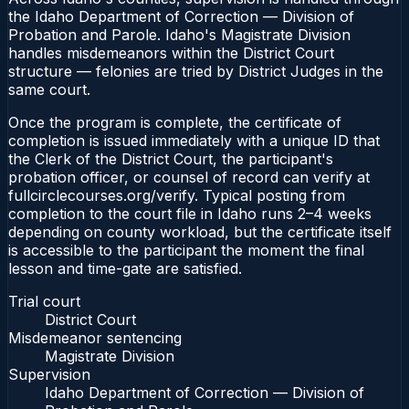
the Idaho Department of Correction — Division of
Probation and Parole. Idaho's Magistrate Division
handles misdemeanors within the District Court
structure — felonies are tried by District Judges in the
same court.
Once the program is complete, the certificate of
completion is issued immediately with a unique ID that
the Clerk of the District Court, the participant's
probation officer, or counsel of record can verify at
fullcirclecourses.org/verify. Typical posting from
completion to the court file in Idaho runs 2–4 weeks
depending on county workload, but the certificate itself
is accessible to the participant the moment the final
lesson and time-gate are satisfied.
Trial court
District Court
Misdemeanor sentencing
Magistrate Division
Supervision
Idaho Department of Correction — Division of