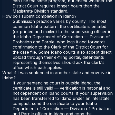
can use the same program, but check whether the
District Court requires longer hours than the
Magistrate Division standard.
How do I submit completion in Idaho?
Submission practice varies by county. The most
common Idaho pattern: the certificate is emailed
(or printed and mailed) to the supervising officer in
the Idaho Department of Correction — Division of
Probation and Parole, who logs it and forwards
confirmation to the Clerk of the District Court for
the case file. Some Idaho courts also accept direct
upload through their e-filing portal; defendants
representing themselves should ask the clerk's
office which path applies.
What if I was sentenced in another state and now live in
Idaho?
If your sentencing court is outside Idaho, the
certificate is still valid — verification is national and
not dependent on Idaho courts. If your supervision
has been transferred to Idaho under an interstate
compact, send the certificate to your Idaho
Department of Correction — Division of Probation
and Parole officer in Idaho and copy the