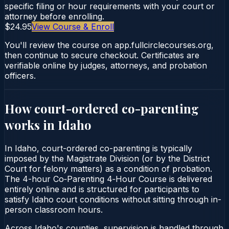
specific filing or hour requirements with your court or
attorney before enrolling.
$24.95
View Course & Enroll
You'll review the course on app.fullcirclecourses.org,
then continue to secure checkout. Certificates are
verifiable online by judges, attorneys, and probation
officers.
How court-ordered
co-parenting
works in
Idaho
In Idaho, court-ordered co-parenting is typically
imposed by the Magistrate Division (or by the District
Court for felony matters) as a condition of probation.
The 4-hour Co‑Parenting 4‑Hour Course is delivered
entirely online and is structured for participants to
satisfy Idaho court conditions without sitting through in-
person classroom hours.
Across Idaho's counties, supervision is handled through