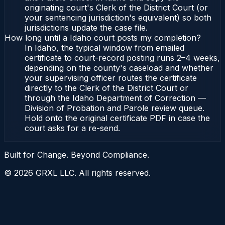
originating court's Clerk of the District Court (or
your sentencing jurisdiction's equivalent) so both
jurisdictions update the case file.
How long until a Idaho court posts my completion?
In Idaho, the typical window from emailed
certificate to court-record posting runs 2–4 weeks,
depending on the county's caseload and whether
your supervising officer routes the certificate
directly to the Clerk of the District Court or
through the Idaho Department of Correction —
Division of Probation and Parole review queue.
Hold onto the original certificate PDF in case the
court asks for a re-send.
Built for Change. Beyond Compliance.
©
2026
GRXL LLC. All rights reserved.