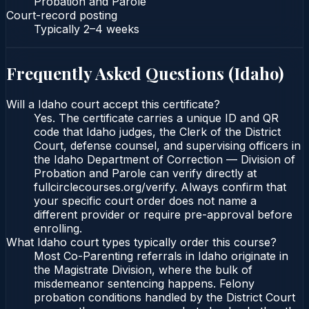
Probation and Parole
Court-record posting
Typically
2–4 weeks
Frequently Asked Questions (
Idaho
)
Will a Idaho court accept this certificate?
Yes. The certificate carries a unique ID and QR
code that Idaho judges, the Clerk of the District
Court, defense counsel, and supervising officers in
the Idaho Department of Correction — Division of
Probation and Parole can verify directly at
fullcirclecourses.org/verify. Always confirm that
your specific court order does not name a
different provider or require pre-approval before
enrolling.
What Idaho court types typically order this course?
Most Co-Parenting referrals in Idaho originate in
the Magistrate Division, where the bulk of
misdemeanor sentencing happens. Felony
probation conditions handled by the District Court