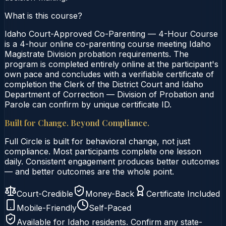
What is this course?
Idaho Court-Approved Co-Parenting — 4-Hour Course
is a 4-hour online co-parenting course meeting Idaho
Magistrate Division probation requirements. The
program is completed entirely online at the participant's
own pace and concludes with a verifiable certificate of
completion the Clerk of the District Court and Idaho
Department of Correction — Division of Probation and
Parole can confirm by unique certificate ID.
Built for Change. Beyond Compliance.
Full Circle is built for behavioral change, not just
compliance. Most participants complete one lesson
daily. Consistent engagement produces better outcomes
— and better outcomes are the whole point.
Court-Credible
Money-Back
Certificate Included
Mobile-Friendly
Self-Paced
Available for
Idaho
residents. Confirm any state-