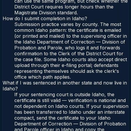
can use the same program, but check whether the
District Court requires longer hours than the
Magistrate Division standard.
How do I submit completion in Idaho?
Submission practice varies by county. The most
common Idaho pattern: the certificate is emailed
(or printed and mailed) to the supervising officer in
the Idaho Department of Correction — Division of
Probation and Parole, who logs it and forwards
confirmation to the Clerk of the District Court for
the case file. Some Idaho courts also accept direct
upload through their e-filing portal; defendants
representing themselves should ask the clerk's
office which path applies.
What if I was sentenced in another state and now live in
Idaho?
If your sentencing court is outside Idaho, the
certificate is still valid — verification is national and
not dependent on Idaho courts. If your supervision
has been transferred to Idaho under an interstate
compact, send the certificate to your Idaho
Department of Correction — Division of Probation
and Parole officer in Idaho and copy the