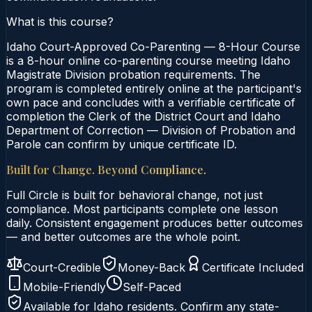
What is this course?
Idaho Court-Approved Co-Parenting — 8-Hour Course
is a 8-hour online co-parenting course meeting Idaho
Magistrate Division probation requirements. The
program is completed entirely online at the participant's
own pace and concludes with a verifiable certificate of
completion the Clerk of the District Court and Idaho
Department of Correction — Division of Probation and
Parole can confirm by unique certificate ID.
Built for Change. Beyond Compliance.
Full Circle is built for behavioral change, not just
compliance. Most participants complete one lesson
daily. Consistent engagement produces better outcomes
— and better outcomes are the whole point.
Court-Credible
Money-Back
Certificate Included
Mobile-Friendly
Self-Paced
Available for
Idaho
residents. Confirm any state-