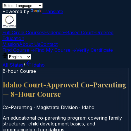
Powered by
Translate
Full Circle Courses
Evidence-Based Court‑Ordered
Education
Mission
About Us
Contact
Find Course →
Find My Course →
Verify Certificate
All States
/
Idaho
8-hour Course
Idaho Court-Approved Co-Parenting
— 8-Hour Course
Co-Parenting
·
Magistrate Division
·
Idaho
An educational co‑parenting program covering family
structures, child development basics, and
communication foundations.