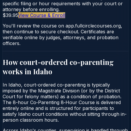
specific filing or hour requirements with your court or
attorney before enrolling.
$39.95
View Course & Enroll
You'll review the course on app.fullcirclecourses.org,
then continue to secure checkout. Certificates are
verifiable online by judges, attorneys, and probation
officers.
How court-ordered
co-parenting
works in
Idaho
In Idaho, court-ordered co-parenting is typically
imposed by the Magistrate Division (or by the District
Court for felony matters) as a condition of probation.
The 8-hour Co‑Parenting 8‑Hour Course is delivered
entirely online and is structured for participants to
satisfy Idaho court conditions without sitting through in-
person classroom hours.
Across Idaho's counties, supervision is handled through