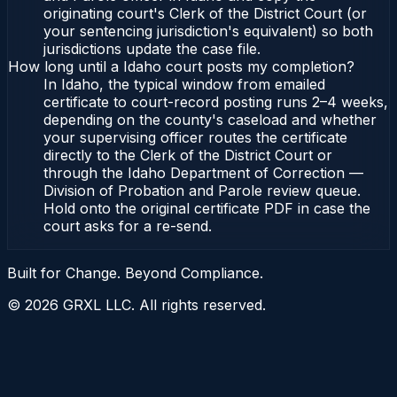
originating court's Clerk of the District Court (or
your sentencing jurisdiction's equivalent) so both
jurisdictions update the case file.
How long until a Idaho court posts my completion?
In Idaho, the typical window from emailed
certificate to court-record posting runs 2–4 weeks,
depending on the county's caseload and whether
your supervising officer routes the certificate
directly to the Clerk of the District Court or
through the Idaho Department of Correction —
Division of Probation and Parole review queue.
Hold onto the original certificate PDF in case the
court asks for a re-send.
Built for Change. Beyond Compliance.
©
2026
GRXL LLC. All rights reserved.