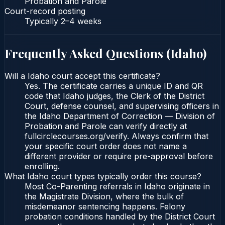
Probation and Parole
Court-record posting
Typically
2–4 weeks
Frequently Asked Questions (
Idaho
)
Will a Idaho court accept this certificate?
Yes. The certificate carries a unique ID and QR
code that Idaho judges, the Clerk of the District
Court, defense counsel, and supervising officers in
the Idaho Department of Correction — Division of
Probation and Parole can verify directly at
fullcirclecourses.org/verify. Always confirm that
your specific court order does not name a
different provider or require pre-approval before
enrolling.
What Idaho court types typically order this course?
Most Co-Parenting referrals in Idaho originate in
the Magistrate Division, where the bulk of
misdemeanor sentencing happens. Felony
probation conditions handled by the District Court