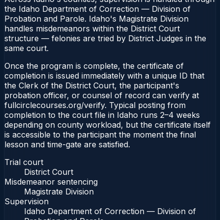
the Idaho Department of Correction — Division of
Probation and Parole. Idaho's Magistrate Division
handles misdemeanors within the District Court
structure — felonies are tried by District Judges in the
same court.
Once the program is complete, the certificate of
completion is issued immediately with a unique ID that
the Clerk of the District Court, the participant's
probation officer, or counsel of record can verify at
fullcirclecourses.org/verify. Typical posting from
completion to the court file in Idaho runs 2–4 weeks
depending on county workload, but the certificate itself
is accessible to the participant the moment the final
lesson and time-gate are satisfied.
Trial court
District Court
Misdemeanor sentencing
Magistrate Division
Supervision
Idaho Department of Correction — Division of