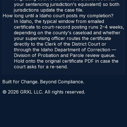
your sentencing jurisdiction's equivalent) so both
jurisdictions update the case file.
How long until a Idaho court posts my completion?
In Idaho, the typical window from emailed
certificate to court-record posting runs 2–4 weeks,
depending on the county's caseload and whether
your supervising officer routes the certificate
directly to the Clerk of the District Court or
through the Idaho Department of Correction —
Division of Probation and Parole review queue.
Hold onto the original certificate PDF in case the
court asks for a re-send.
Built for Change. Beyond Compliance.
©
2026
GRXL LLC. All rights reserved.