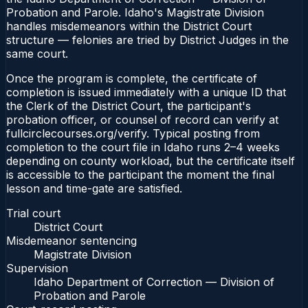
Probation and Parole. Idaho's Magistrate Division
handles misdemeanors within the District Court
structure — felonies are tried by District Judges in the
same court.
Once the program is complete, the certificate of
completion is issued immediately with a unique ID that
the Clerk of the District Court, the participant's
probation officer, or counsel of record can verify at
fullcirclecourses.org/verify. Typical posting from
completion to the court file in Idaho runs 2–4 weeks
depending on county workload, but the certificate itself
is accessible to the participant the moment the final
lesson and time-gate are satisfied.
Trial court
District Court
Misdemeanor sentencing
Magistrate Division
Supervision
Idaho Department of Correction — Division of
Probation and Parole