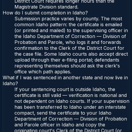
District Court requires longer hours than the
Magistrate Division standard.
How do I submit completion in Idaho?
Submission practice varies by county. The most
common Idaho pattern: the certificate is emailed
(or printed and mailed) to the supervising officer in
the Idaho Department of Correction — Division of
Probation and Parole, who logs it and forwards
confirmation to the Clerk of the District Court for
the case file. Some Idaho courts also accept direct
upload through their e-filing portal; defendants
representing themselves should ask the clerk's
office which path applies.
What if I was sentenced in another state and now live in
Idaho?
If your sentencing court is outside Idaho, the
certificate is still valid — verification is national and
not dependent on Idaho courts. If your supervision
has been transferred to Idaho under an interstate
compact, send the certificate to your Idaho
Department of Correction — Division of Probation
and Parole officer in Idaho and copy the
originating court's Clerk of the District Court (or