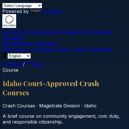
Powered by
Translate
Full Circle Courses
Evidence-Based Court‑Ordered
Education
Mission
About Us
Contact
Find Course →
Find My Course →
Verify Certificate
All States
/
Idaho
Course
Idaho Court-Approved Crash
Courses
Crash Courses
·
Magistrate Division
·
Idaho
A brief course on community engagement, civic duty,
and responsible citizenship.