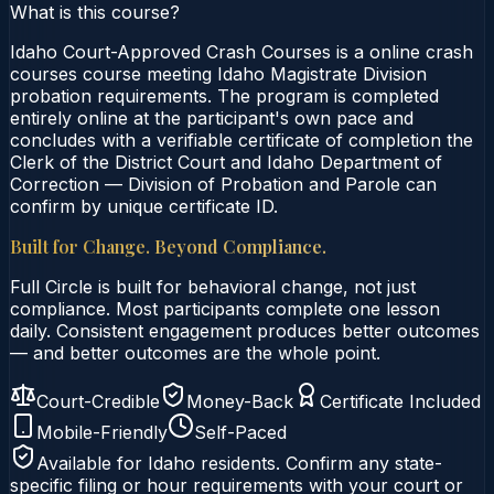
What is this course?
Idaho Court-Approved Crash Courses is a online crash
courses course meeting Idaho Magistrate Division
probation requirements. The program is completed
entirely online at the participant's own pace and
concludes with a verifiable certificate of completion the
Clerk of the District Court and Idaho Department of
Correction — Division of Probation and Parole can
confirm by unique certificate ID.
Built for Change. Beyond Compliance.
Full Circle is built for behavioral change, not just
compliance. Most participants complete one lesson
daily. Consistent engagement produces better outcomes
— and better outcomes are the whole point.
Court-Credible
Money-Back
Certificate Included
Mobile-Friendly
Self-Paced
Available for
Idaho
residents. Confirm any state-
specific filing or hour requirements with your court or