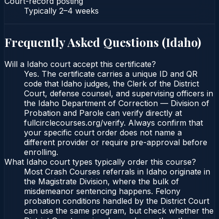
Court-record posting
Typically
2–4 weeks
Frequently Asked Questions (
Idaho
)
Will a Idaho court accept this certificate?
Yes. The certificate carries a unique ID and QR
code that Idaho judges, the Clerk of the District
Court, defense counsel, and supervising officers in
the Idaho Department of Correction — Division of
Probation and Parole can verify directly at
fullcirclecourses.org/verify. Always confirm that
your specific court order does not name a
different provider or require pre-approval before
enrolling.
What Idaho court types typically order this course?
Most Crash Courses referrals in Idaho originate in
the Magistrate Division, where the bulk of
misdemeanor sentencing happens. Felony
probation conditions handled by the District Court
can use the same program, but check whether the