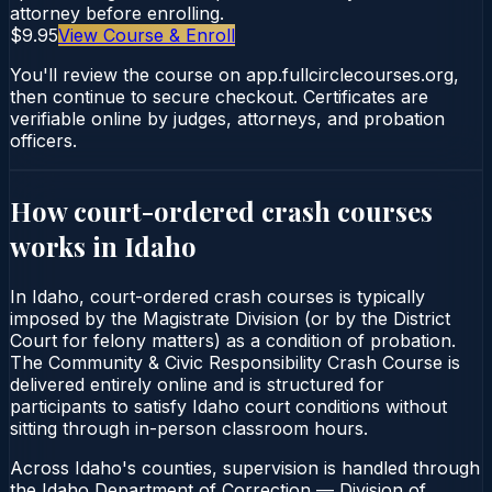
attorney before enrolling.
$9.95
View Course & Enroll
You'll review the course on app.fullcirclecourses.org,
then continue to secure checkout. Certificates are
verifiable online by judges, attorneys, and probation
officers.
How court-ordered
crash courses
works in
Idaho
In Idaho, court-ordered crash courses is typically
imposed by the Magistrate Division (or by the District
Court for felony matters) as a condition of probation.
The Community & Civic Responsibility Crash Course is
delivered entirely online and is structured for
participants to satisfy Idaho court conditions without
sitting through in-person classroom hours.
Across Idaho's counties, supervision is handled through
the Idaho Department of Correction — Division of