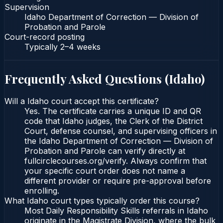
Supervision
Idaho Department of Correction — Division of
Probation and Parole
Court-record posting
Typically
2–4 weeks
Frequently Asked Questions (
Idaho
)
Will a Idaho court accept this certificate?
Yes. The certificate carries a unique ID and QR
code that Idaho judges, the Clerk of the District
Court, defense counsel, and supervising officers in
the Idaho Department of Correction — Division of
Probation and Parole can verify directly at
fullcirclecourses.org/verify. Always confirm that
your specific court order does not name a
different provider or require pre-approval before
enrolling.
What Idaho court types typically order this course?
Most Daily Responsibility Skills referrals in Idaho
originate in the Magistrate Division, where the bulk