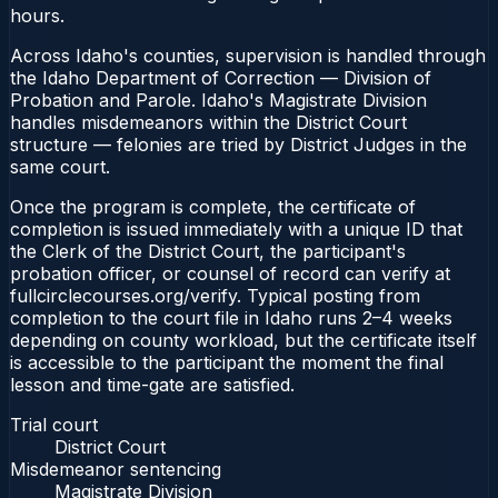
hours.
Across Idaho's counties, supervision is handled through
the Idaho Department of Correction — Division of
Probation and Parole. Idaho's Magistrate Division
handles misdemeanors within the District Court
structure — felonies are tried by District Judges in the
same court.
Once the program is complete, the certificate of
completion is issued immediately with a unique ID that
the Clerk of the District Court, the participant's
probation officer, or counsel of record can verify at
fullcirclecourses.org/verify. Typical posting from
completion to the court file in Idaho runs 2–4 weeks
depending on county workload, but the certificate itself
is accessible to the participant the moment the final
lesson and time-gate are satisfied.
Trial court
District Court
Misdemeanor sentencing
Magistrate Division