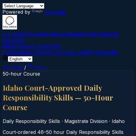
Powered by
Translate
Full Circle Courses
Evidence-Based Court‑Ordered
Education
Mission
About Us
Contact
Find Course →
Find My Course →
Verify Certificate
All States
/
Idaho
50-hour Course
Idaho Court-Approved Daily
Responsibility Skills — 50-Hour
Course
Daily Responsibility Skills
·
Magistrate Division
·
Idaho
Court‑ordered 46–50 hour Daily Responsibility Skills