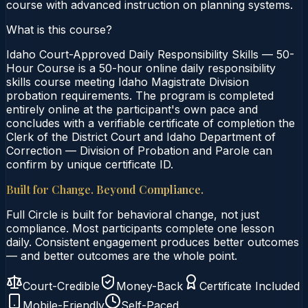
course with advanced instruction on planning systems.
What is this course?
Idaho Court-Approved Daily Responsibility Skills — 50-
Hour Course is a 50-hour online daily responsibility
skills course meeting Idaho Magistrate Division
probation requirements. The program is completed
entirely online at the participant's own pace and
concludes with a verifiable certificate of completion the
Clerk of the District Court and Idaho Department of
Correction — Division of Probation and Parole can
confirm by unique certificate ID.
Built for Change. Beyond Compliance.
Full Circle is built for behavioral change, not just
compliance. Most participants complete one lesson
daily. Consistent engagement produces better outcomes
— and better outcomes are the whole point.
Court-Credible
Money-Back
Certificate Included
Mobile-Friendly
Self-Paced