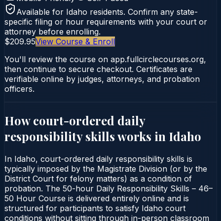
Available for
Idaho
residents. Confirm any state-
specific filing or hour requirements with your court or
attorney before enrolling.
$209.95
View Course & Enroll
You'll review the course on app.fullcirclecourses.org,
then continue to secure checkout. Certificates are
verifiable online by judges, attorneys, and probation
officers.
How court-ordered
daily
responsibility skills
works in
Idaho
In Idaho, court-ordered daily responsibility skills is
typically imposed by the Magistrate Division (or by the
District Court for felony matters) as a condition of
probation. The 50-hour Daily Responsibility Skills – 46–
50 Hour Course is delivered entirely online and is
structured for participants to satisfy Idaho court
conditions without sitting through in-person classroom