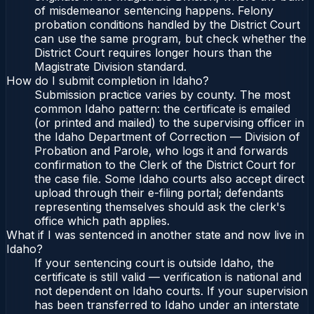
of misdemeanor sentencing happens. Felony
probation conditions handled by the District Court
can use the same program, but check whether the
District Court requires longer hours than the
Magistrate Division standard.
How do I submit completion in Idaho?
Submission practice varies by county. The most
common Idaho pattern: the certificate is emailed
(or printed and mailed) to the supervising officer in
the Idaho Department of Correction — Division of
Probation and Parole, who logs it and forwards
confirmation to the Clerk of the District Court for
the case file. Some Idaho courts also accept direct
upload through their e-filing portal; defendants
representing themselves should ask the clerk's
office which path applies.
What if I was sentenced in another state and now live in
Idaho?
If your sentencing court is outside Idaho, the
certificate is still valid — verification is national and
not dependent on Idaho courts. If your supervision
has been transferred to Idaho under an interstate