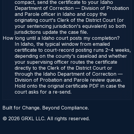
compact, send the certificate to your Idaho
Department of Correction — Division of Probation
and Parole officer in Idaho and copy the
originating court's Clerk of the District Court (or
your sentencing jurisdiction's equivalent) so both
jurisdictions update the case file.
How long until a Idaho court posts my completion?
In Idaho, the typical window from emailed
certificate to court-record posting runs 2–4 weeks,
depending on the county's caseload and whether
your supervising officer routes the certificate
directly to the Clerk of the District Court or
through the Idaho Department of Correction —
Division of Probation and Parole review queue.
Hold onto the original certificate PDF in case the
court asks for a re-send.
Built for Change. Beyond Compliance.
©
2026
GRXL LLC. All rights reserved.