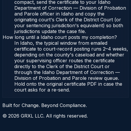
compact, send the certificate to your Idaho
Department of Correction — Division of Probation
and Parole officer in Idaho and copy the
originating court's Clerk of the District Court (or
your sentencing jurisdiction's equivalent) so both
jurisdictions update the case file.
How long until a Idaho court posts my completion?
In Idaho, the typical window from emailed
certificate to court-record posting runs 2–4 weeks,
depending on the county's caseload and whether
your supervising officer routes the certificate
directly to the Clerk of the District Court or
through the Idaho Department of Correction —
Division of Probation and Parole review queue.
Hold onto the original certificate PDF in case the
court asks for a re-send.
Built for Change. Beyond Compliance.
©
2026
GRXL LLC. All rights reserved.