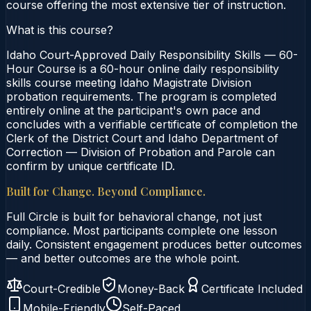
course offering the most extensive tier of instruction.
What is this course?
Idaho Court-Approved Daily Responsibility Skills — 60-
Hour Course is a 60-hour online daily responsibility
skills course meeting Idaho Magistrate Division
probation requirements. The program is completed
entirely online at the participant's own pace and
concludes with a verifiable certificate of completion the
Clerk of the District Court and Idaho Department of
Correction — Division of Probation and Parole can
confirm by unique certificate ID.
Built for Change. Beyond Compliance.
Full Circle is built for behavioral change, not just
compliance. Most participants complete one lesson
daily. Consistent engagement produces better outcomes
— and better outcomes are the whole point.
Court-Credible
Money-Back
Certificate Included
Mobile-Friendly
Self-Paced