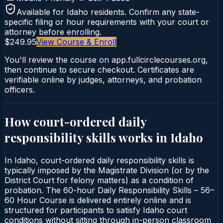
Available for
Idaho
residents. Confirm any state-
specific filing or hour requirements with your court or
attorney before enrolling.
$249.95
View Course & Enroll
You'll review the course on app.fullcirclecourses.org,
then continue to secure checkout. Certificates are
verifiable online by judges, attorneys, and probation
officers.
How court-ordered
daily
responsibility skills
works in
Idaho
In Idaho, court-ordered daily responsibility skills is
typically imposed by the Magistrate Division (or by the
District Court for felony matters) as a condition of
probation. The 60-hour Daily Responsibility Skills – 56–
60 Hour Course is delivered entirely online and is
structured for participants to satisfy Idaho court
conditions without sitting through in-person classroom