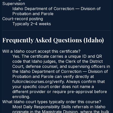
Supervision
Idaho Department of Correction — Division of
Probation and Parole
Court-record posting
Typically
2–4 weeks
Frequently Asked Questions (
Idaho
)
Will a Idaho court accept this certificate?
Yes. The certificate carries a unique ID and QR
code that Idaho judges, the Clerk of the District
Court, defense counsel, and supervising officers in
the Idaho Department of Correction — Division of
Probation and Parole can verify directly at
fullcirclecourses.org/verify. Always confirm that
your specific court order does not name a
different provider or require pre-approval before
enrolling.
What Idaho court types typically order this course?
Most Daily Responsibility Skills referrals in Idaho
originate in the Magistrate Division, where the bulk