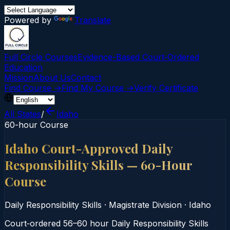
Powered by
Translate
Full Circle Courses
Evidence-Based Court‑Ordered
Education
Mission
About Us
Contact
Find Course →
Find My Course →
Verify Certificate
All States
/
Idaho
60-hour Course
Idaho Court-Approved Daily
Responsibility Skills — 60-Hour
Course
Daily Responsibility Skills
·
Magistrate Division
·
Idaho
Court‑ordered 56–60 hour Daily Responsibility Skills