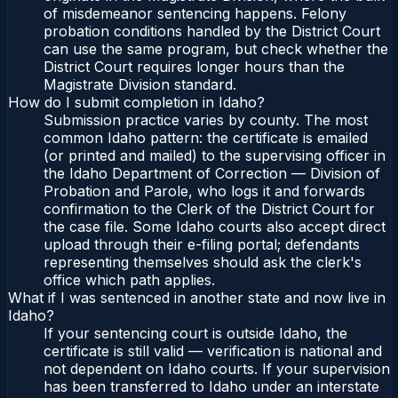
of misdemeanor sentencing happens. Felony
probation conditions handled by the District Court
can use the same program, but check whether the
District Court requires longer hours than the
Magistrate Division standard.
How do I submit completion in Idaho?
Submission practice varies by county. The most
common Idaho pattern: the certificate is emailed
(or printed and mailed) to the supervising officer in
the Idaho Department of Correction — Division of
Probation and Parole, who logs it and forwards
confirmation to the Clerk of the District Court for
the case file. Some Idaho courts also accept direct
upload through their e-filing portal; defendants
representing themselves should ask the clerk's
office which path applies.
What if I was sentenced in another state and now live in
Idaho?
If your sentencing court is outside Idaho, the
certificate is still valid — verification is national and
not dependent on Idaho courts. If your supervision
has been transferred to Idaho under an interstate