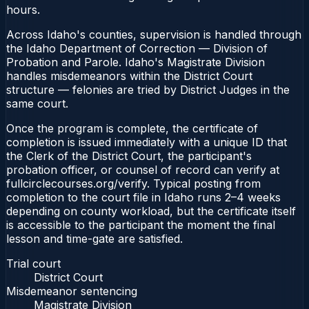
hours.
Across Idaho's counties, supervision is handled through
the Idaho Department of Correction — Division of
Probation and Parole. Idaho's Magistrate Division
handles misdemeanors within the District Court
structure — felonies are tried by District Judges in the
same court.
Once the program is complete, the certificate of
completion is issued immediately with a unique ID that
the Clerk of the District Court, the participant's
probation officer, or counsel of record can verify at
fullcirclecourses.org/verify. Typical posting from
completion to the court file in Idaho runs 2–4 weeks
depending on county workload, but the certificate itself
is accessible to the participant the moment the final
lesson and time-gate are satisfied.
Trial court
District Court
Misdemeanor sentencing
Magistrate Division