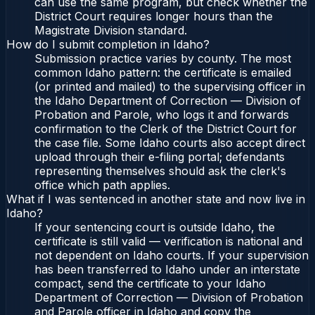
can use the same program, but check whether the
District Court requires longer hours than the
Magistrate Division standard.
How do I submit completion in Idaho?
Submission practice varies by county. The most
common Idaho pattern: the certificate is emailed
(or printed and mailed) to the supervising officer in
the Idaho Department of Correction — Division of
Probation and Parole, who logs it and forwards
confirmation to the Clerk of the District Court for
the case file. Some Idaho courts also accept direct
upload through their e-filing portal; defendants
representing themselves should ask the clerk's
office which path applies.
What if I was sentenced in another state and now live in
Idaho?
If your sentencing court is outside Idaho, the
certificate is still valid — verification is national and
not dependent on Idaho courts. If your supervision
has been transferred to Idaho under an interstate
compact, send the certificate to your Idaho
Department of Correction — Division of Probation
and Parole officer in Idaho and copy the