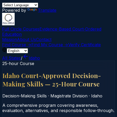
Powered by
Translate
Full Circle Courses
Evidence-Based Court‑Ordered
Education
Mission
About Us
Contact
Find Course →
Find My Course →
Verify Certificate
All States
/
Idaho
25-hour Course
Idaho Court-Approved Decision-
Making Skills — 25-Hour Course
Decision-Making Skills
·
Magistrate Division
·
Idaho
A comprehensive program covering awareness,
evaluation, alternatives, and responsible follow‑through.