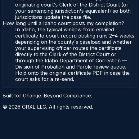
originating court's Clerk of the District Court (or
your sentencing jurisdiction's equivalent) so both
jurisdictions update the case file.
How long until a Idaho court posts my completion?
In Idaho, the typical window from emailed
certificate to court-record posting runs 2–4 weeks,
depending on the county's caseload and whether
your supervising officer routes the certificate
directly to the Clerk of the District Court or
through the Idaho Department of Correction —
Division of Probation and Parole review queue.
Hold onto the original certificate PDF in case the
court asks for a re-send.
Built for Change. Beyond Compliance.
©
2026
GRXL LLC. All rights reserved.