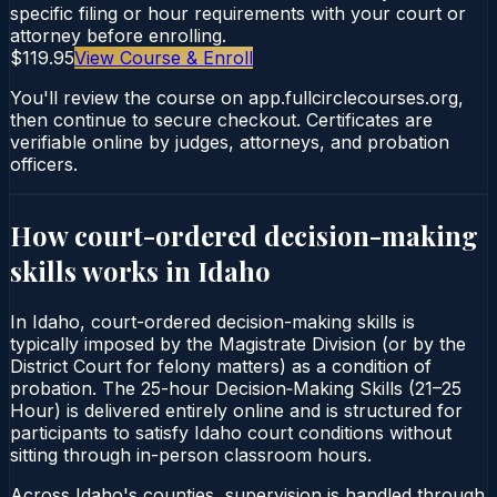
specific filing or hour requirements with your court or
attorney before enrolling.
$119.95
View Course & Enroll
You'll review the course on app.fullcirclecourses.org,
then continue to secure checkout. Certificates are
verifiable online by judges, attorneys, and probation
officers.
How court-ordered
decision-making
skills
works in
Idaho
In Idaho, court-ordered decision-making skills is
typically imposed by the Magistrate Division (or by the
District Court for felony matters) as a condition of
probation. The 25-hour Decision‑Making Skills (21–25
Hour) is delivered entirely online and is structured for
participants to satisfy Idaho court conditions without
sitting through in-person classroom hours.
Across Idaho's counties, supervision is handled through