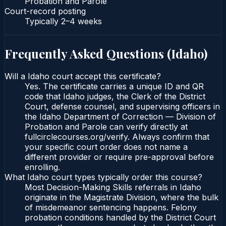
Probation and Parole
Court-record posting
Typically
2–4 weeks
Frequently Asked Questions (
Idaho
)
Will a Idaho court accept this certificate?
Yes. The certificate carries a unique ID and QR
code that Idaho judges, the Clerk of the District
Court, defense counsel, and supervising officers in
the Idaho Department of Correction — Division of
Probation and Parole can verify directly at
fullcirclecourses.org/verify. Always confirm that
your specific court order does not name a
different provider or require pre-approval before
enrolling.
What Idaho court types typically order this course?
Most Decision-Making Skills referrals in Idaho
originate in the Magistrate Division, where the bulk
of misdemeanor sentencing happens. Felony
probation conditions handled by the District Court