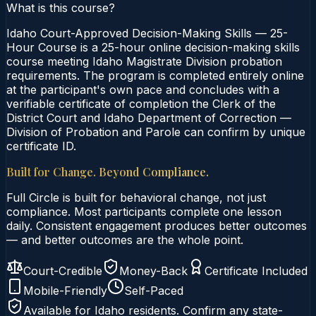
What is this course?
Idaho Court-Approved Decision-Making Skills — 25-
Hour Course is a 25-hour online decision-making skills
course meeting Idaho Magistrate Division probation
requirements. The program is completed entirely online
at the participant's own pace and concludes with a
verifiable certificate of completion the Clerk of the
District Court and Idaho Department of Correction —
Division of Probation and Parole can confirm by unique
certificate ID.
Built for Change. Beyond Compliance.
Full Circle is built for behavioral change, not just
compliance. Most participants complete one lesson
daily. Consistent engagement produces better outcomes
— and better outcomes are the whole point.
Court-Credible
Money-Back
Certificate Included
Mobile-Friendly
Self-Paced
Available for
Idaho
residents. Confirm any state-