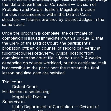
the Idaho Department of Correction — Division of
Probation and Parole. Idaho's Magistrate Division
handles misdemeanors within the District Court
structure — felonies are tried by District Judges in the
same court.
Once the program is complete, the certificate of
completion is issued immediately with a unique ID that
the Clerk of the District Court, the participant's
probation officer, or counsel of record can verify at
fullcirclecourses.org/verify. Typical posting from
completion to the court file in Idaho runs 2–4 weeks
depending on county workload, but the certificate itself
is accessible to the participant the moment the final
lesson and time-gate are satisfied.
Trial court
District Court
Misdemeanor sentencing
Magistrate Division
Supervision
Idaho Department of Correction — Division of